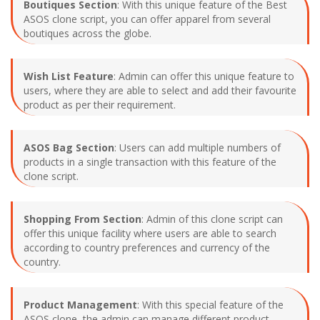
Boutiques Section
: With this unique feature of the Best
ASOS clone script, you can offer apparel from several
boutiques across the globe.
Wish List Feature
: Admin can offer this unique feature to
users, where they are able to select and add their favourite
product as per their requirement.
ASOS Bag Section
: Users can add multiple numbers of
products in a single transaction with this feature of the
clone script.
Shopping From Section
: Admin of this clone script can
offer this unique facility where users are able to search
according to country preferences and currency of the
country.
Product Management
: With this special feature of the
ASOS clone, the admin can manage different product