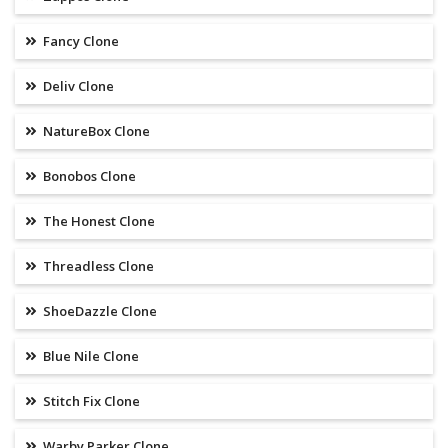
Fancy Clone
Deliv Clone
NatureBox Clone
Bonobos Clone
The Honest Clone
Threadless Clone
ShoeDazzle Clone
Blue Nile Clone
Stitch Fix Clone
Warby Parker Clone