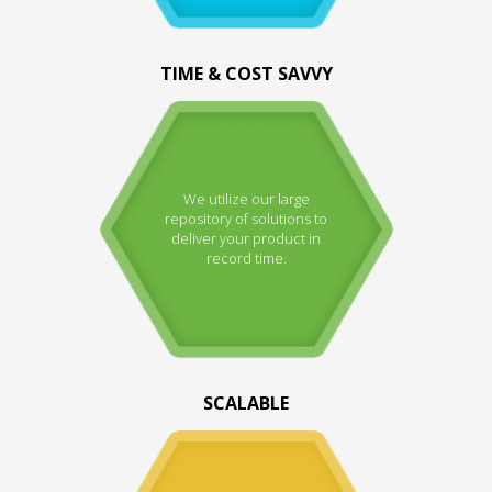
TIME & COST SAVVY
We utilize our large
repository of solutions to
deliver your product in
record time.
SCALABLE