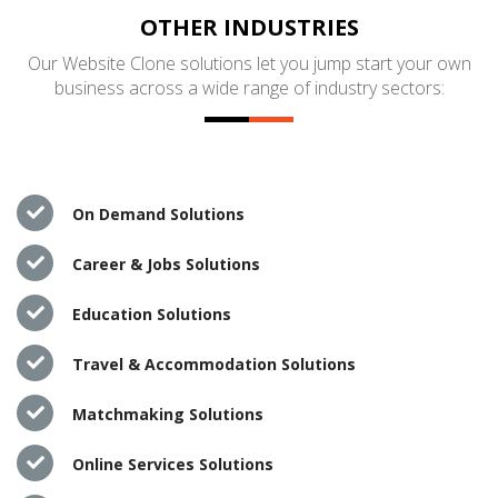
OTHER INDUSTRIES
Our Website Clone solutions let you jump start your own
business across a wide range of industry sectors:
On Demand Solutions
Career & Jobs Solutions
Education Solutions
Travel & Accommodation Solutions
Matchmaking Solutions
Online Services Solutions