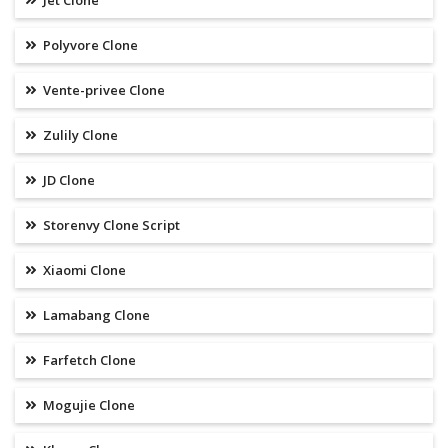
Jet Clone
Polyvore Clone
Vente-privee Clone
Zulily Clone
JD Clone
Storenvy Clone Script
Xiaomi Clone
Lamabang Clone
Farfetch Clone
Mogujie Clone