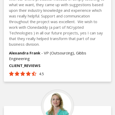
what we want, they came up with suggestions based
upon their industry knowledge and experience which
was really helpful. Support and communication
throughout the project was excellent. We wish to
work with Clonedaddy (a part of NCrypted
Technologies ) in all our future projects, yes I can say
that they really helped transform that part of our
business division.
Alexandra Frank
- VP (Outsourcing), Gibbs
Engineering
CLIENT_REVIEWS
4.5