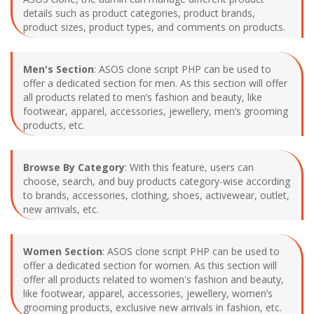
details such as product categories, product brands,
product sizes, product types, and comments on products.
Men's Section
: ASOS clone script PHP can be used to
offer a dedicated section for men. As this section will offer
all products related to men’s fashion and beauty, like
footwear, apparel, accessories, jewellery, men’s grooming
products, etc.
Browse By Category
: With this feature, users can
choose, search, and buy products category-wise according
to brands, accessories, clothing, shoes, activewear, outlet,
new arrivals, etc.
Women Section
: ASOS clone script PHP can be used to
offer a dedicated section for women. As this section will
offer all products related to women's fashion and beauty,
like footwear, apparel, accessories, jewellery, women’s
grooming products, exclusive new arrivals in fashion, etc.