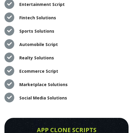
Entertainment Script
Fintech Solutions
Sports Solutions
Automobile Script
Realty Solutions
Ecommerce Script
Marketplace Solutions
Social Media Solutions
APP CLONE SCRIPTS