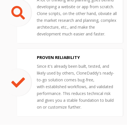
developing a website or app from scratch.
Clone scripts, on the other hand, obviate all
the market research and planning, complex
architecture, etc., and make the
development much easier and faster.
PROVEN RELIABILITY
Since it's already been built, tested, and
likely used by others, CloneDaddy's ready-
to-go solution comes bug-free,
with established workflows, and validated
performance. This reduces technical risk
and gives you a stable foundation to build
on or customize further.