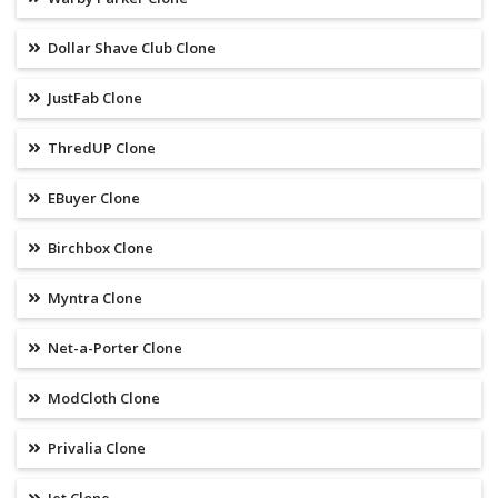
Dollar Shave Club Clone
JustFab Clone
ThredUP Clone
EBuyer Clone
Birchbox Clone
Myntra Clone
Net-a-Porter Clone
ModCloth Clone
Privalia Clone