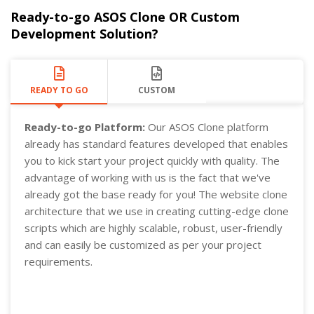
Ready-to-go ASOS Clone OR Custom
Development Solution?
READY TO GO
CUSTOM
Ready-to-go Platform:
Our ASOS Clone platform
already has standard features developed that enables
you to kick start your project quickly with quality. The
advantage of working with us is the fact that we've
already got the base ready for you! The website clone
architecture that we use in creating cutting-edge clone
scripts which are highly scalable, robust, user-friendly
and can easily be customized as per your project
requirements.