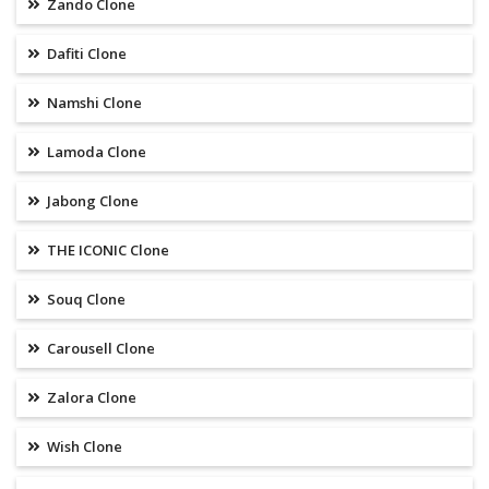
Zando Clone
Dafiti Clone
Namshi Clone
Lamoda Clone
Jabong Clone
THE ICONIC Clone
Souq Clone
Carousell Clone
Zalora Clone
Wish Clone