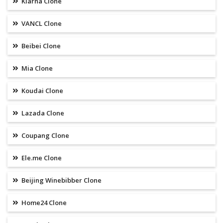
Klarna Clone
VANCL Clone
Beibei Clone
Mia Clone
Koudai Clone
Lazada Clone
Coupang Clone
Ele.me Clone
Beijing Winebibber Clone
Home24 Clone