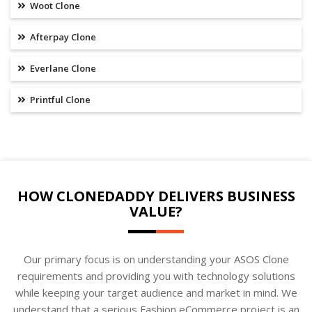
Woot Clone
Afterpay Clone
Everlane Clone
Printful Clone
HOW CLONEDADDY DELIVERS BUSINESS
VALUE?
Our primary focus is on understanding your ASOS Clone
requirements and providing you with technology solutions
while keeping your target audience and market in mind. We
understand that a serious Fashion eCommerce project is an