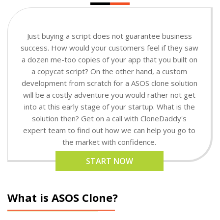
Just buying a script does not guarantee business
success. How would your customers feel if they saw
a dozen me-too copies of your app that you built on
a copycat script? On the other hand, a custom
development from scratch for a ASOS clone solution
will be a costly adventure you would rather not get
into at this early stage of your startup. What is the
solution then? Get on a call with CloneDaddy's
expert team to find out how we can help you go to
the market with confidence.
START NOW
What is ASOS Clone?