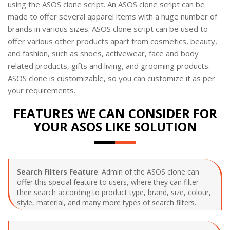
using the ASOS clone script. An ASOS clone script can be
made to offer several apparel items with a huge number of
brands in various sizes. ASOS clone script can be used to
offer various other products apart from cosmetics, beauty,
and fashion, such as shoes, activewear, face and body
related products, gifts and living, and grooming products.
ASOS clone is customizable, so you can customize it as per
your requirements.
FEATURES WE CAN CONSIDER FOR
YOUR ASOS LIKE SOLUTION
Search Filters Feature
: Admin of the ASOS clone can
offer this special feature to users, where they can filter
their search according to product type, brand, size, colour,
style, material, and many more types of search filters.