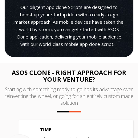
Our diligent App clone Scripts are designed to
boost up your startup idea with a ready-to-go
market approach. As mobile devices have taken the
world by storm, you can get started with ASOS
Clone application, delivering your mobile audience
with our world-class mobile app clone script.
ASOS CLONE - RIGHT APPROACH FOR
YOUR VENTURE?
Starting with something ready-to-go has its advantage over
reinventing the wheel, or going for an entirely custom made
solution
TIME