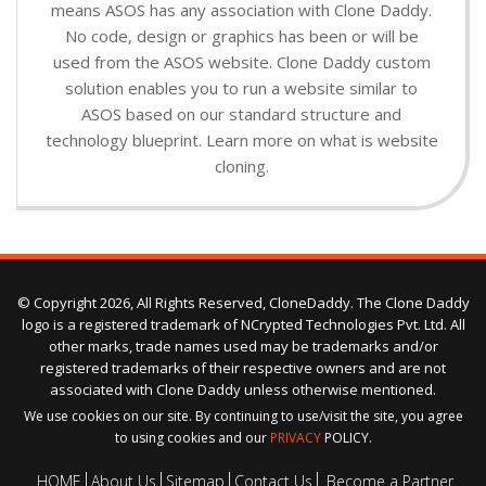
means ASOS has any association with Clone Daddy.
No code, design or graphics has been or will be
used from the ASOS website. Clone Daddy custom
solution enables you to run a website similar to
ASOS based on our standard structure and
technology blueprint. Learn more on what is website
cloning.
© Copyright 2026, All Rights Reserved, CloneDaddy. The Clone Daddy
logo is a registered trademark of NCrypted Technologies Pvt. Ltd. All
other marks, trade names used may be trademarks and/or
registered trademarks of their respective owners and are not
associated with Clone Daddy unless otherwise mentioned.
We use cookies on our site. By continuing to use/visit the site, you agree
to using cookies and our
PRIVACY
POLICY.
HOME
About Us
Sitemap
Contact Us
Become a Partner