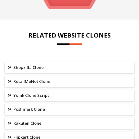
RELATED WEBSITE CLONES
Shopzilla Clone
RetailMeNot Clone
Yoink Clone Script
Poshmark Clone
Rakuten Clone
Flipkart Clone