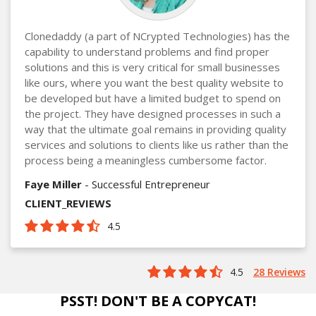
Clonedaddy (a part of NCrypted Technologies) has the
capability to understand problems and find proper
solutions and this is very critical for small businesses
like ours, where you want the best quality website to
be developed but have a limited budget to spend on
the project. They have designed processes in such a
way that the ultimate goal remains in providing quality
services and solutions to clients like us rather than the
process being a meaningless cumbersome factor.
Faye Miller
- Successful Entrepreneur
CLIENT_REVIEWS
4.5
4.5
28 Reviews
PSST! DON'T BE A COPYCAT!