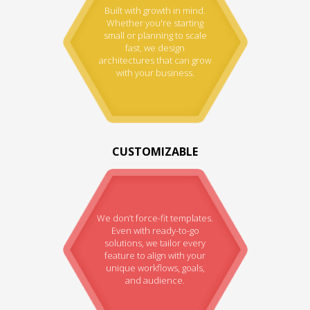
Built with growth in mind.
Whether you're starting
small or planning to scale
fast, we design
architectures that can grow
with your business.
CUSTOMIZABLE
We don’t force-fit templates.
Even with ready-to-go
solutions, we tailor every
feature to align with your
unique workflows, goals,
and audience.