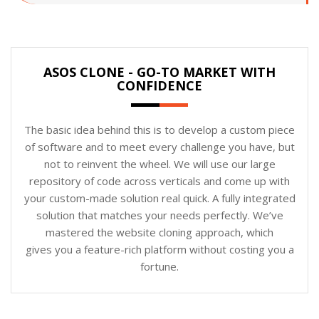
ASOS CLONE - GO-TO MARKET WITH
CONFIDENCE
The basic idea behind this is to develop a custom piece
of software and to meet every challenge you have, but
not to reinvent the wheel. We will use our large
repository of code across verticals and come up with
your custom-made solution real quick. A fully integrated
solution that matches your needs perfectly. We’ve
mastered the website cloning approach, which
gives you a feature-rich platform without costing you a
fortune.