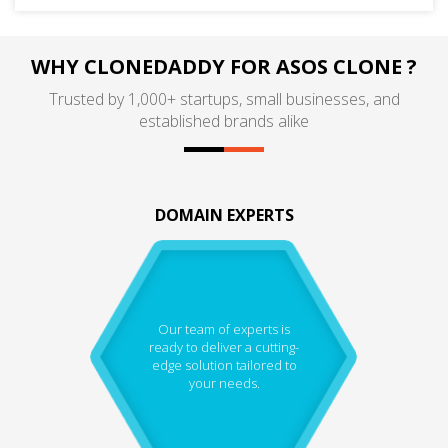
WHY CLONEDADDY FOR ASOS CLONE ?
Trusted by 1,000+ startups, small businesses, and
established brands alike
DOMAIN EXPERTS
Our team of experts is
ready to deliver a cutting-
edge solution tailored to
your needs.