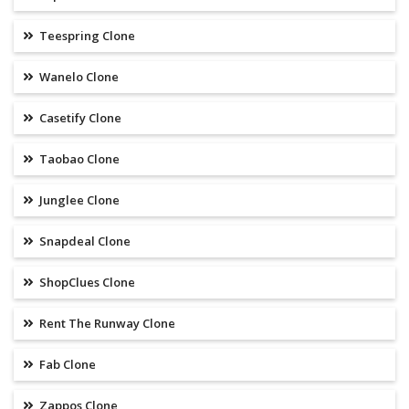
Teespring Clone
Wanelo Clone
Casetify Clone
Taobao Clone
Junglee Clone
Snapdeal Clone
ShopClues Clone
Rent The Runway Clone
Fab Clone
Zappos Clone