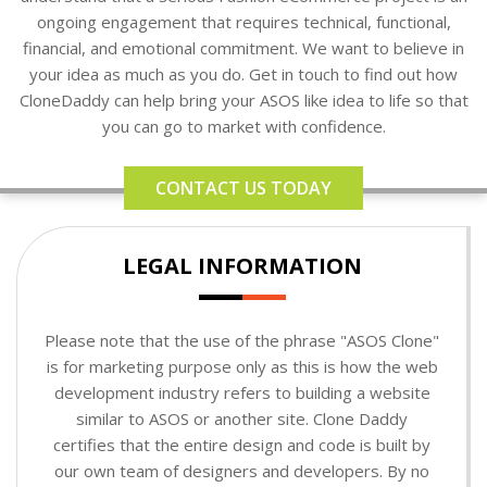
ongoing engagement that requires technical, functional,
financial, and emotional commitment. We want to believe in
your idea as much as you do. Get in touch to find out how
CloneDaddy can help bring your ASOS like idea to life so that
you can go to market with confidence.
CONTACT US TODAY
LEGAL INFORMATION
Please note that the use of the phrase "ASOS Clone"
is for marketing purpose only as this is how the web
development industry refers to building a website
similar to ASOS or another site. Clone Daddy
certifies that the entire design and code is built by
our own team of designers and developers. By no