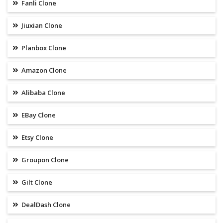
Fanli Clone
Jiuxian Clone
Planbox Clone
Amazon Clone
Alibaba Clone
EBay Clone
Etsy Clone
Groupon Clone
Gilt Clone
DealDash Clone