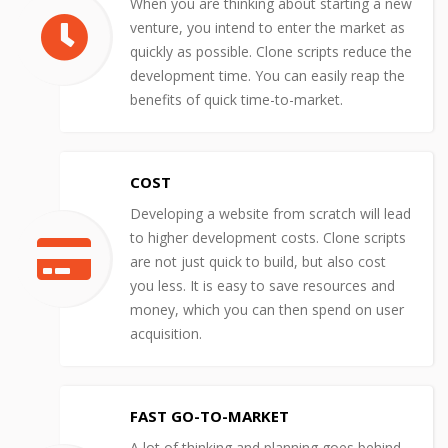
When you are thinking about starting a new
venture, you intend to enter the market as
quickly as possible. Clone scripts reduce the
development time. You can easily reap the
benefits of quick time-to-market.
COST
Developing a website from scratch will lead
to higher development costs. Clone scripts
are not just quick to build, but also cost
you less. It is easy to save resources and
money, which you can then spend on user
acquisition.
FAST GO-TO-MARKET
A lot of thinking and planning goes behind