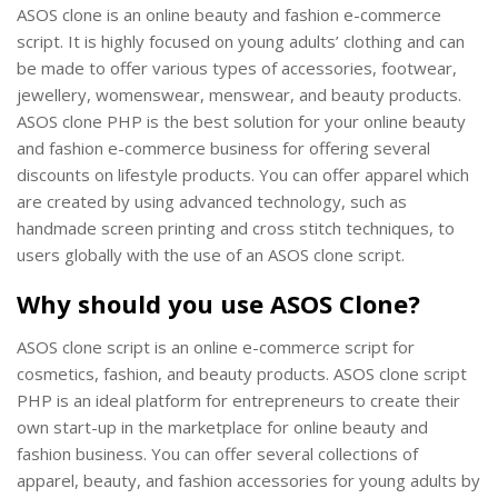
ASOS clone is an online beauty and fashion e-commerce
script. It is highly focused on young adults’ clothing and can
be made to offer various types of accessories, footwear,
jewellery, womenswear, menswear, and beauty products.
ASOS clone PHP is the best solution for your online beauty
and fashion e-commerce business for offering several
discounts on lifestyle products. You can offer apparel which
are created by using advanced technology, such as
handmade screen printing and cross stitch techniques, to
users globally with the use of an ASOS clone script.
Why should you use ASOS Clone?
ASOS clone script is an online e-commerce script for
cosmetics, fashion, and beauty products. ASOS clone script
PHP is an ideal platform for entrepreneurs to create their
own start-up in the marketplace for online beauty and
fashion business. You can offer several collections of
apparel, beauty, and fashion accessories for young adults by