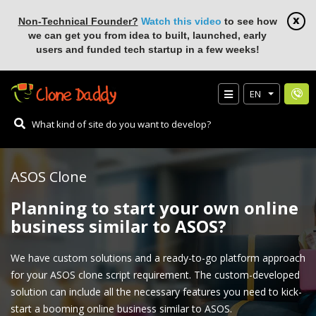
Non-Technical Founder?
Watch this video
to see how
we can get you from idea to built, launched, early
users and funded tech startup in a few weeks!
EN
ASOS Clone
Planning to start your own online
business similar to ASOS?
We have custom solutions and a ready-to-go platform approach
for your ASOS clone script requirement. The custom-developed
solution can include all the necessary features you need to kick-
start a booming online business similar to ASOS.