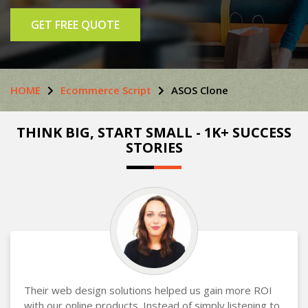
GET FREE QUOTE
HOME
Ecommerce Script
ASOS Clone
THINK BIG, START SMALL - 1K+ SUCCESS
STORIES
Their web design solutions helped us gain more ROI
with our online products. Instead of simply listening to