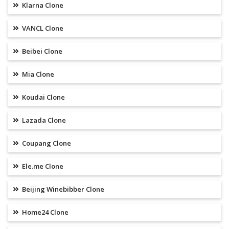
Klarna Clone
VANCL Clone
Beibei Clone
Mia Clone
Koudai Clone
Lazada Clone
Coupang Clone
Ele.me Clone
Beijing Winebibber Clone
Home24 Clone