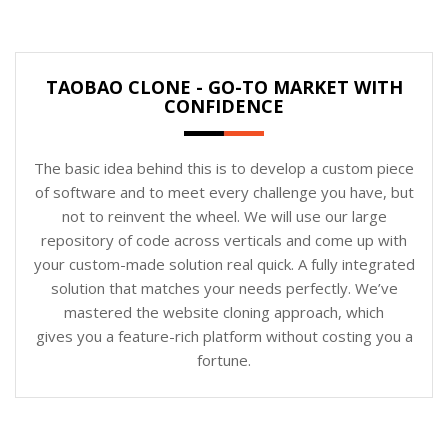
TAOBAO CLONE - GO-TO MARKET WITH
CONFIDENCE
The basic idea behind this is to develop a custom piece
of software and to meet every challenge you have, but
not to reinvent the wheel. We will use our large
repository of code across verticals and come up with
your custom-made solution real quick. A fully integrated
solution that matches your needs perfectly. We’ve
mastered the website cloning approach, which
gives you a feature-rich platform without costing you a
fortune.