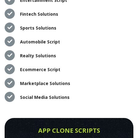
Entertainment Script
Fintech Solutions
Sports Solutions
Automobile Script
Realty Solutions
Ecommerce Script
Marketplace Solutions
Social Media Solutions
APP CLONE SCRIPTS