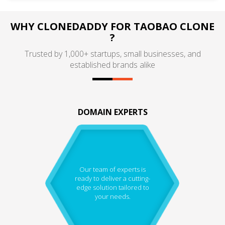
WHY CLONEDADDY FOR TAOBAO CLONE
?
Trusted by 1,000+ startups, small businesses, and
established brands alike
DOMAIN EXPERTS
Our team of experts is
ready to deliver a cutting-
edge solution tailored to
your needs.