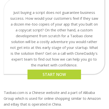
Just buying a script does not guarantee business
success. How would your customers feel if they saw
a dozen me-too copies of your app that you built on
a copycat script? On the other hand, a custom
development from scratch for a Taobao clone
solution will be a costly adventure you would rather
not get into at this early stage of your startup. What
is the solution then? Get on a call with CloneDaddy's
expert team to find out how we can help you go to
the market with confidence.
START NOW
Taobao.com is a Chinese website and a part of Alibaba
Group which is used for online shopping similar to Amazon
and eBay that is operated in China.