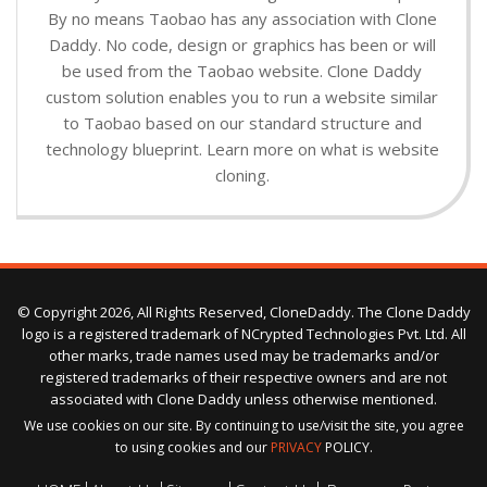
By no means Taobao has any association with Clone
Daddy. No code, design or graphics has been or will
be used from the Taobao website. Clone Daddy
custom solution enables you to run a website similar
to Taobao based on our standard structure and
technology blueprint. Learn more on what is website
cloning.
© Copyright 2026, All Rights Reserved, CloneDaddy. The Clone Daddy
logo is a registered trademark of NCrypted Technologies Pvt. Ltd. All
other marks, trade names used may be trademarks and/or
registered trademarks of their respective owners and are not
associated with Clone Daddy unless otherwise mentioned.
We use cookies on our site. By continuing to use/visit the site, you agree
to using cookies and our
PRIVACY
POLICY.