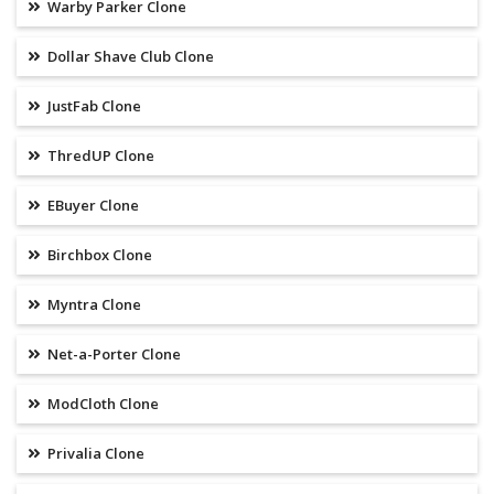
Warby Parker Clone
Dollar Shave Club Clone
JustFab Clone
ThredUP Clone
EBuyer Clone
Birchbox Clone
Myntra Clone
Net-a-Porter Clone
ModCloth Clone
Privalia Clone