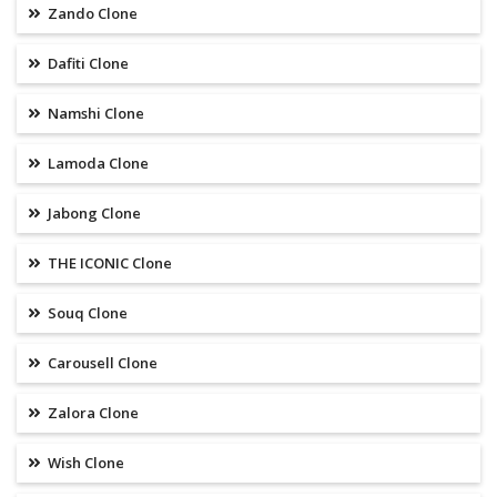
Zando Clone
Dafiti Clone
Namshi Clone
Lamoda Clone
Jabong Clone
THE ICONIC Clone
Souq Clone
Carousell Clone
Zalora Clone
Wish Clone