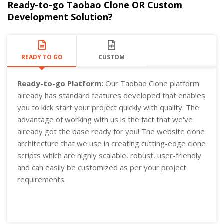
Ready-to-go Taobao Clone OR Custom
Development Solution?
READY TO GO
CUSTOM
Ready-to-go Platform:
Our Taobao Clone platform
already has standard features developed that enables
you to kick start your project quickly with quality. The
advantage of working with us is the fact that we've
already got the base ready for you! The website clone
architecture that we use in creating cutting-edge clone
scripts which are highly scalable, robust, user-friendly
and can easily be customized as per your project
requirements.