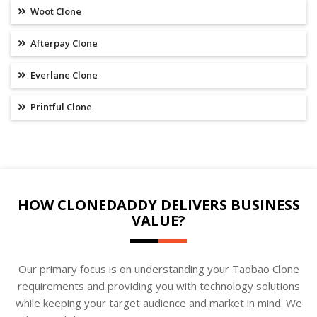
Woot Clone
Afterpay Clone
Everlane Clone
Printful Clone
HOW CLONEDADDY DELIVERS BUSINESS
VALUE?
Our primary focus is on understanding your Taobao Clone
requirements and providing you with technology solutions
while keeping your target audience and market in mind. We