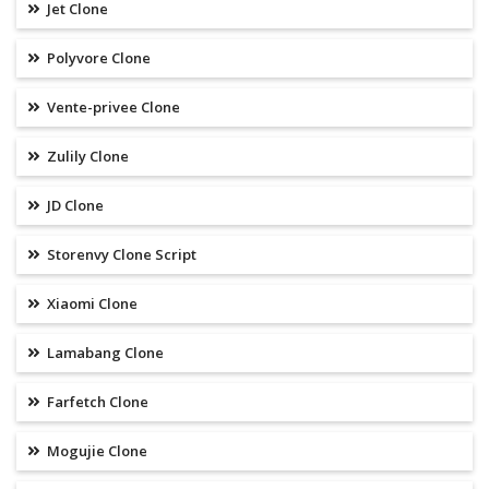
Jet Clone
Polyvore Clone
Vente-privee Clone
Zulily Clone
JD Clone
Storenvy Clone Script
Xiaomi Clone
Lamabang Clone
Farfetch Clone
Mogujie Clone