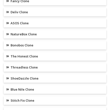
Fancy Clone
Deliv Clone
ASOS Clone
NatureBox Clone
Bonobos Clone
The Honest Clone
Threadless Clone
ShoeDazzle Clone
Blue Nile Clone
Stitch Fix Clone