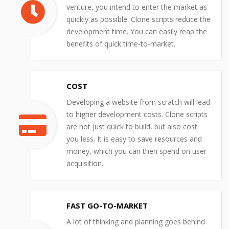
venture, you intend to enter the market as
quickly as possible. Clone scripts reduce the
development time. You can easily reap the
benefits of quick time-to-market.
COST
Developing a website from scratch will lead
to higher development costs. Clone scripts
are not just quick to build, but also cost
you less. It is easy to save resources and
money, which you can then spend on user
acquisition.
FAST GO-TO-MARKET
A lot of thinking and planning goes behind