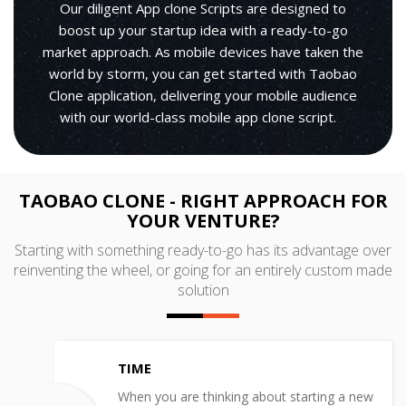
Our diligent App clone Scripts are designed to
boost up your startup idea with a ready-to-go
market approach. As mobile devices have taken the
world by storm, you can get started with Taobao
Clone application, delivering your mobile audience
with our world-class mobile app clone script.
TAOBAO CLONE - RIGHT APPROACH FOR
YOUR VENTURE?
Starting with something ready-to-go has its advantage over
reinventing the wheel, or going for an entirely custom made
solution
TIME
When you are thinking about starting a new