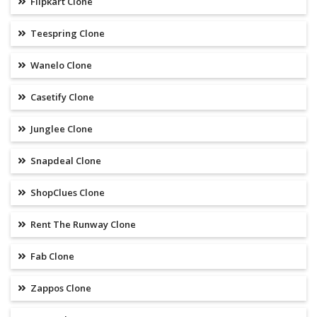
Flipkart Clone
Teespring Clone
Wanelo Clone
Casetify Clone
Junglee Clone
Snapdeal Clone
ShopClues Clone
Rent The Runway Clone
Fab Clone
Zappos Clone