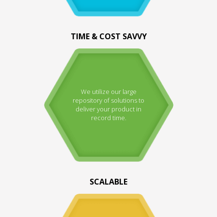
TIME & COST SAVVY
We utilize our large
repository of solutions to
deliver your product in
record time.
SCALABLE