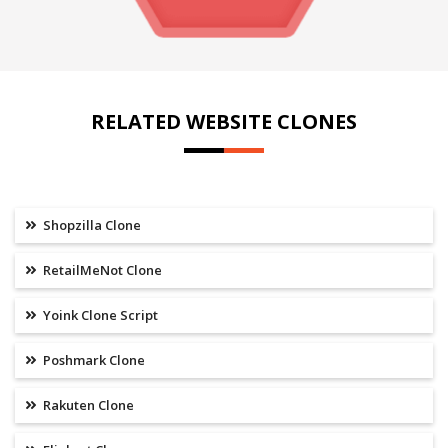
RELATED WEBSITE CLONES
Shopzilla Clone
RetailMeNot Clone
Yoink Clone Script
Poshmark Clone
Rakuten Clone