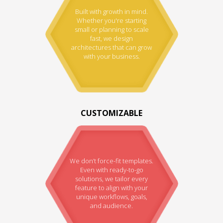
Built with growth in mind.
Whether you're starting
small or planning to scale
fast, we design
architectures that can grow
with your business.
CUSTOMIZABLE
We don’t force-fit templates.
Even with ready-to-go
solutions, we tailor every
feature to align with your
unique workflows, goals,
and audience.