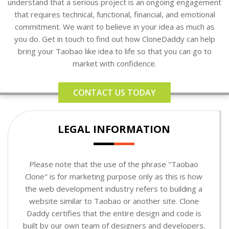
understand that a serious project is an ongoing engagement
that requires technical, functional, financial, and emotional
commitment. We want to believe in your idea as much as
you do. Get in touch to find out how CloneDaddy can help
bring your Taobao like idea to life so that you can go to
market with confidence.
CONTACT US TODAY
LEGAL INFORMATION
Please note that the use of the phrase "Taobao
Clone" is for marketing purpose only as this is how
the web development industry refers to building a
website similar to Taobao or another site. Clone
Daddy certifies that the entire design and code is
built by our own team of designers and developers.