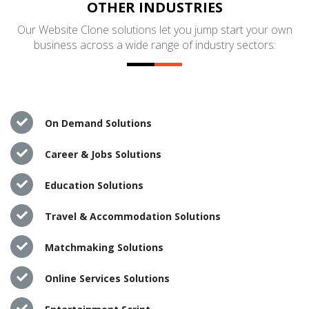
OTHER INDUSTRIES
Our Website Clone solutions let you jump start your own
business across a wide range of industry sectors:
On Demand Solutions
Career & Jobs Solutions
Education Solutions
Travel & Accommodation Solutions
Matchmaking Solutions
Online Services Solutions