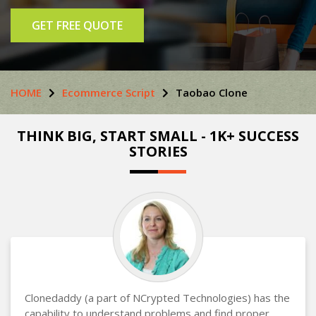
GET FREE QUOTE
HOME
Ecommerce Script
Taobao Clone
THINK BIG, START SMALL - 1K+ SUCCESS
STORIES
Clonedaddy (a part of NCrypted Technologies) has the
capability to understand problems and find proper