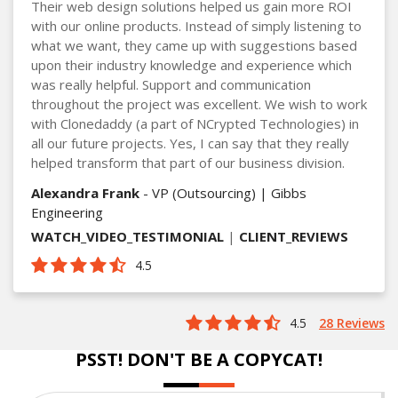
Their web design solutions helped us gain more ROI
with our online products. Instead of simply listening to
what we want, they came up with suggestions based
upon their industry knowledge and experience which
was really helpful. Support and communication
throughout the project was excellent. We wish to work
with Clonedaddy (a part of NCrypted Technologies) in
all our future projects. Yes, I can say that they really
helped transform that part of our business division.
Alexandra Frank
- VP (Outsourcing) | Gibbs
Engineering
WATCH_VIDEO_TESTIMONIAL
|
CLIENT_REVIEWS
4.5
4.5
28 Reviews
PSST! DON'T BE A COPYCAT!