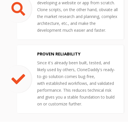
developing a website or app from scratch.
Clone scripts, on the other hand, obviate all
the market research and planning, complex
architecture, etc., and make the
development much easier and faster.
PROVEN RELIABILITY
Since it's already been built, tested, and
likely used by others, CloneDaddy's ready-
to-go solution comes bug-free,
with established workflows, and validated
performance. This reduces technical risk
and gives you a stable foundation to build
on or customize further.