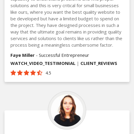
solutions and this is very critical for small businesses
like ours, where you want the best quality website to
be developed but have a limited budget to spend on
the project. They have designed processes in such a
way that the ultimate goal remains in providing quality
services and solutions to clients like us rather than the
process being a meaningless cumbersome factor.
Faye Miller
- Successful Entrepreneur
WATCH_VIDEO_TESTIMONIAL
|
CLIENT_REVIEWS
4.5