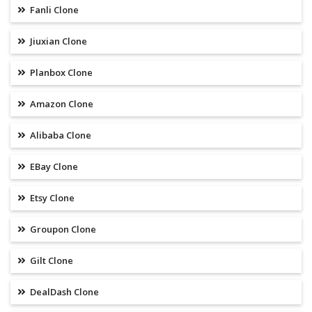
Fanli Clone
Jiuxian Clone
Planbox Clone
Amazon Clone
Alibaba Clone
EBay Clone
Etsy Clone
Groupon Clone
Gilt Clone
DealDash Clone