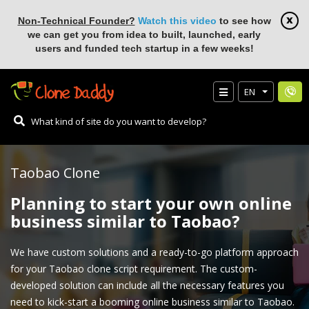
Non-Technical Founder?
Watch this video
to see how
we can get you from idea to built, launched, early
users and funded tech startup in a few weeks!
EN
Taobao Clone
Planning to start your own online
business similar to Taobao?
We have custom solutions and a ready-to-go platform approach
for your Taobao clone script requirement. The custom-
developed solution can include all the necessary features you
need to kick-start a booming online business similar to Taobao.