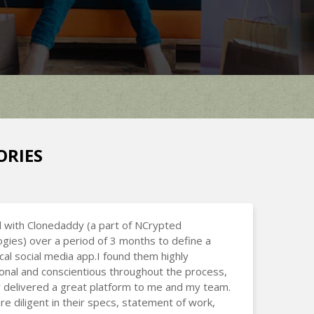
ORIES
 with Clonedaddy (a part of NCrypted
gies) over a period of 3 months to define a
cal social media app.I found them highly
onal and conscientious throughout the process,
 delivered a great platform to me and my team.
e diligent in their specs, statement of work,