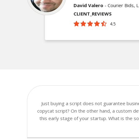
David Valero
- Courier Bids, 
CLIENT_REVIEWS
4.5
Just buying a script does not guarantee busi
copycat script? On the other hand, a custom dev
this early stage of your startup. What is the 