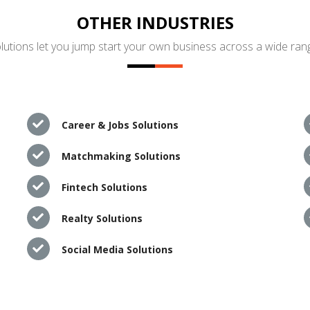
OTHER INDUSTRIES
utions let you jump start your own business across a wide rang
Career & Jobs Solutions
Matchmaking Solutions
Fintech Solutions
Realty Solutions
Social Media Solutions