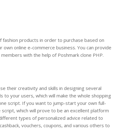
of fashion products in order to purchase based on
 your own online e-commerce business. You can provide
ity members with the help of Poshmark clone PHP.
their creativity and skills in designing several
ls to your users, which will make the whole shopping
e script. If you want to jump-start your own full-
cript, which will prove to be an excellent platform
e different types of personalized advice related to
, cashback, vouchers, coupons, and various others to