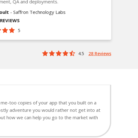
ment, QA and deployments.
oult
- Saffron Technology Labs
_REVIEWS
5
4.5
28 Reviews
me-too copies of your app that you built on a
stly adventure you would rather not get into at
d out how we can help you go to the market with