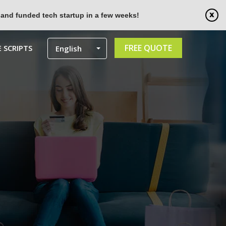
 and funded tech startup in a few weeks!
FREE QUOTE
 SCRIPTS
English