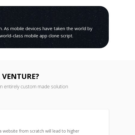
h. As mobile devices have taken the world by
 world-class mobile app clone script.
 VENTURE?
an entirely custom made solution
 website from scratch will lead to higher