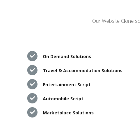
Our Website Clone sol
On Demand Solutions
Travel & Accommodation Solutions
Entertainment Script
Automobile Script
Marketplace Solutions