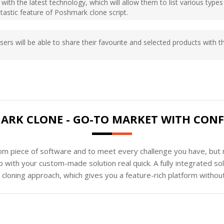
 with the latest technology, which will allow them to list various type
ntastic feature of Poshmark clone script.
sers will be able to share their favourite and selected products with 
ARK CLONE - GO-TO MARKET WITH CONF
tom piece of software and to meet every challenge you have, but n
 with your custom-made solution real quick. A fully integrated s
loning approach, which gives you a feature-rich platform without