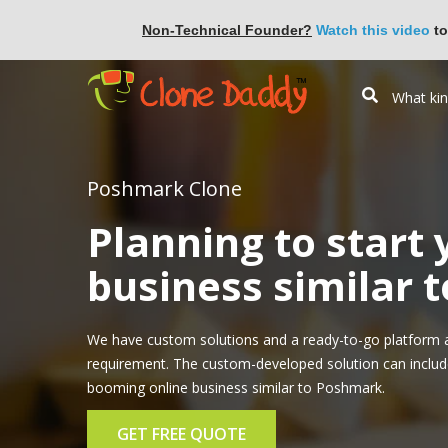
Non-Technical Founder?
Watch this video
to
Poshmark Clone
Planning to start
business similar 
We have custom solutions and a ready-to-go platform 
requirement. The custom-developed solution can include 
booming online business similar to Poshmark.
GET FREE QUOTE