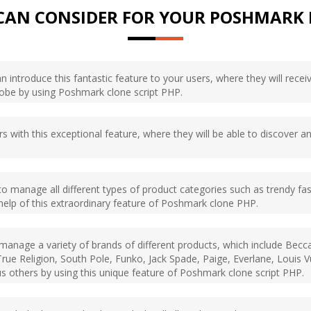
CAN CONSIDER FOR YOUR POSHMARK 
 introduce this fantastic feature to your users, where they will recei
lobe by using Poshmark clone script PHP.
rs with this exceptional feature, where they will be able to discover a
e to manage all different types of product categories such as trendy fa
help of this extraordinary feature of Poshmark clone PHP.
o manage a variety of brands of different products, which include Bec
rue Religion, South Pole, Funko, Jack Spade, Paige, Everlane, Louis V
s others by using this unique feature of Poshmark clone script PHP.