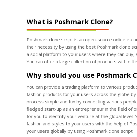
What is Poshmark Clone?
Poshmark clone script is an open-source online e-co
their necessity by using the best Poshmark clone scr
a social platform to your users where they can buy,
You can offer a large collection of products with di
Why should you use Poshmark C
You can provide a trading platform to various produc
fashion products for your users across the globe by
process simple and fun by connecting various people 
fledged start-up as an entrepreneur in the field of 
for you to electrify your venture at the global level. 
fashion and styles to your users with the help of Po
your users globally by using Poshmark clone script.