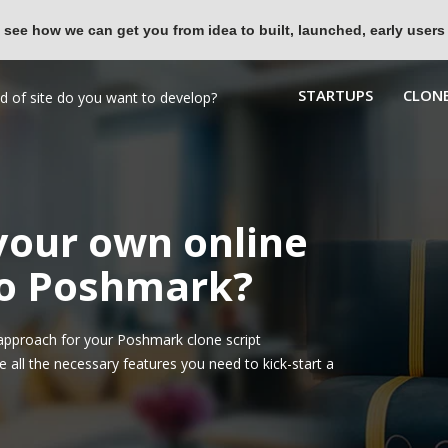
 see how we can get you from idea to built, launched, early users
STARTUPS
CLONE
 your own online
to Poshmark?
approach for your Poshmark clone script
all the necessary features you need to kick-start a