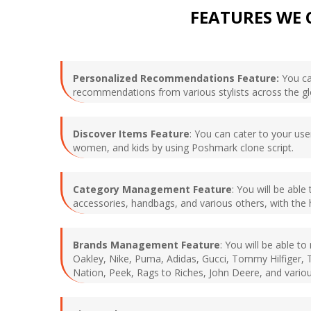
FEATURES WE 
Personalized Recommendations Feature:
You can
recommendations from various stylists across the g
Discover Items Feature
: You can cater to your use
women, and kids by using Poshmark clone script.
Category Management Feature
: You will be abl
accessories, handbags, and various others, with the 
Brands Management Feature
: You will be able t
Oakley, Nike, Puma, Adidas, Gucci, Tommy Hilfiger, T
Nation, Peek, Rags to Riches, John Deere, and variou