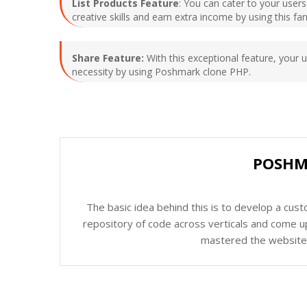
List Products Feature
: You can cater to your users
creative skills and earn extra income by using this fa
Share Feature:
With this exceptional feature, your u
necessity by using Poshmark clone PHP.
POSHM
The basic idea behind this is to develop a cus
repository of code across verticals and come up
mastered the website c