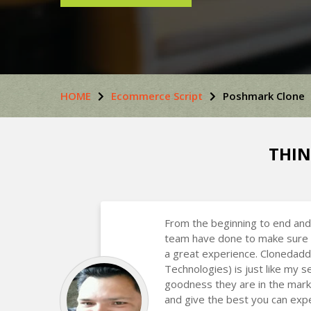
HOME
Ecommerce Script
Poshmark Clone
THIN
From the beginning to end and
team have done to make sure 
a great experience. Clonedadd
Technologies) is just like my
goodness they are in the mark
and give the best you can expe