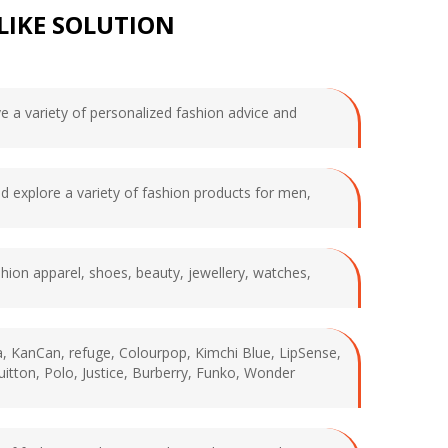
LIKE SOLUTION
ve a variety of personalized fashion advice and
nd explore a variety of fashion products for men,
shion apparel, shoes, beauty, jewellery, watches,
ca, KanCan, refuge, Colourpop, Kimchi Blue, LipSense,
uitton, Polo, Justice, Burberry, Funko, Wonder