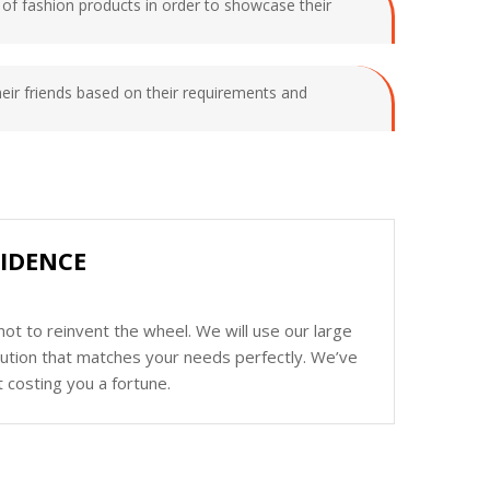
s of fashion products in order to showcase their
their friends based on their requirements and
IDENCE
ot to reinvent the wheel. We will use our large
olution that matches your needs perfectly. We’ve
 costing you a fortune.