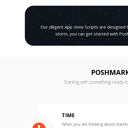
Our diligent App clone Scripts are designed
storm, you can get started with Posh
POSHMARK
Starting with something ready-t
TIME
When you are thinking about starti