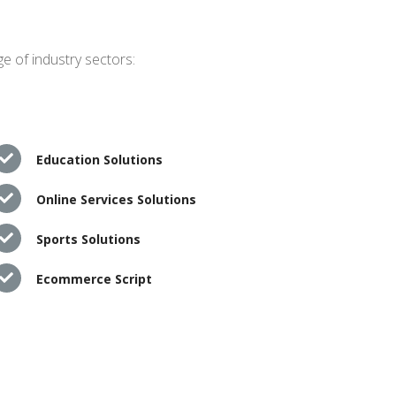
e of industry sectors:
Education Solutions
Online Services Solutions
Sports Solutions
Ecommerce Script