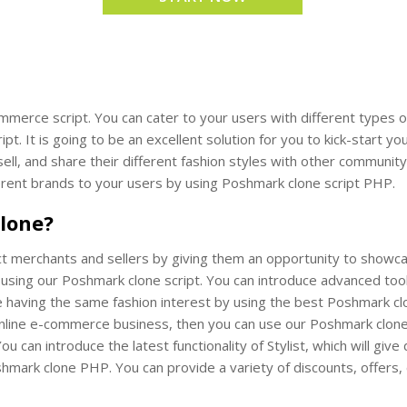
mmerce script. You can cater to your users with different types 
ipt. It is going to be an excellent solution for you to kick-start
 sell, and share their different fashion styles with other commun
fferent brands to your users by using Poshmark clone script PHP.
lone?
t merchants and sellers by giving them an opportunity to showcase 
 using our Poshmark clone script. You can introduce advanced too
having the same fashion interest by using the best Poshmark clon
online e-commerce business, then you can use our Poshmark clone s
You can introduce the latest functionality of Stylist, which will giv
shmark clone PHP. You can provide a variety of discounts, offers