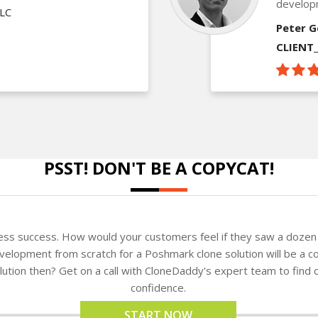
develop
LLC
Peter G
CLIENT
PSST! DON'T BE A COPYCAT!
ness success. How would your customers feel if they saw a dozen 
elopment from scratch for a Poshmark clone solution will be a co
solution then? Get on a call with CloneDaddy's expert team to fin
confidence.
START NOW