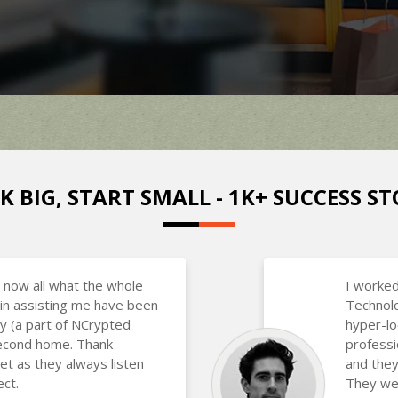
K BIG, START SMALL - 1K+ SUCCESS ST
 now all what the whole
I worked
in assisting me have been
Technolo
y (a part of NCrypted
hyper-lo
 second home. Thank
professi
et as they always listen
and they
ct.
They wer