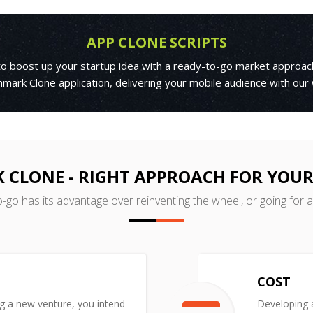
APP CLONE SCRIPTS
 to boost up your startup idea with a ready-to-go market approac
mark Clone application, delivering your mobile audience with our
 CLONE - RIGHT APPROACH FOR YOUR
o-go has its advantage over reinventing the wheel, or going for 
COST
ng a new venture, you intend
Developing a