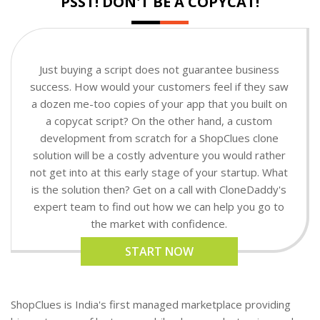
PSST! DON'T BE A COPYCAT!
Just buying a script does not guarantee business
success. How would your customers feel if they saw
a dozen me-too copies of your app that you built on
a copycat script? On the other hand, a custom
development from scratch for a ShopClues clone
solution will be a costly adventure you would rather
not get into at this early stage of your startup. What
is the solution then? Get on a call with CloneDaddy's
expert team to find out how we can help you go to
the market with confidence.
START NOW
ShopClues is India's first managed marketplace providing