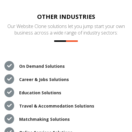
OTHER INDUSTRIES
Our Website Clone solutions let you jump start your own
business across a wide range of industry sectors:
On Demand Solutions
Career & Jobs Solutions
Education Solutions
Travel & Accommodation Solutions
Matchmaking Solutions