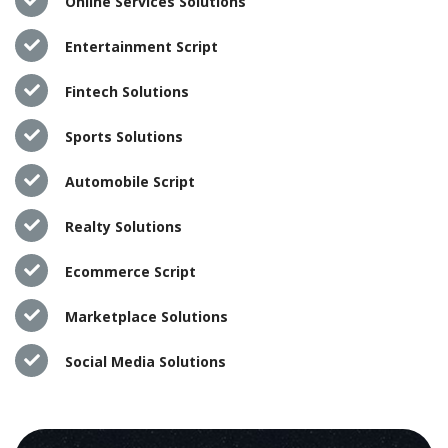
Online Services Solutions
Entertainment Script
Fintech Solutions
Sports Solutions
Automobile Script
Realty Solutions
Ecommerce Script
Marketplace Solutions
Social Media Solutions