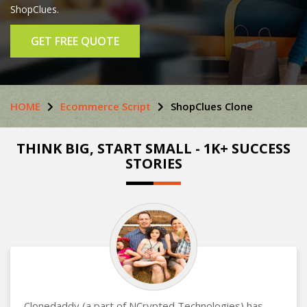
ShopClues.
GET FREE QUOTE
HOME
Ecommerce Script
ShopClues Clone
THINK BIG, START SMALL - 1K+ SUCCESS
STORIES
Clonedaddy (a part of NCrypted Technologies) has