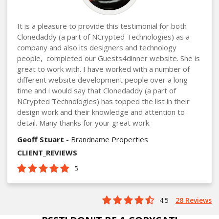
It is a pleasure to provide this testimonial for both
Clonedaddy (a part of NCrypted Technologies) as a
company and also its designers and technology
people, completed our Guests4dinner website. She is
great to work with. I have worked with a number of
different website development people over a long
time and i would say that Clonedaddy (a part of
NCrypted Technologies) has topped the list in their
design work and their knowledge and attention to
detail. Many thanks for your great work.
Geoff Stuart
- Brandname Properties
CLIENT_REVIEWS
5
4.5
28 Reviews