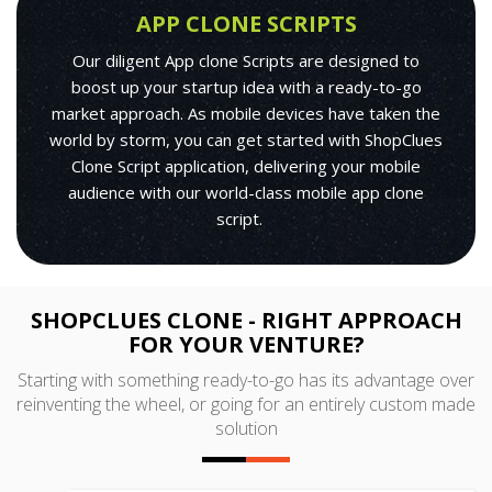
APP CLONE SCRIPTS
Our diligent App clone Scripts are designed to
boost up your startup idea with a ready-to-go
market approach. As mobile devices have taken the
world by storm, you can get started with ShopClues
Clone Script application, delivering your mobile
audience with our world-class mobile app clone
script.
SHOPCLUES CLONE - RIGHT APPROACH
FOR YOUR VENTURE?
Starting with something ready-to-go has its advantage over
reinventing the wheel, or going for an entirely custom made
solution