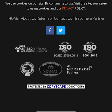
We use cookies on our site. By continuing to use/visit the site, you agree
to using cookies and our
PRIVACY
POLICY.
HOME
About Us
Sitemap
Contact Us
Become a Partner