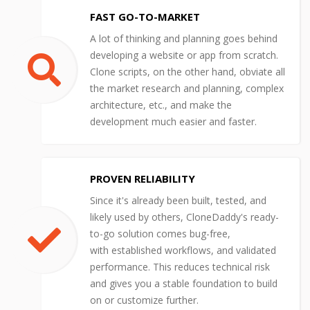
FAST GO-TO-MARKET
A lot of thinking and planning goes behind
developing a website or app from scratch.
Clone scripts, on the other hand, obviate all
the market research and planning, complex
architecture, etc., and make the
development much easier and faster.
PROVEN RELIABILITY
Since it's already been built, tested, and
likely used by others, CloneDaddy's ready-
to-go solution comes bug-free,
with established workflows, and validated
performance. This reduces technical risk
and gives you a stable foundation to build
on or customize further.