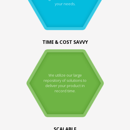
your needs.
TIME & COST SAVVY
We utilize our large
repository of solutions to
deliver your product in
record time.
SCALABLE