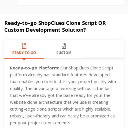
Ready-to-go ShopClues Clone Script OR
Custom Development Solution?
READY TO GO
CUSTOM
Ready-to-go Platform:
Our ShopClues Clone Script
platform already has standard features developed
that enables you to kick start your project quickly with
quality. The advantage of working with us is the fact
that we've already got the base ready for you! The
website clone architecture that we use in creating
cutting-edge clone scripts which are highly scalable,
robust, user-friendly and can easily be customized as
per your project requirements.