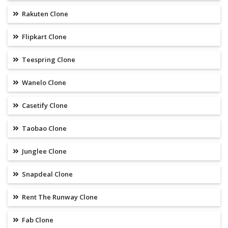
Rakuten Clone
Flipkart Clone
Teespring Clone
Wanelo Clone
Casetify Clone
Taobao Clone
Junglee Clone
Snapdeal Clone
Rent The Runway Clone
Fab Clone