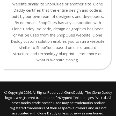
website similar to ShopClues or another site. Clone
Daddy certifies that the entire design and code is
built by our own team of designers and developers.
By no means ShopClues has any association with
Clone Daddy. No code, design or graphics has been
or will be used from the ShopClues website. Clone
Daddy custom solution enables you to run a website
similar to ShopClues based on our standard
structure and technology blueprint. Learn more on
what is website cloning.
© Copyright 2026, All Rights Reserved, CloneDaddy. The Clone Daddy
logo is a registered trademark of NCrypted Technologies Pvt. Ltd. All
other marks, trade names used may be trademarks and/or
registered trademarks of their respective owners and are not
associated with Clone Daddy unless otherwise mentioned.