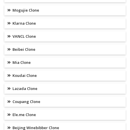
Mogujie Clone
Klarna Clone
VANCL Clone
Beibei Clone
Mia Clone
Koudai Clone
Lazada Clone
Coupang Clone
Ele.me Clone
Beijing Winebibber Clone