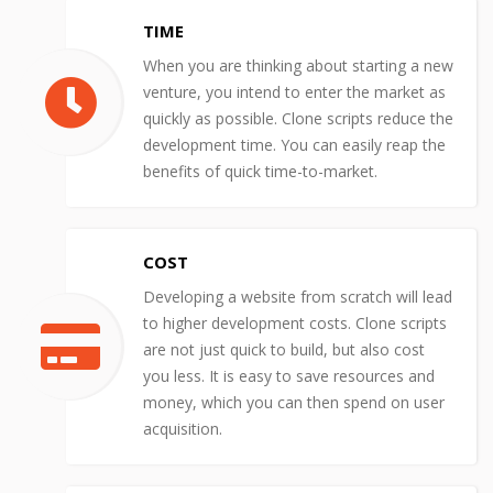
TIME
When you are thinking about starting a new
venture, you intend to enter the market as
quickly as possible. Clone scripts reduce the
development time. You can easily reap the
benefits of quick time-to-market.
COST
Developing a website from scratch will lead
to higher development costs. Clone scripts
are not just quick to build, but also cost
you less. It is easy to save resources and
money, which you can then spend on user
acquisition.