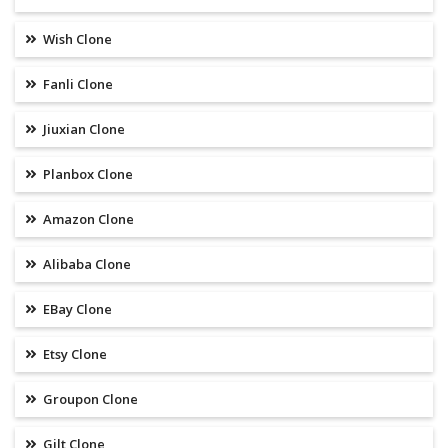
Wish Clone
Fanli Clone
Jiuxian Clone
Planbox Clone
Amazon Clone
Alibaba Clone
EBay Clone
Etsy Clone
Groupon Clone
Gilt Clone