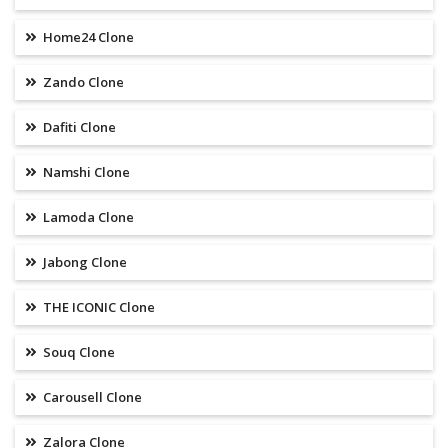
Home24 Clone
Zando Clone
Dafiti Clone
Namshi Clone
Lamoda Clone
Jabong Clone
THE ICONIC Clone
Souq Clone
Carousell Clone
Zalora Clone