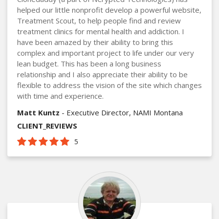
helped our little nonprofit develop a powerful website,
Treatment Scout, to help people find and review
treatment clinics for mental health and addiction. I
have been amazed by their ability to bring this
complex and important project to life under our very
lean budget. This has been a long business
relationship and I also appreciate their ability to be
flexible to address the vision of the site which changes
with time and experience.
Matt Kuntz
- Executive Director, NAMI Montana
CLIENT_REVIEWS
5