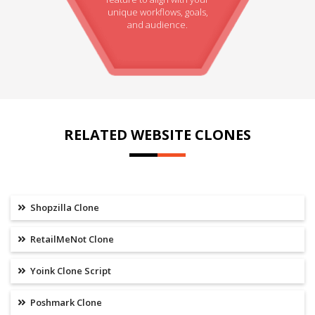
unique workflows, goals,
and audience.
RELATED WEBSITE CLONES
Shopzilla Clone
RetailMeNot Clone
Yoink Clone Script
Poshmark Clone