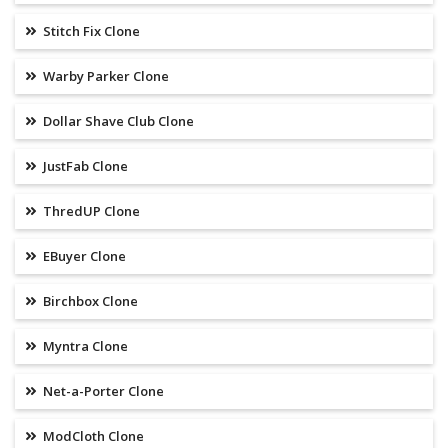
Stitch Fix Clone
Warby Parker Clone
Dollar Shave Club Clone
JustFab Clone
ThredUP Clone
EBuyer Clone
Birchbox Clone
Myntra Clone
Net-a-Porter Clone
ModCloth Clone