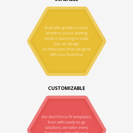
Built with growth in mind.
Whether you're starting
small or planning to scale
fast, we design
architectures that can grow
with your business.
CUSTOMIZABLE
We don’t force-fit templates.
Even with ready-to-go
solutions, we tailor every
feature to align with your