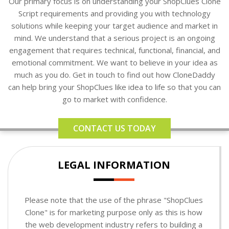
Our primary focus is on understanding your ShopClues Clone
Script requirements and providing you with technology
solutions while keeping your target audience and market in
mind. We understand that a serious project is an ongoing
engagement that requires technical, functional, financial, and
emotional commitment. We want to believe in your idea as
much as you do. Get in touch to find out how CloneDaddy
can help bring your ShopClues like idea to life so that you can
go to market with confidence.
CONTACT US TODAY
LEGAL INFORMATION
Please note that the use of the phrase "ShopClues
Clone" is for marketing purpose only as this is how
the web development industry refers to building a