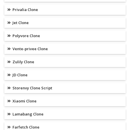
Privalia Clone
Jet Clone
Polyvore Clone
Vente-privee Clone
Zulily Clone
JD Clone
Storenvy Clone Script
Xiaomi Clone
Lamabang Clone
Farfetch Clone