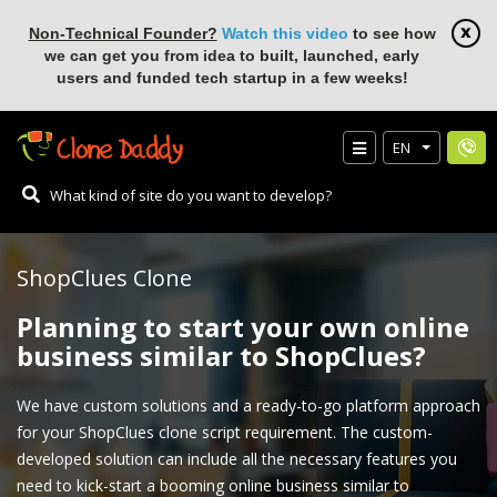
Non-Technical Founder?
Watch this video
to see how
we can get you from idea to built, launched, early
users and funded tech startup in a few weeks!
EN
ShopClues Clone
Planning to start your own online
business similar to ShopClues?
We have custom solutions and a ready-to-go platform approach
for your ShopClues clone script requirement. The custom-
developed solution can include all the necessary features you
need to kick-start a booming online business similar to