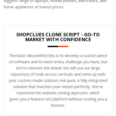
biggest range of laptops, mobile phones, electronics, and
home appliances at lowest prices.
SHOPCLUES CLONE SCRIPT - GO-TO
MARKET WITH CONFIDENCE
The basic idea behind this is to develop a custom piece
of software and to meet every challenge you have, but
not to reinvent the wheel. We will use our large
repository of code across verticals and come up with
your custom-made solution real quick. A fully integrated
solution that matches your needs perfectly. We’ve
mastered the website cloning approach, which
gives you a feature-rich platform without costing you a
fortune.