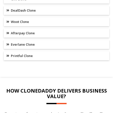
DealDash Clone
Woot Clone
Afterpay Clone
Everlane Clone
Printful Clone
HOW CLONEDADDY DELIVERS BUSINESS
VALUE?