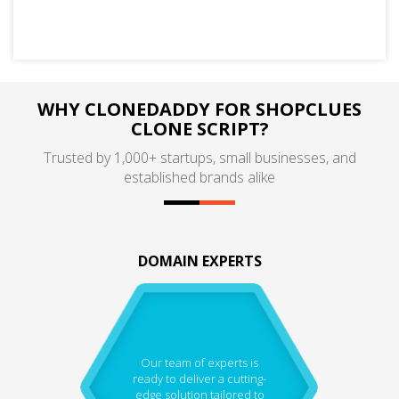
WHY CLONEDADDY FOR SHOPCLUES
CLONE SCRIPT?
Trusted by 1,000+ startups, small businesses, and
established brands alike
DOMAIN EXPERTS
Our team of experts is
ready to deliver a cutting-
edge solution tailored to