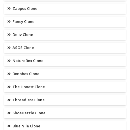
Zappos Clone
Fancy Clone
Deliv Clone
ASOS Clone
NatureBox Clone
Bonobos Clone
The Honest Clone
Threadless Clone
ShoeDazzle Clone
Blue Nile Clone