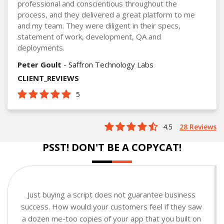
professional and conscientious throughout the
process, and they delivered a great platform to me
and my team. They were diligent in their specs,
statement of work, development, QA and
deployments.
Peter Goult
- Saffron Technology Labs
CLIENT_REVIEWS
5
4.5
28 Reviews
PSST! DON'T BE A COPYCAT!
Just buying a script does not guarantee business
success. How would your customers feel if they saw
a dozen me-too copies of your app that you built on