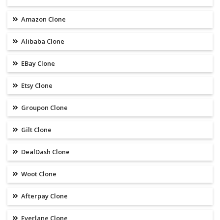
Amazon Clone
Alibaba Clone
EBay Clone
Etsy Clone
Groupon Clone
Gilt Clone
DealDash Clone
Woot Clone
Afterpay Clone
Everlane Clone