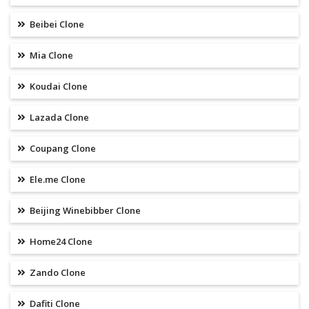
Beibei Clone
Mia Clone
Koudai Clone
Lazada Clone
Coupang Clone
Ele.me Clone
Beijing Winebibber Clone
Home24 Clone
Zando Clone
Dafiti Clone