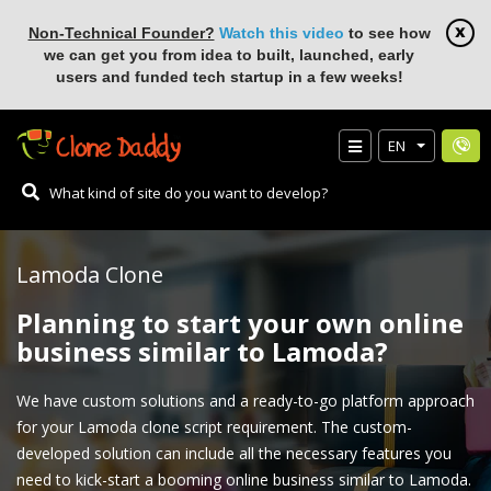
Non-Technical Founder?
Watch this video
to see how
we can get you from idea to built, launched, early
users and funded tech startup in a few weeks!
EN
Lamoda Clone
Planning to start your own online
business similar to Lamoda?
We have custom solutions and a ready-to-go platform approach
for your Lamoda clone script requirement. The custom-
developed solution can include all the necessary features you
need to kick-start a booming online business similar to Lamoda.