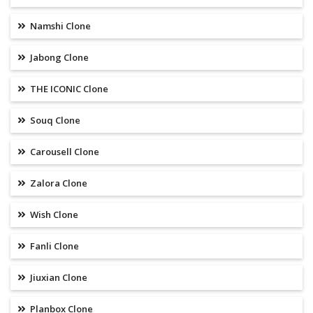
Namshi Clone
Jabong Clone
THE ICONIC Clone
Souq Clone
Carousell Clone
Zalora Clone
Wish Clone
Fanli Clone
Jiuxian Clone
Planbox Clone