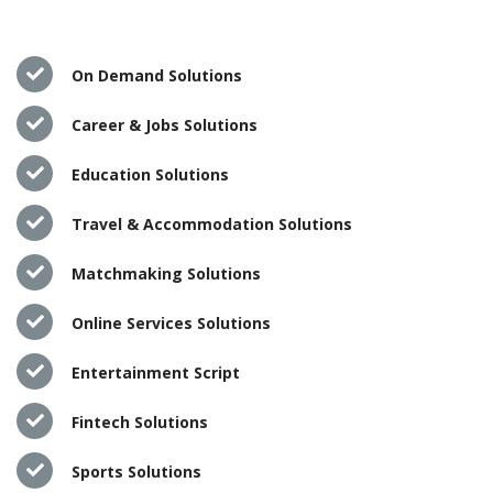
On Demand Solutions
Career & Jobs Solutions
Education Solutions
Travel & Accommodation Solutions
Matchmaking Solutions
Online Services Solutions
Entertainment Script
Fintech Solutions
Sports Solutions