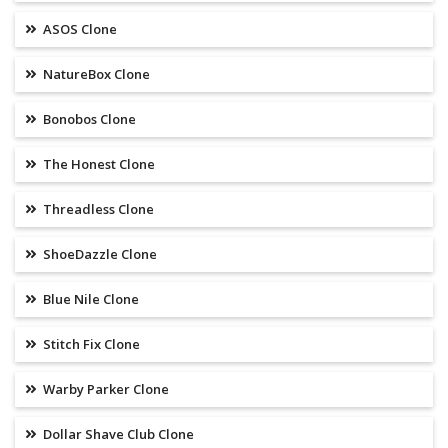
ASOS Clone
NatureBox Clone
Bonobos Clone
The Honest Clone
Threadless Clone
ShoeDazzle Clone
Blue Nile Clone
Stitch Fix Clone
Warby Parker Clone
Dollar Shave Club Clone