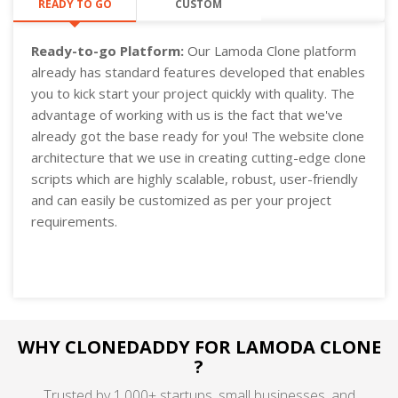
READY TO GO
CUSTOM
Ready-to-go Platform:
Our Lamoda Clone platform
already has standard features developed that enables
you to kick start your project quickly with quality. The
advantage of working with us is the fact that we've
already got the base ready for you! The website clone
architecture that we use in creating cutting-edge clone
scripts which are highly scalable, robust, user-friendly
and can easily be customized as per your project
requirements.
WHY CLONEDADDY FOR LAMODA CLONE
?
Trusted by 1,000+ startups, small businesses, and