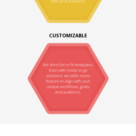
with your business.
CUSTOMIZABLE
We don’t force-fit templates.
Even with ready-to-go
solutions, we tailor every
feature to align with your
unique workflows, goals,
and audience.