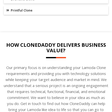
Printful Clone
HOW CLONEDADDY DELIVERS BUSINESS
VALUE?
Our primary focus is on understanding your Lamoda Clone
requirements and providing you with technology solutions
while keeping your target audience and market in mind. We
understand that a serious project is an ongoing engagement
that requires technical, functional, financial, and emotional
commitment. We want to believe in your idea as much as
you do. Get in touch to find out how CloneDaddy can help
bring your Lamoda like idea to life so that you can go to