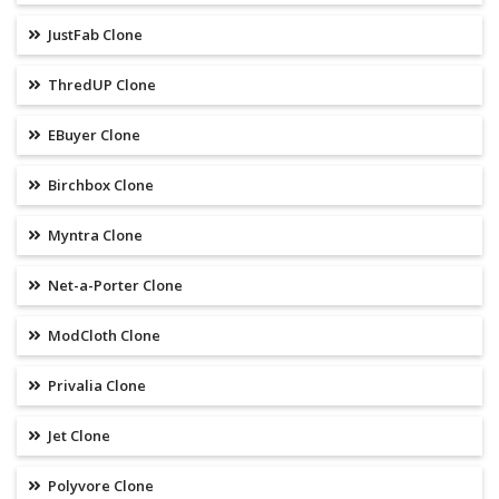
JustFab Clone
ThredUP Clone
EBuyer Clone
Birchbox Clone
Myntra Clone
Net-a-Porter Clone
ModCloth Clone
Privalia Clone
Jet Clone
Polyvore Clone