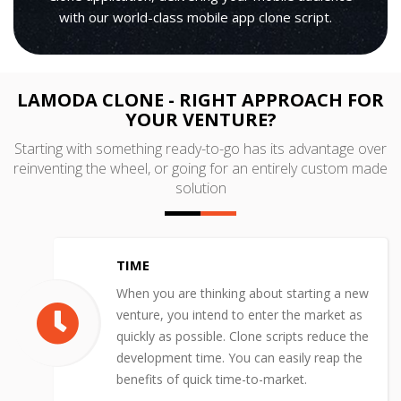
with our world-class mobile app clone script.
LAMODA CLONE - RIGHT APPROACH FOR
YOUR VENTURE?
Starting with something ready-to-go has its advantage over
reinventing the wheel, or going for an entirely custom made
solution
TIME
When you are thinking about starting a new
venture, you intend to enter the market as
quickly as possible. Clone scripts reduce the
development time. You can easily reap the
benefits of quick time-to-market.