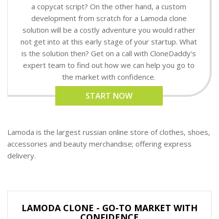
a copycat script? On the other hand, a custom
development from scratch for a Lamoda clone
solution will be a costly adventure you would rather
not get into at this early stage of your startup. What
is the solution then? Get on a call with CloneDaddy's
expert team to find out how we can help you go to
the market with confidence.
START NOW
Lamoda is the largest russian online store of clothes, shoes,
accessories and beauty merchandise; offering express
delivery.
LAMODA CLONE - GO-TO MARKET WITH
CONFIDENCE