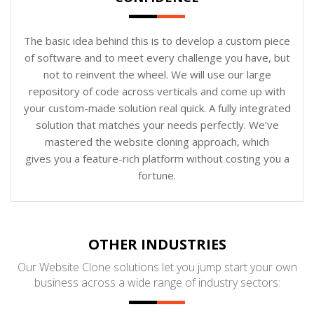
The basic idea behind this is to develop a custom piece
of software and to meet every challenge you have, but
not to reinvent the wheel. We will use our large
repository of code across verticals and come up with
your custom-made solution real quick. A fully integrated
solution that matches your needs perfectly. We’ve
mastered the website cloning approach, which
gives you a feature-rich platform without costing you a
fortune.
OTHER INDUSTRIES
Our Website Clone solutions let you jump start your own
business across a wide range of industry sectors: