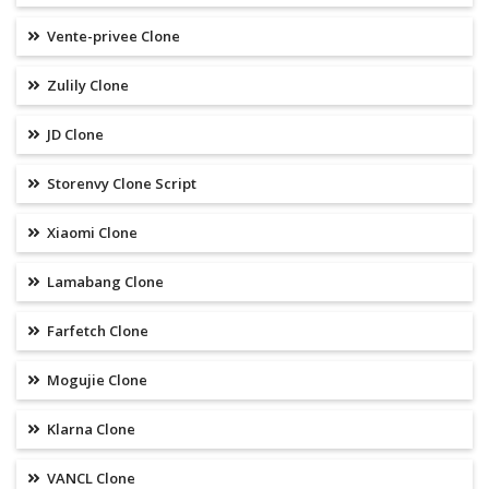
Vente-privee Clone
Zulily Clone
JD Clone
Storenvy Clone Script
Xiaomi Clone
Lamabang Clone
Farfetch Clone
Mogujie Clone
Klarna Clone
VANCL Clone