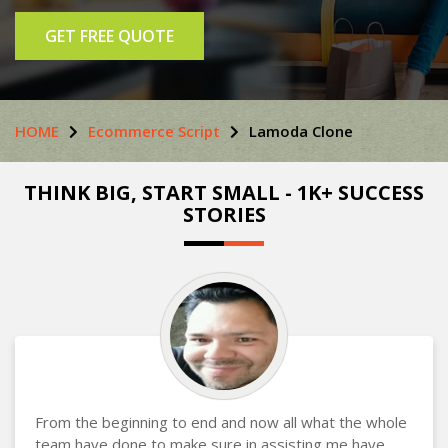
GET FREE QUOTE
HOME
Ecommerce Script
Lamoda Clone
THINK BIG, START SMALL - 1K+ SUCCESS
STORIES
From the beginning to end and now all what the whole
team have done to make sure in assisting me have