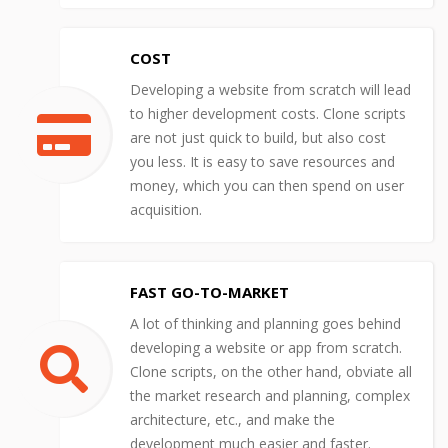
COST
Developing a website from scratch will lead
to higher development costs. Clone scripts
are not just quick to build, but also cost
you less. It is easy to save resources and
money, which you can then spend on user
acquisition.
FAST GO-TO-MARKET
A lot of thinking and planning goes behind
developing a website or app from scratch.
Clone scripts, on the other hand, obviate all
the market research and planning, complex
architecture, etc., and make the
development much easier and faster.