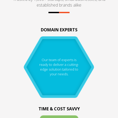
established brands alike
DOMAIN EXPERTS
Our team of experts is
ready to deliver a cutting-
edge solution tailored to
your needs.
TIME & COST SAVVY