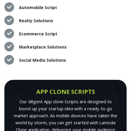
Automobile Script
Realty Solutions
Ecommerce Script
Marketplace Solutions
Social Media Solutions
APP CLONE SCRIPTS
Our diligent App clone Scripts are designed to
boost up your startup idea with a ready-to-go
market approach. As mobile devices have taken the
world by storm, you can get started with Lamoda
Clone application, delivering your mobile audience