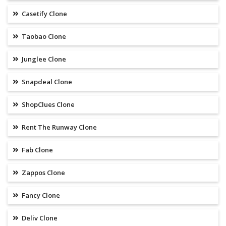
Casetify Clone
Taobao Clone
Junglee Clone
Snapdeal Clone
ShopClues Clone
Rent The Runway Clone
Fab Clone
Zappos Clone
Fancy Clone
Deliv Clone