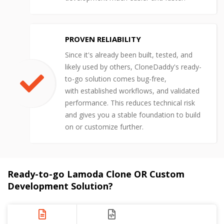
PROVEN RELIABILITY
Since it's already been built, tested, and
likely used by others, CloneDaddy's ready-
to-go solution comes bug-free,
with established workflows, and validated
performance. This reduces technical risk
and gives you a stable foundation to build
on or customize further.
Ready-to-go Lamoda Clone OR Custom
Development Solution?