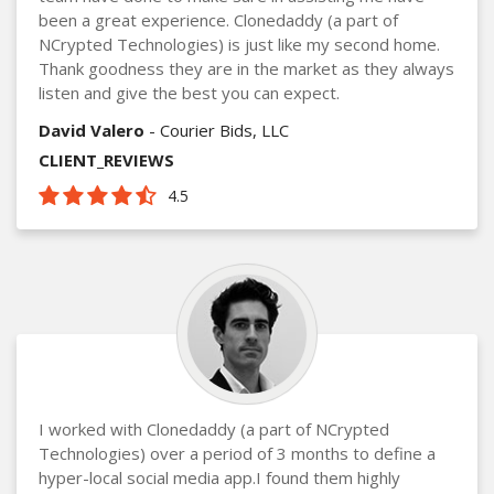
been a great experience. Clonedaddy (a part of
NCrypted Technologies) is just like my second home.
Thank goodness they are in the market as they always
listen and give the best you can expect.
David Valero
- Courier Bids, LLC
CLIENT_REVIEWS
4.5
I worked with Clonedaddy (a part of NCrypted
Technologies) over a period of 3 months to define a
hyper-local social media app.I found them highly