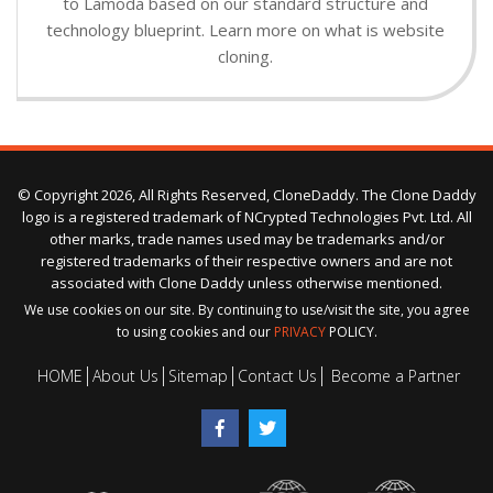
to Lamoda based on our standard structure and
technology blueprint. Learn more on what is website
cloning.
© Copyright 2026, All Rights Reserved, CloneDaddy. The Clone Daddy
logo is a registered trademark of NCrypted Technologies Pvt. Ltd. All
other marks, trade names used may be trademarks and/or
registered trademarks of their respective owners and are not
associated with Clone Daddy unless otherwise mentioned.
We use cookies on our site. By continuing to use/visit the site, you agree
to using cookies and our
PRIVACY
POLICY.
HOME
About Us
Sitemap
Contact Us
Become a Partner