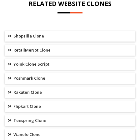
RELATED WEBSITE CLONES
Shopzilla Clone
RetailMeNot Clone
Yoink Clone Script
Poshmark Clone
Rakuten Clone
Flipkart Clone
Teespring Clone
Wanelo Clone