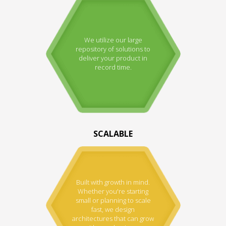
We utilize our large
repository of solutions to
deliver your product in
record time.
SCALABLE
Built with growth in mind.
Whether you're starting
small or planning to scale
fast, we design
architectures that can grow