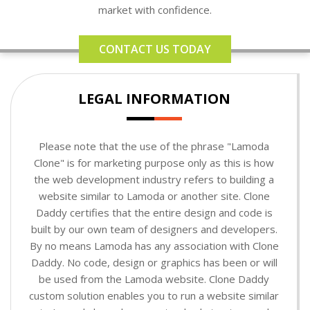
market with confidence.
CONTACT US TODAY
LEGAL INFORMATION
Please note that the use of the phrase "Lamoda
Clone" is for marketing purpose only as this is how
the web development industry refers to building a
website similar to Lamoda or another site. Clone
Daddy certifies that the entire design and code is
built by our own team of designers and developers.
By no means Lamoda has any association with Clone
Daddy. No code, design or graphics has been or will
be used from the Lamoda website. Clone Daddy
custom solution enables you to run a website similar