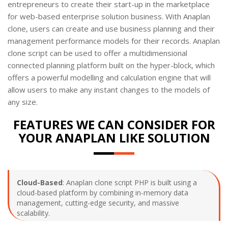
entrepreneurs to create their start-up in the marketplace
for web-based enterprise solution business. With Anaplan
clone, users can create and use business planning and their
management performance models for their records. Anaplan
clone script can be used to offer a multidimensional
connected planning platform built on the hyper-block, which
offers a powerful modelling and calculation engine that will
allow users to make any instant changes to the models of
any size.
FEATURES WE CAN CONSIDER FOR
YOUR ANAPLAN LIKE SOLUTION
Cloud-Based
: Anaplan clone script PHP is built using a
cloud-based platform by combining in-memory data
management, cutting-edge security, and massive
scalability.