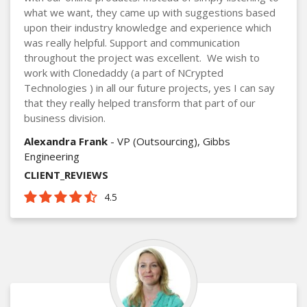
what we want, they came up with suggestions based
upon their industry knowledge and experience which
was really helpful. Support and communication
throughout the project was excellent. We wish to
work with Clonedaddy (a part of NCrypted
Technologies ) in all our future projects, yes I can say
that they really helped transform that part of our
business division.
Alexandra Frank
- VP (Outsourcing), Gibbs
Engineering
CLIENT_REVIEWS
4.5