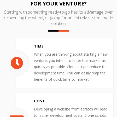
FOR YOUR VENTURE?
Starting with something ready-to-go has its advantage over
reinventing the wheel, or going for an entirely custom made
solution
TIME
When you are thinking about starting a new
venture, you intend to enter the market as
quickly as possible. Clone scripts reduce the
development time. You can easily reap the
benefits of quick time-to-market.
COST
Developing a website from scratch will lead
to higher development costs. Clone scripts