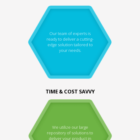
Our team of experts is
ready to deliver a cutting-
edge solution tailored to
your needs.
TIME & COST SAVVY
We utilize our large
repository of solutions to
deliver your product in