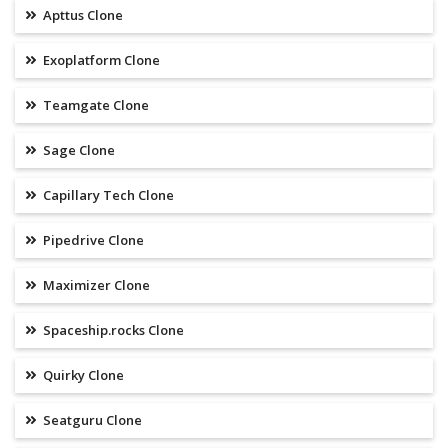
Apttus Clone
Exoplatform Clone
Teamgate Clone
Sage Clone
Capillary Tech Clone
Pipedrive Clone
Maximizer Clone
Spaceship.rocks Clone
Quirky Clone
Seatguru Clone