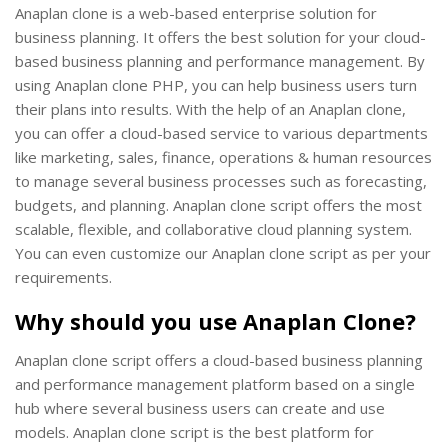
Anaplan clone is a web-based enterprise solution for
business planning. It offers the best solution for your cloud-
based business planning and performance management. By
using Anaplan clone PHP, you can help business users turn
their plans into results. With the help of an Anaplan clone,
you can offer a cloud-based service to various departments
like marketing, sales, finance, operations & human resources
to manage several business processes such as forecasting,
budgets, and planning. Anaplan clone script offers the most
scalable, flexible, and collaborative cloud planning system.
You can even customize our Anaplan clone script as per your
requirements.
Why should you use Anaplan Clone?
Anaplan clone script offers a cloud-based business planning
and performance management platform based on a single
hub where several business users can create and use
models. Anaplan clone script is the best platform for