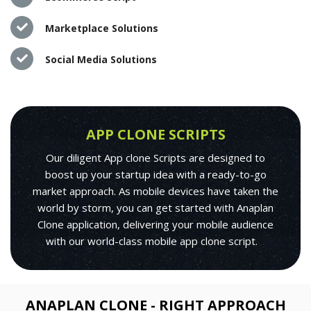
Marketplace Solutions
Social Media Solutions
APP CLONE SCRIPTS
Our diligent App clone Scripts are designed to
boost up your startup idea with a ready-to-go
market approach. As mobile devices have taken the
world by storm, you can get started with Anaplan
Clone application, delivering your mobile audience
with our world-class mobile app clone script.
ANAPLAN CLONE - RIGHT APPROACH