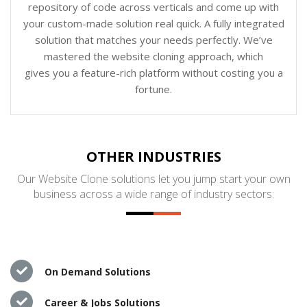
repository of code across verticals and come up with
your custom-made solution real quick. A fully integrated
solution that matches your needs perfectly. We’ve
mastered the website cloning approach, which
gives you a feature-rich platform without costing you a
fortune.
OTHER INDUSTRIES
Our Website Clone solutions let you jump start your own
business across a wide range of industry sectors:
On Demand Solutions
Career & Jobs Solutions