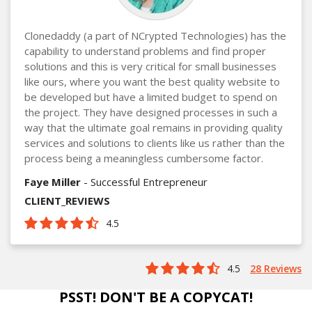
Clonedaddy (a part of NCrypted Technologies) has the
capability to understand problems and find proper
solutions and this is very critical for small businesses
like ours, where you want the best quality website to
be developed but have a limited budget to spend on
the project. They have designed processes in such a
way that the ultimate goal remains in providing quality
services and solutions to clients like us rather than the
process being a meaningless cumbersome factor.
Faye Miller
- Successful Entrepreneur
CLIENT_REVIEWS
4.5
4.5
28 Reviews
PSST! DON'T BE A COPYCAT!