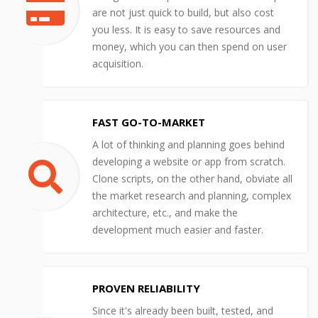
are not just quick to build, but also cost
you less. It is easy to save resources and
money, which you can then spend on user
acquisition.
FAST GO-TO-MARKET
A lot of thinking and planning goes behind
developing a website or app from scratch.
Clone scripts, on the other hand, obviate all
the market research and planning, complex
architecture, etc., and make the
development much easier and faster.
PROVEN RELIABILITY
Since it's already been built, tested, and