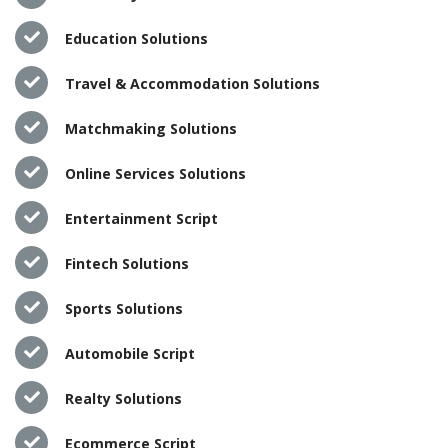
Education Solutions
Travel & Accommodation Solutions
Matchmaking Solutions
Online Services Solutions
Entertainment Script
Fintech Solutions
Sports Solutions
Automobile Script
Realty Solutions
Ecommerce Script