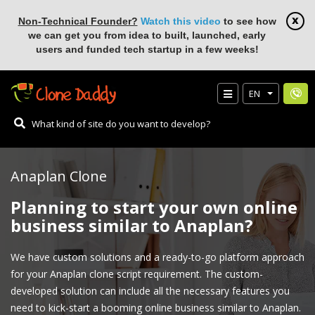
Non-Technical Founder?
Watch this video
to see how
we can get you from idea to built, launched, early
users and funded tech startup in a few weeks!
EN
Anaplan Clone
Planning to start your own online
business similar to Anaplan?
We have custom solutions and a ready-to-go platform approach
for your Anaplan clone script requirement. The custom-
developed solution can include all the necessary features you
need to kick-start a booming online business similar to Anaplan.