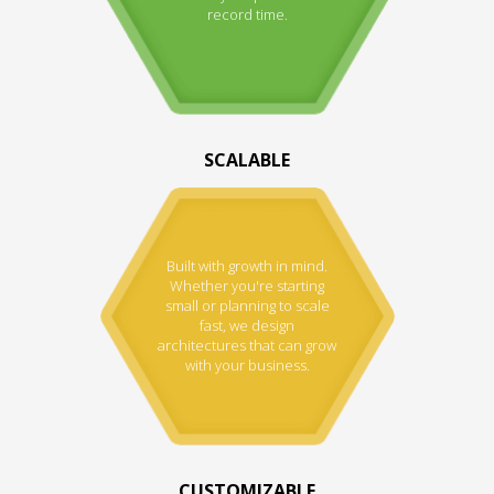
record time.
SCALABLE
Built with growth in mind.
Whether you're starting
small or planning to scale
fast, we design
architectures that can grow
with your business.
CUSTOMIZABLE