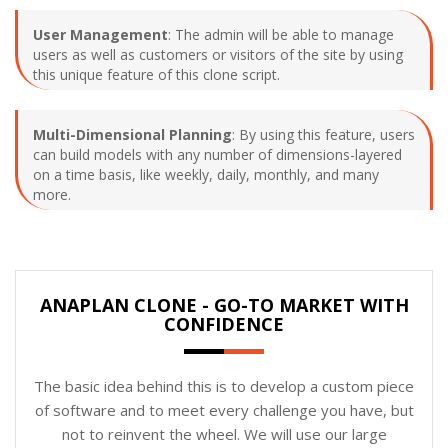
User Management
: The admin will be able to manage
users as well as customers or visitors of the site by using
this unique feature of this clone script.
Multi-Dimensional Planning
: By using this feature, users
can build models with any number of dimensions-layered
on a time basis, like weekly, daily, monthly, and many
more.
ANAPLAN CLONE - GO-TO MARKET WITH
CONFIDENCE
The basic idea behind this is to develop a custom piece
of software and to meet every challenge you have, but
not to reinvent the wheel. We will use our large