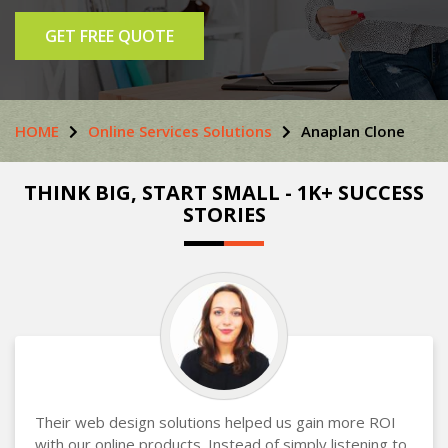
GET FREE QUOTE
HOME
Online Services Solutions
Anaplan Clone
THINK BIG, START SMALL - 1K+ SUCCESS
STORIES
Their web design solutions helped us gain more ROI
with our online products. Instead of simply listening to