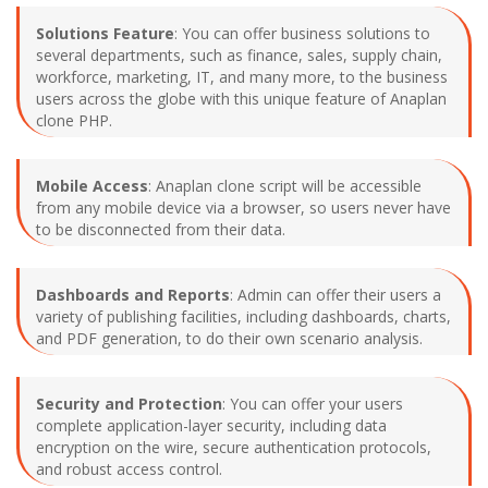
Solutions Feature
: You can offer business solutions to
several departments, such as finance, sales, supply chain,
workforce, marketing, IT, and many more, to the business
users across the globe with this unique feature of Anaplan
clone PHP.
Mobile Access
: Anaplan clone script will be accessible
from any mobile device via a browser, so users never have
to be disconnected from their data.
Dashboards and Reports
: Admin can offer their users a
variety of publishing facilities, including dashboards, charts,
and PDF generation, to do their own scenario analysis.
Security and Protection
: You can offer your users
complete application-layer security, including data
encryption on the wire, secure authentication protocols,
and robust access control.