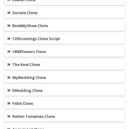
Societe Clone
BookMyShow Clone
123Greetings Clone Script
1800Flowers Clone
The Knot Clone
MyWedding Clone
EWedding Clone
Fitbit Clone
Rotten Tomatoes Clone