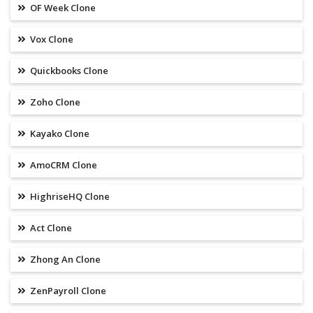
OF Week Clone
Vox Clone
Quickbooks Clone
Zoho Clone
Kayako Clone
AmoCRM Clone
HighriseHQ Clone
Act Clone
Zhong An Clone
ZenPayroll Clone