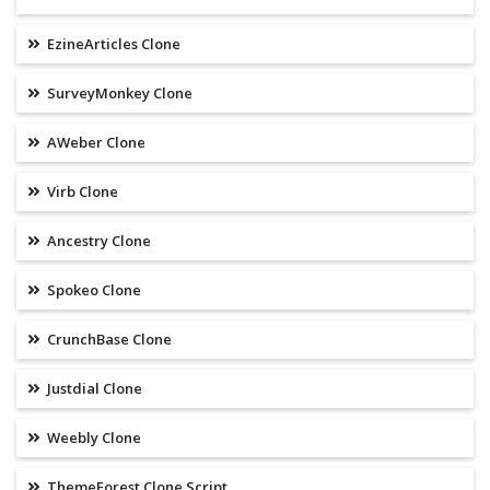
EzineArticles Clone
SurveyMonkey Clone
AWeber Clone
Virb Clone
Ancestry Clone
Spokeo Clone
CrunchBase Clone
Justdial Clone
Weebly Clone
ThemeForest Clone Script