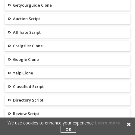
Getyourguide Clone
Auction Script
Affiliate Script
Craigslist Clone
Google Clone
Yelp Clone
Classified Script
Directory Script
Review Script
We use cookies to enhance your experience
Learn more
Search Engine
OK