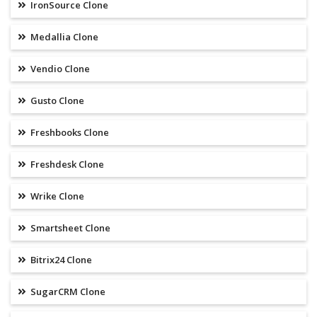
IronSource Clone
Medallia Clone
Vendio Clone
Gusto Clone
Freshbooks Clone
Freshdesk Clone
Wrike Clone
Smartsheet Clone
Bitrix24 Clone
SugarCRM Clone