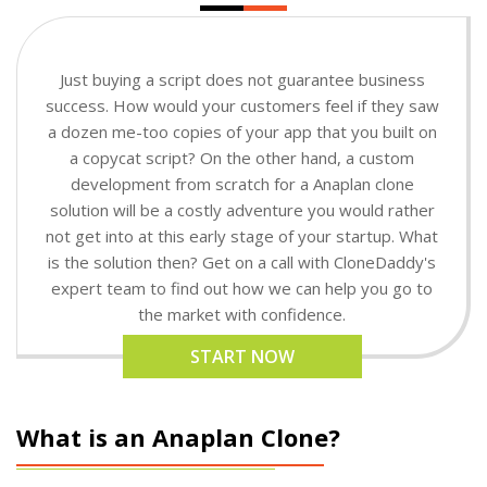
Just buying a script does not guarantee business
success. How would your customers feel if they saw
a dozen me-too copies of your app that you built on
a copycat script? On the other hand, a custom
development from scratch for a Anaplan clone
solution will be a costly adventure you would rather
not get into at this early stage of your startup. What
is the solution then? Get on a call with CloneDaddy's
expert team to find out how we can help you go to
the market with confidence.
START NOW
What is an Anaplan Clone?