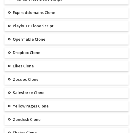
Expireddomains Clone
Playbuzz Clone Script
OpenTable Clone
Dropbox Clone
Likes Clone
Zocdoc Clone
Salesforce Clone
YellowPages Clone
Zendesk Clone
Ebates Clone