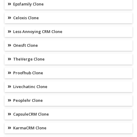
Epsfamily Clone
Celoxis Clone
Less Annoying CRM Clone
Onesft Clone
TheVerge Clone
Proofhub Clone
Livechatinc Clone
Peoplehr Clone
CapsuleCRM Clone
KarmaCRM Clone