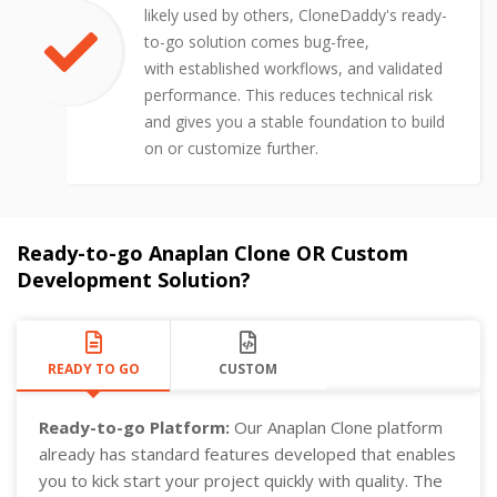
likely used by others, CloneDaddy's ready-
to-go solution comes bug-free,
with established workflows, and validated
performance. This reduces technical risk
and gives you a stable foundation to build
on or customize further.
Ready-to-go Anaplan Clone OR Custom
Development Solution?
READY TO GO
CUSTOM
Ready-to-go Platform:
Our Anaplan Clone platform
already has standard features developed that enables
you to kick start your project quickly with quality. The