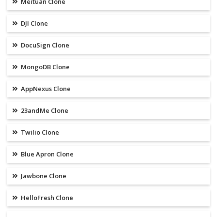
Meituan Clone
DJI Clone
DocuSign Clone
MongoDB Clone
AppNexus Clone
23andMe Clone
Twilio Clone
Blue Apron Clone
Jawbone Clone
HelloFresh Clone