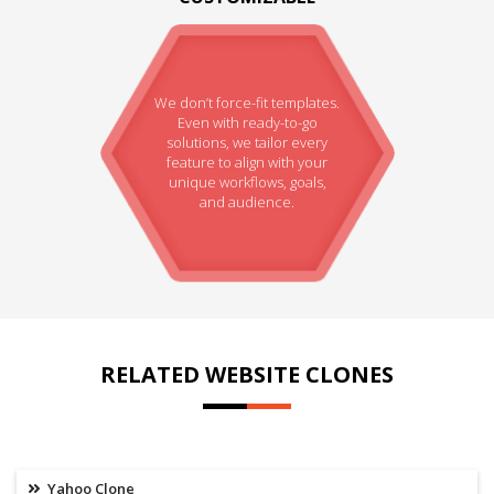
We don’t force-fit templates.
Even with ready-to-go
solutions, we tailor every
feature to align with your
unique workflows, goals,
and audience.
RELATED WEBSITE CLONES
Yahoo Clone