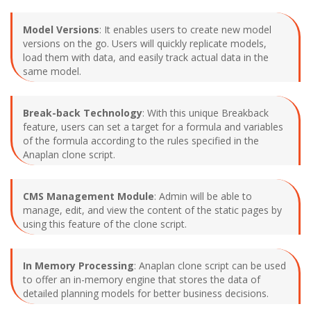
Model Versions
: It enables users to create new model
versions on the go. Users will quickly replicate models,
load them with data, and easily track actual data in the
same model.
Break-back Technology
: With this unique Breakback
feature, users can set a target for a formula and variables
of the formula according to the rules specified in the
Anaplan clone script.
CMS Management Module
: Admin will be able to
manage, edit, and view the content of the static pages by
using this feature of the clone script.
In Memory Processing
: Anaplan clone script can be used
to offer an in-memory engine that stores the data of
detailed planning models for better business decisions.