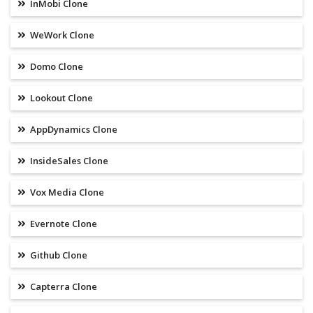
InMobi Clone
WeWork Clone
Domo Clone
Lookout Clone
AppDynamics Clone
InsideSales Clone
Vox Media Clone
Evernote Clone
Github Clone
Capterra Clone