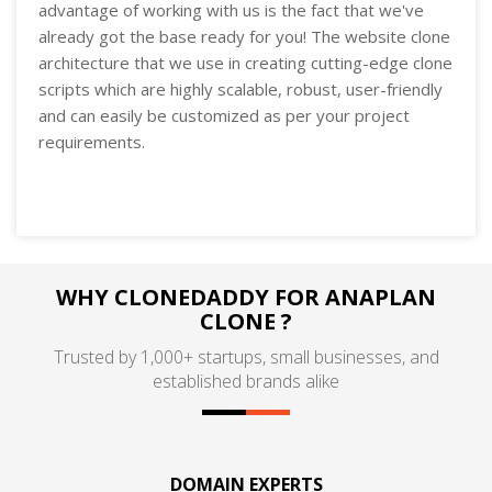
advantage of working with us is the fact that we've
already got the base ready for you! The website clone
architecture that we use in creating cutting-edge clone
scripts which are highly scalable, robust, user-friendly
and can easily be customized as per your project
requirements.
WHY CLONEDADDY FOR ANAPLAN
CLONE ?
Trusted by 1,000+ startups, small businesses, and
established brands alike
DOMAIN EXPERTS