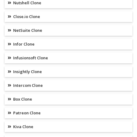
Nutshell Clone
Close.io Clone
NetSuite Clone
Infor Clone
Infusionsoft Clone
Insightly Clone
Intercom Clone
Box Clone
Patreon Clone
Kiva Clone