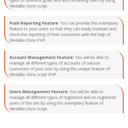
types of business goals and also achieving them by using
Medallia clone script.
Push Reporting Feature
: You can provide this exemplary
feature to your users so that they can easily maintain and
check the reporting of their customers with the help of
Medallia clone PHP.
Account Management Feature:
You will be able to
manage all different types of accounts of various
customers of your user by using this unique feature of
Medallia clone script PHP.
Users Management Feature:
You will be able to
manage all different types of registered and un-registered
users of the site by using this exemplary feature of
Medallia clone script.