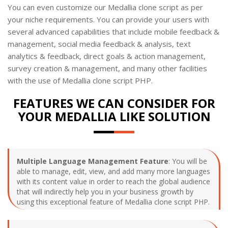
You can even customize our Medallia clone script as per
your niche requirements. You can provide your users with
several advanced capabilities that include mobile feedback &
management, social media feedback & analysis, text
analytics & feedback, direct goals & action management,
survey creation & management, and many other facilities
with the use of Medallia clone script PHP.
FEATURES WE CAN CONSIDER FOR
YOUR MEDALLIA LIKE SOLUTION
Multiple Language Management Feature
: You will be
able to manage, edit, view, and add many more languages
with its content value in order to reach the global audience
that will indirectly help you in your business growth by
using this exceptional feature of Medallia clone script PHP.