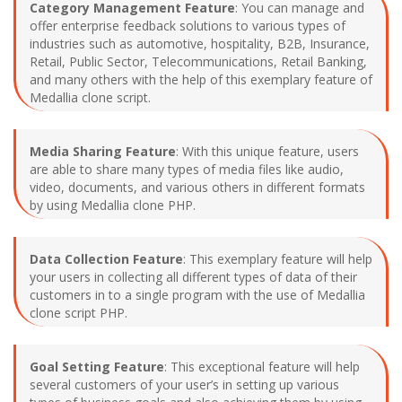
Category Management Feature
: You can manage and
offer enterprise feedback solutions to various types of
industries such as automotive, hospitality, B2B, Insurance,
Retail, Public Sector, Telecommunications, Retail Banking,
and many others with the help of this exemplary feature of
Medallia clone script.
Media Sharing Feature
: With this unique feature, users
are able to share many types of media files like audio,
video, documents, and various others in different formats
by using Medallia clone PHP.
Data Collection Feature
: This exemplary feature will help
your users in collecting all different types of data of their
customers in to a single program with the use of Medallia
clone script PHP.
Goal Setting Feature
: This exceptional feature will help
several customers of your user’s in setting up various