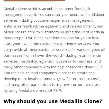
Medallia clone script is an online customer feedback
management script. You can cater your users with additional
services including customer experience management,
enterprise feedback management, and various other types
of services related to customers by using the Best Medallia
clone script. It will be an excellent solution for you to kick-
start your own online customer experience services. You
can provide all these customer services for various types of
businesses from all over the world including retail, financial
services, hospitality, high-tech, business-to-business, and
many other companies with the help of Medallia clone PHP.
You can help several companies in order to create and
develop more loyal customers, grow faster, reduce costs,
and many other parameters to improve corporate culture
by using Medallia clone script PHP.
Why should you use Medallia Clone?