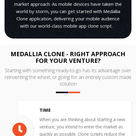
market approach. As mobile devices have taken the
world by storm, you can get started with Medallia
Clone application, delivering your mobile audience
with our world-class mobile app clone script.
MEDALLIA CLONE - RIGHT APPROACH
FOR YOUR VENTURE?
Starting with something ready-to-go has its advantage over
reinventing the wheel, or going for an entirely custom made
solution
TIME
When you are thinking about starting a new
venture, you intend to enter the market as
quickly as possible. Clone scripts reduce the