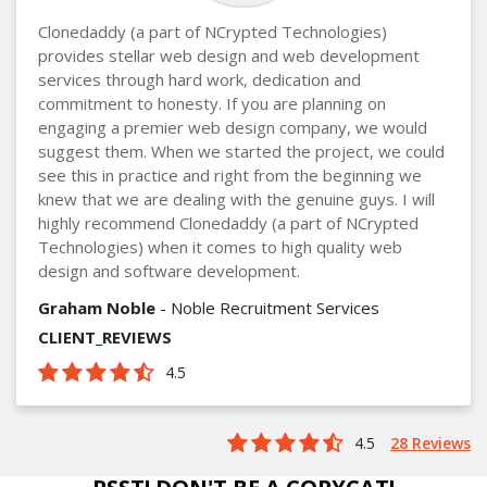
Clonedaddy (a part of NCrypted Technologies)
provides stellar web design and web development
services through hard work, dedication and
commitment to honesty. If you are planning on
engaging a premier web design company, we would
suggest them. When we started the project, we could
see this in practice and right from the beginning we
knew that we are dealing with the genuine guys. I will
highly recommend Clonedaddy (a part of NCrypted
Technologies) when it comes to high quality web
design and software development.
Graham Noble
- Noble Recruitment Services
CLIENT_REVIEWS
4.5
4.5
28 Reviews