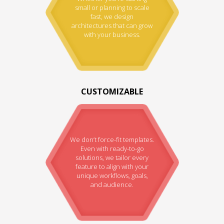
small or planning to scale
fast, we design
architectures that can grow
with your business.
CUSTOMIZABLE
We don’t force-fit templates.
Even with ready-to-go
solutions, we tailor every
feature to align with your
unique workflows, goals,
and audience.