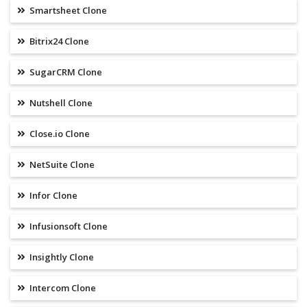
Smartsheet Clone
Bitrix24 Clone
SugarCRM Clone
Nutshell Clone
Close.io Clone
NetSuite Clone
Infor Clone
Infusionsoft Clone
Insightly Clone
Intercom Clone