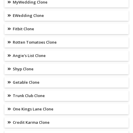
MyWedding Clone
EWedding Clone
Fitbit Clone
Rotten Tomatoes Clone
Angie's List Clone
Shyp Clone
Getable Clone
Trunk Club Clone
One Kings Lane Clone
Credit Karma Clone