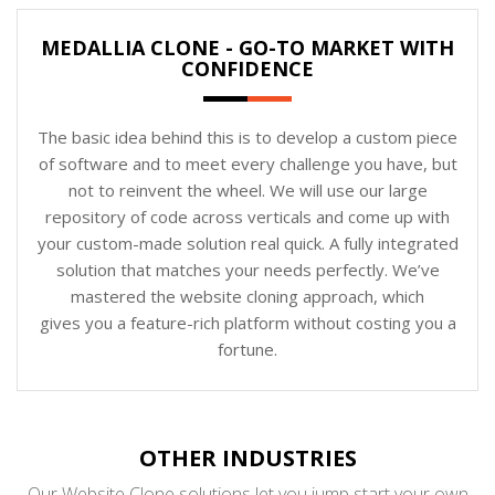
MEDALLIA CLONE - GO-TO MARKET WITH
CONFIDENCE
The basic idea behind this is to develop a custom piece
of software and to meet every challenge you have, but
not to reinvent the wheel. We will use our large
repository of code across verticals and come up with
your custom-made solution real quick. A fully integrated
solution that matches your needs perfectly. We’ve
mastered the website cloning approach, which
gives you a feature-rich platform without costing you a
fortune.
OTHER INDUSTRIES
Our Website Clone solutions let you jump start your own