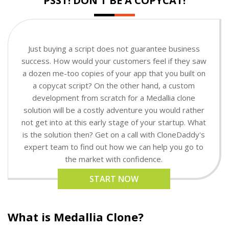
PSST! DON'T BE A COPYCAT!
Just buying a script does not guarantee business
success. How would your customers feel if they saw
a dozen me-too copies of your app that you built on
a copycat script? On the other hand, a custom
development from scratch for a Medallia clone
solution will be a costly adventure you would rather
not get into at this early stage of your startup. What
is the solution then? Get on a call with CloneDaddy's
expert team to find out how we can help you go to
the market with confidence.
START NOW
What is Medallia Clone?