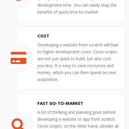
development time. You can easily reap the
benefits of quick time-to-market.
COST
Developing a website from scratch will lead
to higher development costs. Clone scripts
are not just quick to build, but also cost
you less. It is easy to save resources and
money, which you can then spend on user
acquisition.
FAST GO-TO-MARKET
A lot of thinking and planning goes behind
developing a website or app from scratch.
Clone scripts, on the other hand, obviate all