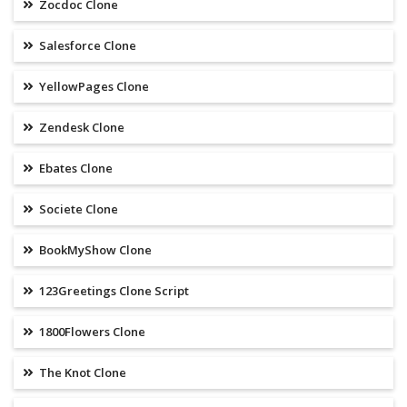
Zocdoc Clone
Salesforce Clone
YellowPages Clone
Zendesk Clone
Ebates Clone
Societe Clone
BookMyShow Clone
123Greetings Clone Script
1800Flowers Clone
The Knot Clone