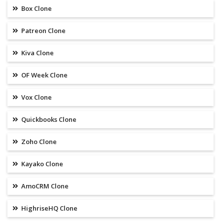
Box Clone
Patreon Clone
Kiva Clone
OF Week Clone
Vox Clone
Quickbooks Clone
Zoho Clone
Kayako Clone
AmoCRM Clone
HighriseHQ Clone