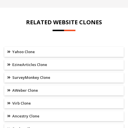
RELATED WEBSITE CLONES
Yahoo Clone
EzineArticles Clone
SurveyMonkey Clone
AWeber Clone
Virb Clone
Ancestry Clone