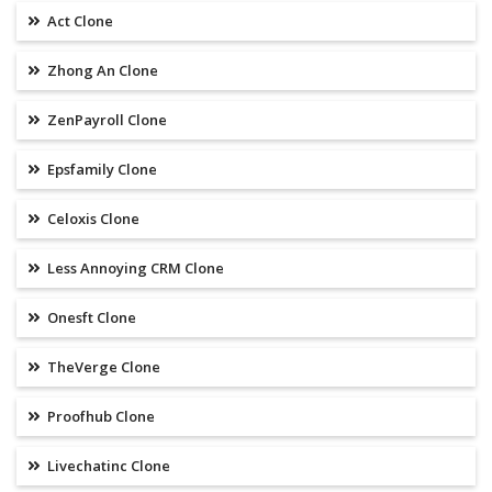
Act Clone
Zhong An Clone
ZenPayroll Clone
Epsfamily Clone
Celoxis Clone
Less Annoying CRM Clone
Onesft Clone
TheVerge Clone
Proofhub Clone
Livechatinc Clone