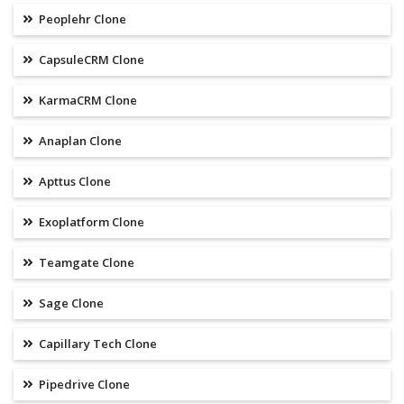
Peoplehr Clone
CapsuleCRM Clone
KarmaCRM Clone
Anaplan Clone
Apttus Clone
Exoplatform Clone
Teamgate Clone
Sage Clone
Capillary Tech Clone
Pipedrive Clone