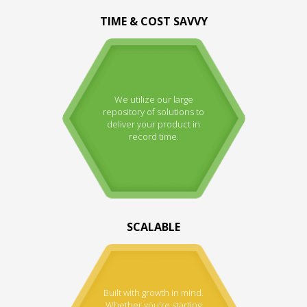
TIME & COST SAVVY
We utilize our large
repository of solutions to
deliver your product in
record time.
SCALABLE
Built with growth in mind.
Whether you're starting