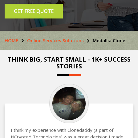
GET FREE QUOTE
HOME
Online Services Solutions
Medallia Clone
THINK BIG, START SMALL - 1K+ SUCCESS
STORIES
I think my experience with Clonedaddy (a part of
NCrypted Technologies) was a great decision I made