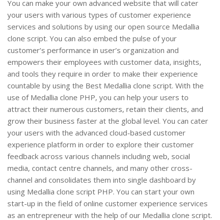
You can make your own advanced website that will cater
your users with various types of customer experience
services and solutions by using our open source Medallia
clone script. You can also embed the pulse of your
customer’s performance in user’s organization and
empowers their employees with customer data, insights,
and tools they require in order to make their experience
countable by using the Best Medallia clone script. With the
use of Medallia clone PHP, you can help your users to
attract their numerous customers, retain their clients, and
grow their business faster at the global level. You can cater
your users with the advanced cloud-based customer
experience platform in order to explore their customer
feedback across various channels including web, social
media, contact centre channels, and many other cross-
channel and consolidates them into single dashboard by
using Medallia clone script PHP. You can start your own
start-up in the field of online customer experience services
as an entrepreneur with the help of our Medallia clone script.