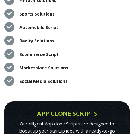
Fintech Solutions
Sports Solutions
Automobile Script
Realty Solutions
Ecommerce Script
Marketplace Solutions
Social Media Solutions
APP CLONE SCRIPTS
Our diligent App clone Scripts are designed to
boost up your startup idea with a ready-to-go