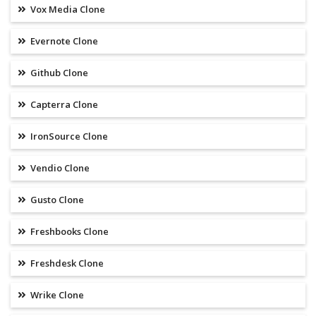
Vox Media Clone
Evernote Clone
Github Clone
Capterra Clone
IronSource Clone
Vendio Clone
Gusto Clone
Freshbooks Clone
Freshdesk Clone
Wrike Clone