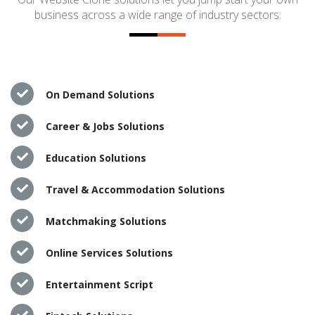
business across a wide range of industry sectors:
On Demand Solutions
Career & Jobs Solutions
Education Solutions
Travel & Accommodation Solutions
Matchmaking Solutions
Online Services Solutions
Entertainment Script