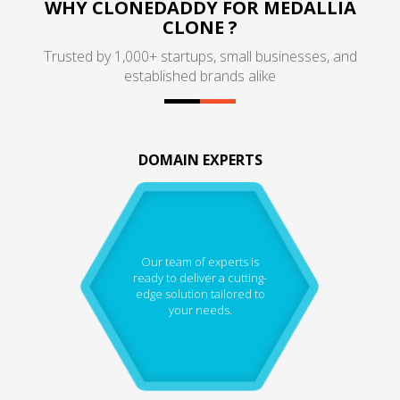
WHY CLONEDADDY FOR MEDALLIA
CLONE ?
Trusted by 1,000+ startups, small businesses, and
established brands alike
DOMAIN EXPERTS
Our team of experts is
ready to deliver a cutting-
edge solution tailored to
your needs.