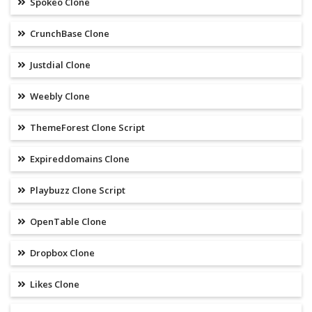
Spokeo Clone
CrunchBase Clone
Justdial Clone
Weebly Clone
ThemeForest Clone Script
Expireddomains Clone
Playbuzz Clone Script
OpenTable Clone
Dropbox Clone
Likes Clone