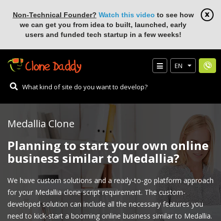
Non-Technical Founder?
Watch this video
to see how
we can get you from idea to built, launched, early
users and funded tech startup in a few weeks!
EN
Medallia Clone
Planning to start your own online
business similar to Medallia?
We have custom solutions and a ready-to-go platform approach
for your Medallia clone script requirement. The custom-
developed solution can include all the necessary features you
need to kick-start a booming online business similar to Medallia.