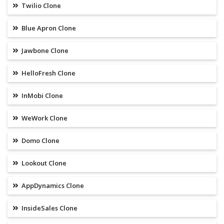
Twilio Clone
Blue Apron Clone
Jawbone Clone
HelloFresh Clone
InMobi Clone
WeWork Clone
Domo Clone
Lookout Clone
AppDynamics Clone
InsideSales Clone