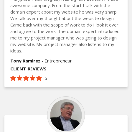
awesome company. From the start I talk with the
domain expert about my website he was very sharp.
We talk over my thought about the website design.
Came back with the scope of work to do I look it over
and agree to the work. The domain expert introduced
me to my project manager who was going to design
my website. My project manager also listens to my
ideas.
Tony Ramirez
- Entrepreneur
CLIENT_REVIEWS
5