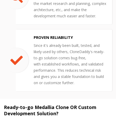
the market research and planning, complex
architecture, etc., and make the
development much easier and faster.
PROVEN RELIABILITY
Since it's already been built, tested, and
likely used by others, CloneDaddy's ready-
to-go solution comes bug-free,
with established workflows, and validated
performance. This reduces technical risk
and gives you a stable foundation to build
on or customize further.
Ready-to-go Medallia Clone OR Custom
Development Solution?