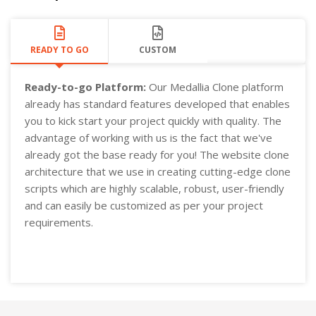
READY TO GO
CUSTOM
Ready-to-go Platform:
Our Medallia Clone platform
already has standard features developed that enables
you to kick start your project quickly with quality. The
advantage of working with us is the fact that we've
already got the base ready for you! The website clone
architecture that we use in creating cutting-edge clone
scripts which are highly scalable, robust, user-friendly
and can easily be customized as per your project
requirements.