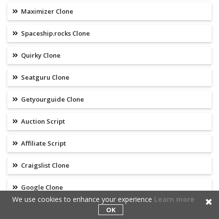
Maximizer Clone
Spaceship.rocks Clone
Quirky Clone
Seatguru Clone
Getyourguide Clone
Auction Script
Affiliate Script
Craigslist Clone
Google Clone
We use cookies to enhance your experience
Learn more
Yelp Clone
OK