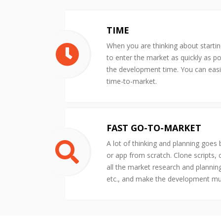
TIME
When you are thinking about starti
to enter the market as quickly as po
the development time. You can easil
time-to-market.
FAST GO-TO-MARKET
A lot of thinking and planning goes
or app from scratch. Clone scripts,
all the market research and plannin
etc., and make the development m