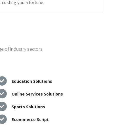
 costing you a fortune.
e of industry sectors:
Education Solutions
Online Services Solutions
Sports Solutions
Ecommerce Script