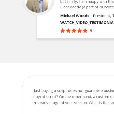
but finally, I am happy with th
Clonedaddy (a part of NCrypt
Michael Woods
- President, 
WATCH_VIDEO_TESTIMONIA
5
Just buying a script does not guarantee busi
copycat script? On the other hand, a custom de
this early stage of your startup. What is the 