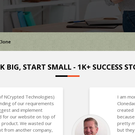
Clone
K BIG, START SMALL - 1K+ SUCCESS ST
of NCrypted Technologies)
I am mor
nding of our requirements
Clonedad
uggest and implement
created 
d for our website on top of
because 
ir product. We wasted our
pretty m
ipt from another company,
but they