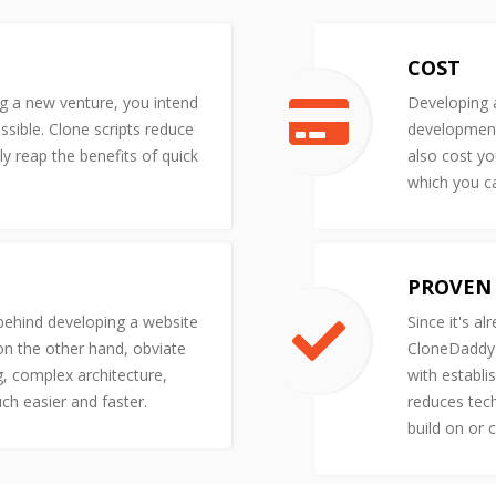
COST
ng a new venture, you intend
Developing a
ssible. Clone scripts reduce
development 
y reap the benefits of quick
also cost yo
which you ca
PROVEN 
 behind developing a website
Since it's al
 on the other hand, obviate
CloneDaddy'
g, complex architecture,
with establi
uch easier and faster.
reduces tech
build on or 