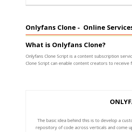
Onlyfans Clone -
Online Service
What is Onlyfans Clone?
Onlyfans Clone Script is a content subscription serv
Clone Script can enable content creators to receive f
ONLYF
The basic idea behind this is to develop a cus
repository of code across verticals and come up