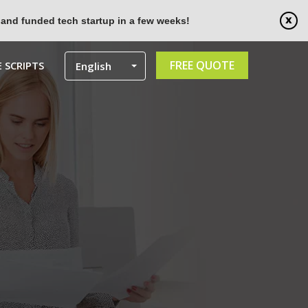
 and funded tech startup in a few weeks!
FREE QUOTE
 SCRIPTS
English