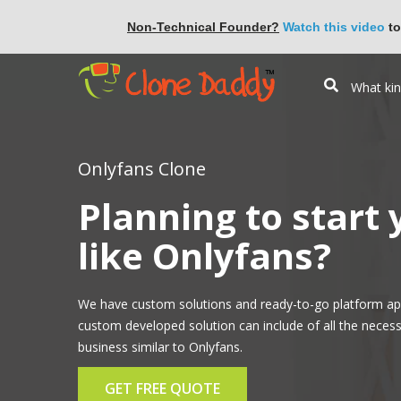
Non-Technical Founder?
Watch this video
to
Onlyfans Clone
Planning to start
like Onlyfans?
We have custom solutions and ready-to-go platform ap
custom developed solution can include of all the necess
business similar to Onlyfans.
GET FREE QUOTE