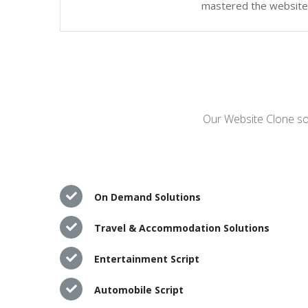
mastered the website c
Our Website Clone sol
On Demand Solutions
Travel & Accommodation Solutions
Entertainment Script
Automobile Script