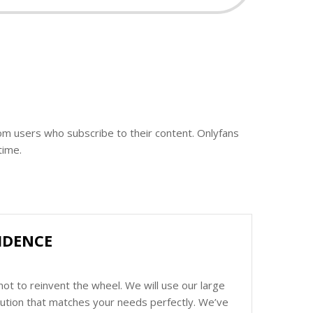
rom users who subscribe to their content. Onlyfans
time.
IDENCE
ot to reinvent the wheel. We will use our large
olution that matches your needs perfectly. We’ve