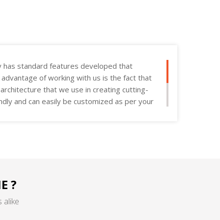
y has standard features developed that
e advantage of working with us is the fact that
rchitecture that we use in creating cutting-
endly and can easily be customized as per your
E ?
 alike