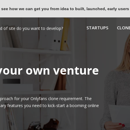
 see how we can get you from idea to built, launched, early users
STARTUPS
CLONE
 your own venture
proach for your Onlyfans clone requirement. The
ary features you need to kick-start a booming online