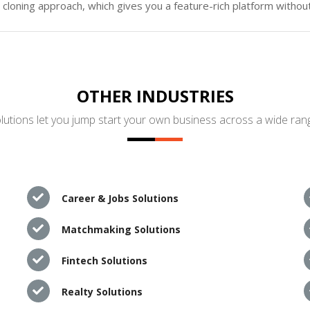
loning approach, which gives you a feature-rich platform without
OTHER INDUSTRIES
utions let you jump start your own business across a wide rang
Career & Jobs Solutions
Matchmaking Solutions
Fintech Solutions
Realty Solutions