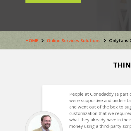
HOME
Online Services Solutions
Onlyfans 
THIN
People at Clonedaddy (a part 
were supportive and understa
and went out of the box to s
customization that we require
what they already have in the
money using a third-party scr