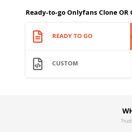
Ready-to-go Onlyfans Clone OR
READY TO GO
CUSTOM
WH
Trust