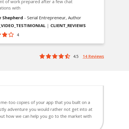
t of work prepared after a few chat
tions with
y Shepherd
- Serial Entrepreneur, Author
VIDEO_TESTIMONIAL
|
CLIENT_REVIEWS
4
4.5
14 Reviews
me-too copies of your app that you built on a
stly adventure you would rather not get into at
d out how we can help you go to the market with