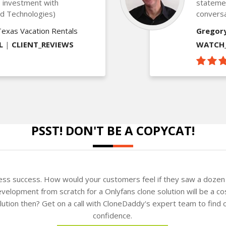
is investment with
statemen
ed Technologies)
conversa
Texas Vacation Rentals
Gregor
L
|
CLIENT_REVIEWS
WATCH_
PSST! DON'T BE A COPYCAT!
ness success. How would your customers feel if they saw a dozen 
velopment from scratch for a Onlyfans clone solution will be a co
solution then? Get on a call with CloneDaddy's expert team to fin
confidence.