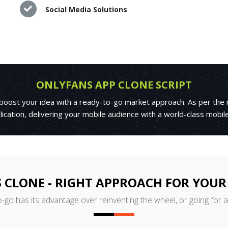
Social Media Solutions
ONLYFANS APP CLONE SCRIPT
 boost your idea with a ready-to-go market approach. As per the 
ication, delivering your mobile audience with a world-class mobi
 CLONE - RIGHT APPROACH FOR YOUR
o-go has its advantage over reinventing the wheel, or going for 