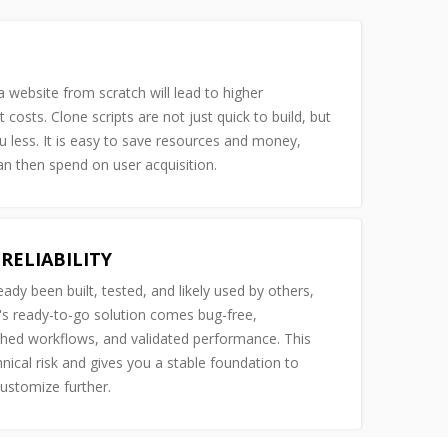
 website from scratch will lead to higher
costs. Clone scripts are not just quick to build, but
u less. It is easy to save resources and money,
n then spend on user acquisition.
RELIABILITY
ready been built, tested, and likely used by others,
s ready-to-go solution comes bug-free,
shed workflows, and validated performance. This
nical risk and gives you a stable foundation to
customize further.