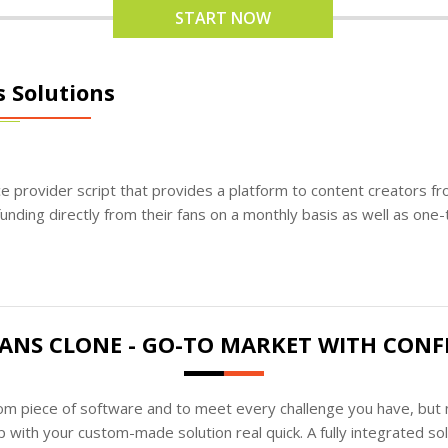
START NOW
s Solutions
ice provider script that provides a platform to content creators f
unding directly from their fans on a monthly basis as well as one-
ANS CLONE - GO-TO MARKET WITH CONF
tom piece of software and to meet every challenge you have, but n
 with your custom-made solution real quick. A fully integrated s