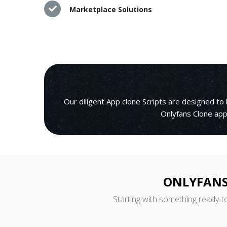
Marketplace Solutions
Our diligent App clone Scripts are designed to
Onlyfans Clone appl
ONLYFANS
Starting with something ready-t