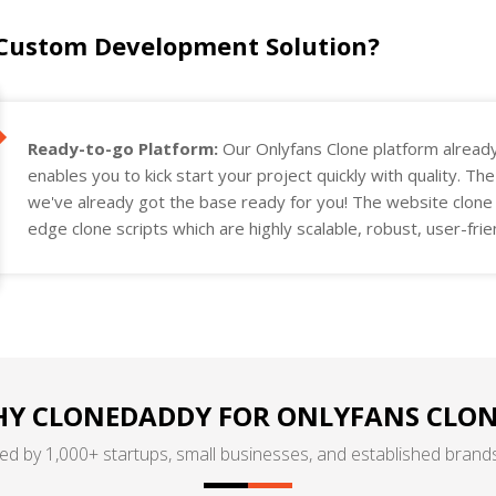
 Custom Development Solution?
Ready-to-go Platform:
Our Onlyfans Clone platform alread
enables you to kick start your project quickly with quality. Th
we've already got the base ready for you! The website clone a
edge clone scripts which are highly scalable, robust, user-fri
project requirements.
Y CLONEDADDY FOR ONLYFANS CLON
ed by 1,000+ startups, small businesses, and established brands