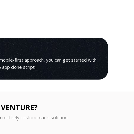
mobile-first approach, you can get started with
le app clone script.
 VENTURE?
an entirely custom made solution