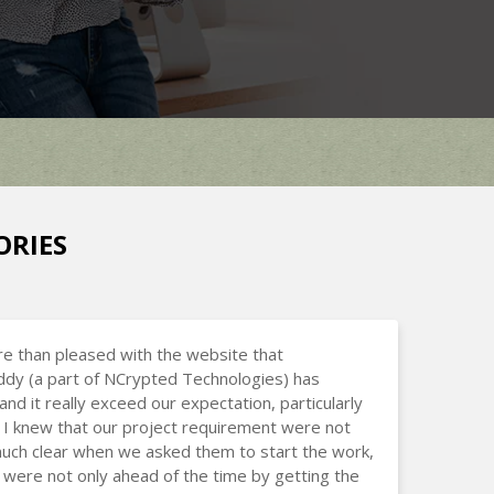
ORIES
e than pleased with the website that
dy (a part of NCrypted Technologies) has
and it really exceed our expectation, particularly
I knew that our project requirement were not
uch clear when we asked them to start the work,
 were not only ahead of the time by getting the