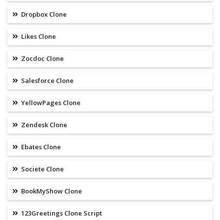
Dropbox Clone
Likes Clone
Zocdoc Clone
Salesforce Clone
YellowPages Clone
Zendesk Clone
Ebates Clone
Societe Clone
BookMyShow Clone
123Greetings Clone Script