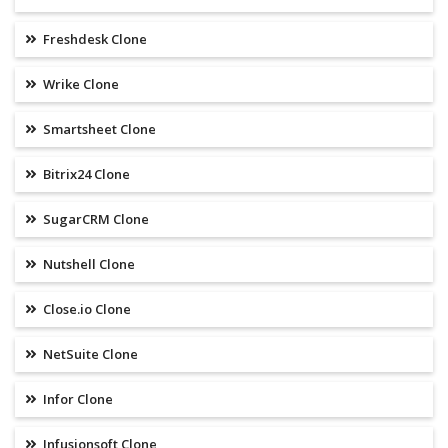
Freshdesk Clone
Wrike Clone
Smartsheet Clone
Bitrix24 Clone
SugarCRM Clone
Nutshell Clone
Close.io Clone
NetSuite Clone
Infor Clone
Infusionsoft Clone