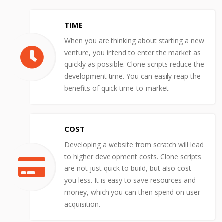
TIME
When you are thinking about starting a new
venture, you intend to enter the market as
quickly as possible. Clone scripts reduce the
development time. You can easily reap the
benefits of quick time-to-market.
COST
Developing a website from scratch will lead
to higher development costs. Clone scripts
are not just quick to build, but also cost
you less. It is easy to save resources and
money, which you can then spend on user
acquisition.