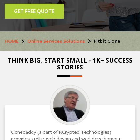
GET FREE QUOTE
HOME
Online Services Solutions
Fitbit Clone
THINK BIG, START SMALL - 1K+ SUCCESS
STORIES
Clonedaddy (a part of NCrypted Technologies)
provides stellar web design and web development