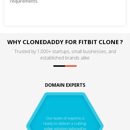
requirements.
WHY CLONEDADDY FOR FITBIT CLONE ?
Trusted by 1,000+ startups, small businesses, and
established brands alike
DOMAIN EXPERTS
Our team of experts is
ready to deliver a cutting-
edge solution tailored to