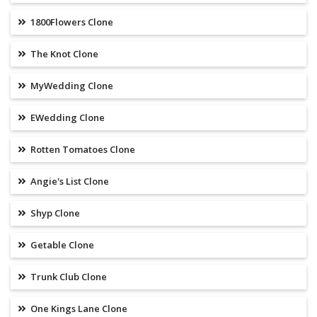
1800Flowers Clone
The Knot Clone
MyWedding Clone
EWedding Clone
Rotten Tomatoes Clone
Angie's List Clone
Shyp Clone
Getable Clone
Trunk Club Clone
One Kings Lane Clone