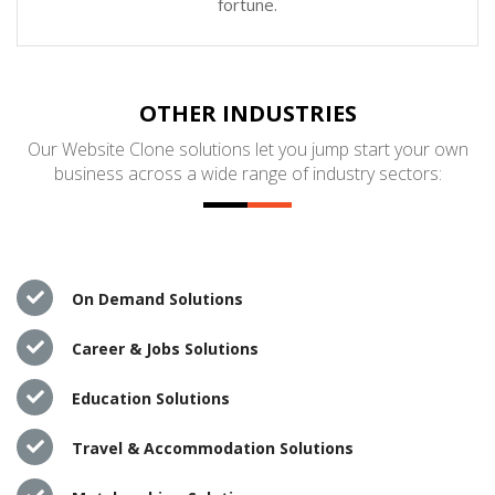
fortune.
OTHER INDUSTRIES
Our Website Clone solutions let you jump start your own
business across a wide range of industry sectors:
On Demand Solutions
Career & Jobs Solutions
Education Solutions
Travel & Accommodation Solutions