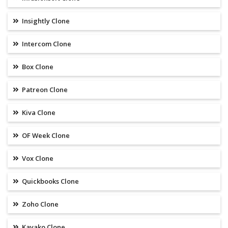
Insightly Clone
Intercom Clone
Box Clone
Patreon Clone
Kiva Clone
OF Week Clone
Vox Clone
Quickbooks Clone
Zoho Clone
Kayako Clone