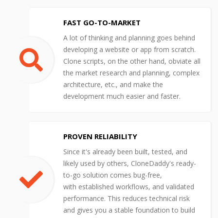
FAST GO-TO-MARKET
A lot of thinking and planning goes behind
developing a website or app from scratch.
Clone scripts, on the other hand, obviate all
the market research and planning, complex
architecture, etc., and make the
development much easier and faster.
PROVEN RELIABILITY
Since it's already been built, tested, and
likely used by others, CloneDaddy's ready-
to-go solution comes bug-free,
with established workflows, and validated
performance. This reduces technical risk
and gives you a stable foundation to build