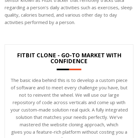
regarding a person's daily activities such as exercises, sleep
quality, calories burned, and various other day to day
activities performed by a person.
FITBIT CLONE - GO-TO MARKET WITH
CONFIDENCE
The basic idea behind this is to develop a custom piece
of software and to meet every challenge you have, but
not to reinvent the wheel. We will use our large
repository of code across verticals and come up with
your custom-made solution real quick. A fully integrated
solution that matches your needs perfectly. We’ve
mastered the website cloning approach, which
gives you a feature-rich platform without costing you a