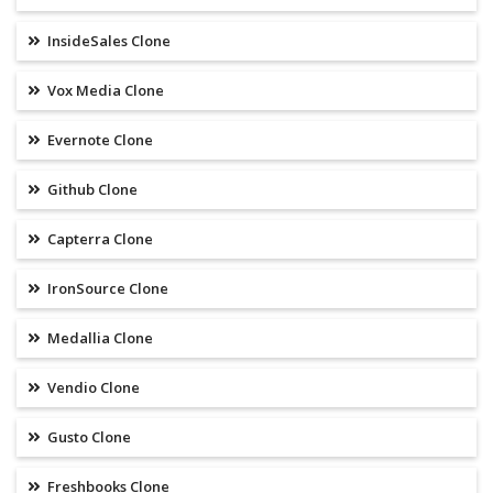
InsideSales Clone
Vox Media Clone
Evernote Clone
Github Clone
Capterra Clone
IronSource Clone
Medallia Clone
Vendio Clone
Gusto Clone
Freshbooks Clone