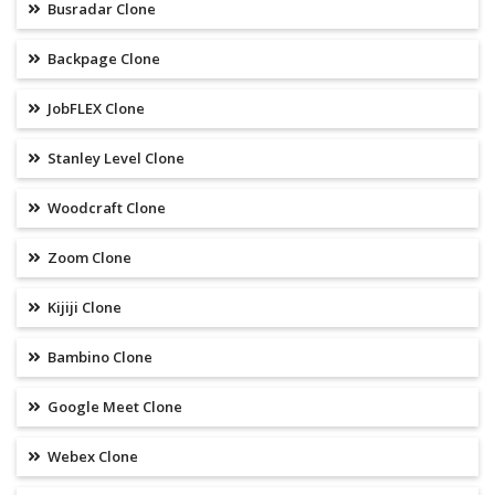
Busradar Clone
Backpage Clone
JobFLEX Clone
Stanley Level Clone
Woodcraft Clone
Zoom Clone
Kijiji Clone
Bambino Clone
Google Meet Clone
Webex Clone