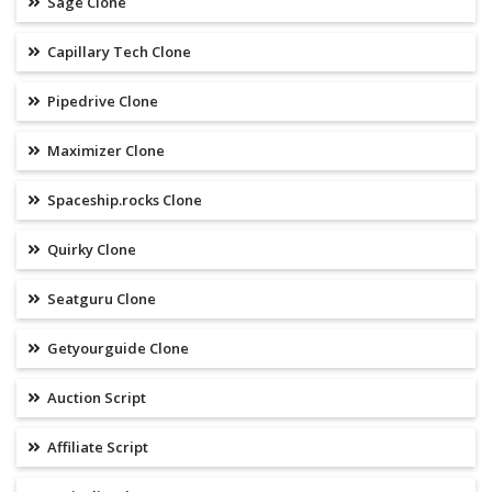
Sage Clone
Capillary Tech Clone
Pipedrive Clone
Maximizer Clone
Spaceship.rocks Clone
Quirky Clone
Seatguru Clone
Getyourguide Clone
Auction Script
Affiliate Script