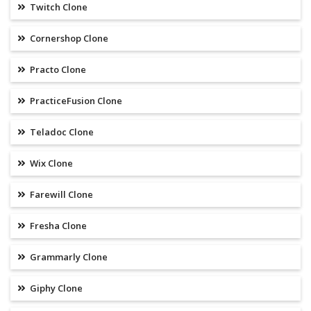
Twitch Clone
Cornershop Clone
Practo Clone
PracticeFusion Clone
Teladoc Clone
Wix Clone
Farewill Clone
Fresha Clone
Grammarly Clone
Giphy Clone