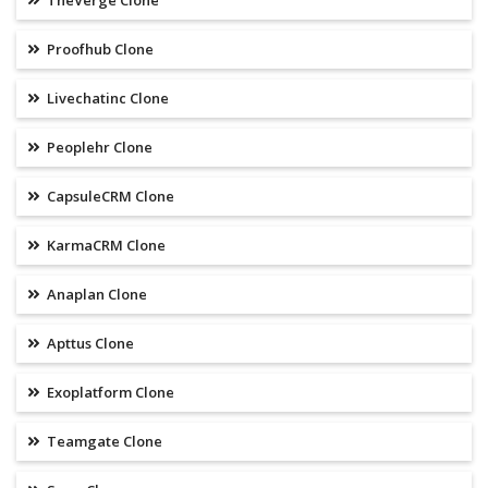
TheVerge Clone
Proofhub Clone
Livechatinc Clone
Peoplehr Clone
CapsuleCRM Clone
KarmaCRM Clone
Anaplan Clone
Apttus Clone
Exoplatform Clone
Teamgate Clone