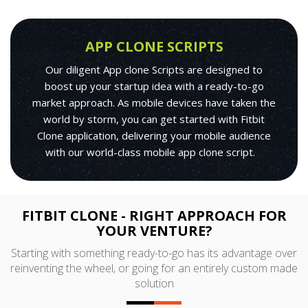
APP CLONE SCRIPTS
Our diligent App clone Scripts are designed to
boost up your startup idea with a ready-to-go
market approach. As mobile devices have taken the
world by storm, you can get started with Fitbit
Clone application, delivering your mobile audience
with our world-class mobile app clone script.
FITBIT CLONE - RIGHT APPROACH FOR
YOUR VENTURE?
Starting with something ready-to-go has its advantage over
reinventing the wheel, or going for an entirely custom made
solution