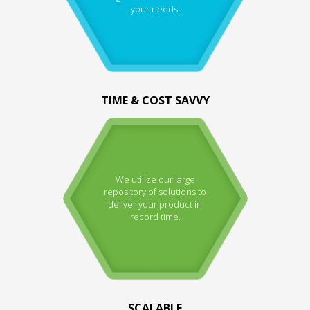
your needs.
TIME & COST SAVVY
We utilize our large
repository of solutions to
deliver your product in
record time.
SCALABLE