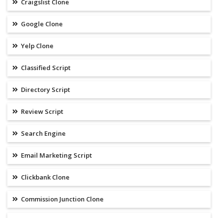
Craigslist Clone
Google Clone
Yelp Clone
Classified Script
Directory Script
Review Script
Search Engine
Email Marketing Script
Clickbank Clone
Commission Junction Clone