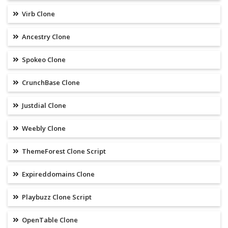
Virb Clone
Ancestry Clone
Spokeo Clone
CrunchBase Clone
Justdial Clone
Weebly Clone
ThemeForest Clone Script
Expireddomains Clone
Playbuzz Clone Script
OpenTable Clone