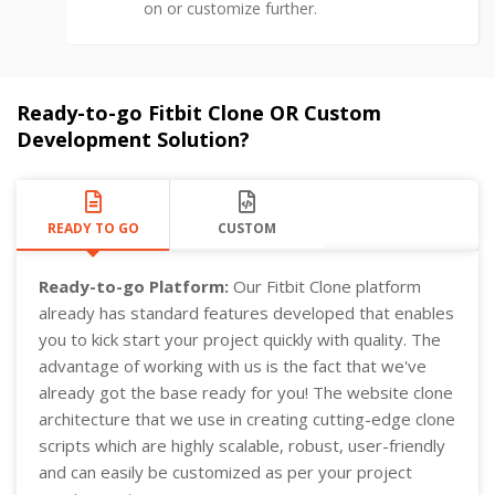
on or customize further.
Ready-to-go Fitbit Clone OR Custom
Development Solution?
READY TO GO
CUSTOM
Ready-to-go Platform:
Our Fitbit Clone platform
already has standard features developed that enables
you to kick start your project quickly with quality. The
advantage of working with us is the fact that we've
already got the base ready for you! The website clone
architecture that we use in creating cutting-edge clone
scripts which are highly scalable, robust, user-friendly
and can easily be customized as per your project