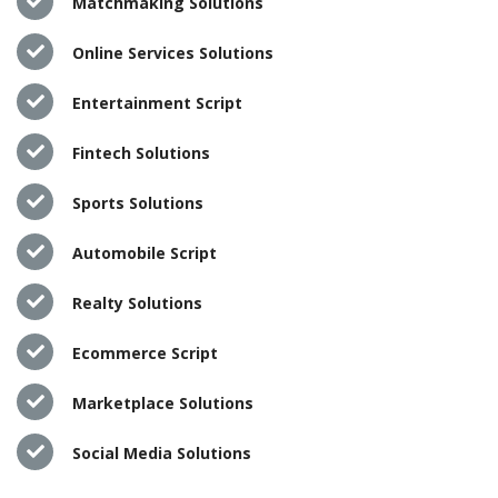
Matchmaking Solutions
Online Services Solutions
Entertainment Script
Fintech Solutions
Sports Solutions
Automobile Script
Realty Solutions
Ecommerce Script
Marketplace Solutions
Social Media Solutions