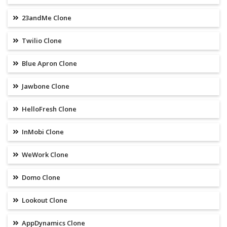
23andMe Clone
Twilio Clone
Blue Apron Clone
Jawbone Clone
HelloFresh Clone
InMobi Clone
WeWork Clone
Domo Clone
Lookout Clone
AppDynamics Clone