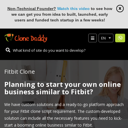
Non-Technical Founder?
Watch this video
to see how
we can get you from idea to built, launched, early
users and funded tech startup in a few weeks!
EN
Fitbit Clone
Planning to start your own online
business similar to Fitbit?
We have custom solutions and a ready-to-go platform approach
for your Fitbit clone script requirement. The custom-developed
solution can include all the necessary features you need to kick-
start a booming online business similar to Fitbit.