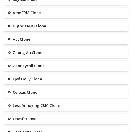
AmoCRM Clone
HighriseHQ Clone
Act Clone
Zhong An Clone
ZenPayroll Clone
Epsfamily Clone
Celoxis Clone
Less Annoying CRM Clone
Onesft Clone