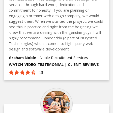
services through hard work, dedication and
commitment to honesty. If you are planning on
engaging a premier web design company, we would
suggest them. When we started the project, we could
see this in practice and right from the beginning we
knew that we are dealing with the genuine guys. I will
highly recommend Clonedaddy (a part of NCrypted
Technologies) when it comes to high quality web
design and software development.
Graham Noble
- Noble Recruitment Services
WATCH_VIDEO_TESTIMONIAL
|
CLIENT_REVIEWS
4.5