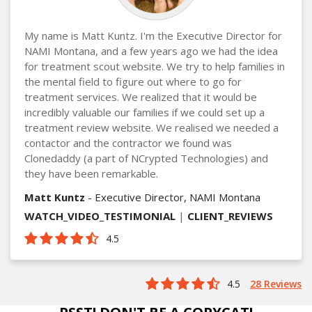
My name is Matt Kuntz. I'm the Executive Director for
NAMI Montana, and a few years ago we had the idea
for treatment scout website. We try to help families in
the mental field to figure out where to go for
treatment services. We realized that it would be
incredibly valuable our families if we could set up a
treatment review website. We realised we needed a
contactor and the contractor we found was
Clonedaddy (a part of NCrypted Technologies) and
they have been remarkable.
Matt Kuntz
- Executive Director, NAMI Montana
WATCH_VIDEO_TESTIMONIAL
|
CLIENT_REVIEWS
4.5
4.5
28 Reviews