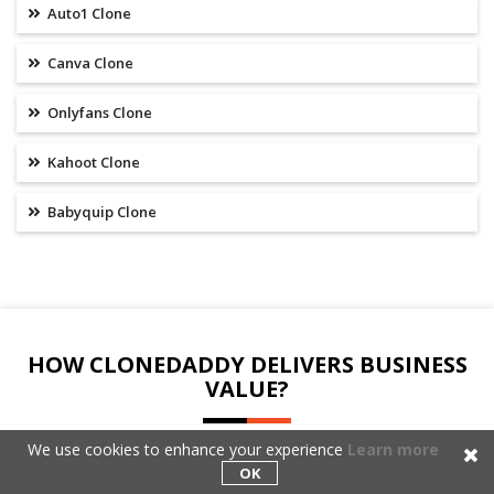
Auto1 Clone
Canva Clone
Onlyfans Clone
Kahoot Clone
Babyquip Clone
HOW CLONEDADDY DELIVERS BUSINESS
VALUE?
We use cookies to enhance your experience
Learn more
Our primary focus is on understanding your Fitbit Clone
OK
requirements and providing you with technology solutions