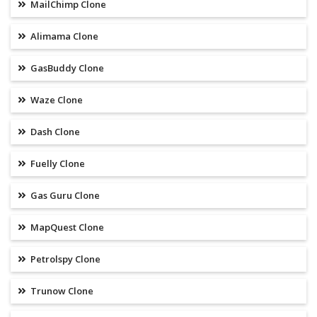
MailChimp Clone
Alimama Clone
GasBuddy Clone
Waze Clone
Dash Clone
Fuelly Clone
Gas Guru Clone
MapQuest Clone
Petrolspy Clone
Trunow Clone