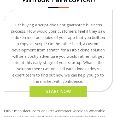
PSST! DON'T BE A COPYCAT!
Just buying a script does not guarantee business
success. How would your customers feel if they saw
a dozen me-too copies of your app that you built on
a copycat script? On the other hand, a custom
development from scratch for a Fitbit clone solution
will be a costly adventure you would rather not get
into at this early stage of your startup. What is the
solution then? Get on a call with CloneDaddy's
expert team to find out how we can help you go to
the market with confidence.
START NOW
Fitbit manufacturers an ultra-compact wireless wearable
sensor known as Fitbit tracker that remotely tracks data