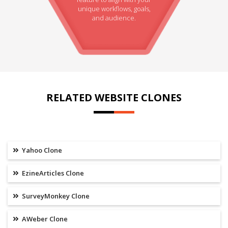
unique workflows, goals,
and audience.
RELATED WEBSITE CLONES
Yahoo Clone
EzineArticles Clone
SurveyMonkey Clone
AWeber Clone