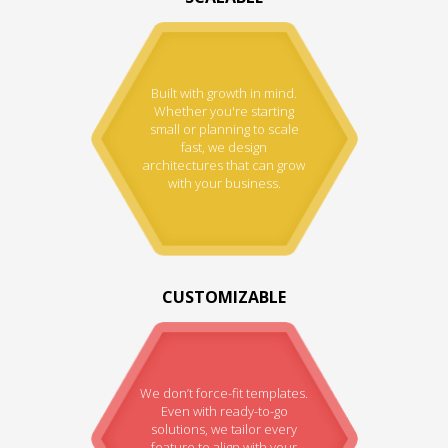
Built with growth in mind.
Whether you're starting
small or planning to scale
fast, we design
architectures that can grow
with your business.
CUSTOMIZABLE
We don’t force-fit templates.
Even with ready-to-go
solutions, we tailor every
feature to align with your