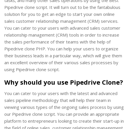
tasks, and many other sales operations by using the Best
Pipedrive clone script. It will turn out to be the fantabulous
solution for you to get an edge to start your own online
sales customer relationship management (CRM) services.
You can cater to your users with advanced sales customer
relationship management (CRM) tools in order to increase
the sales performance of their teams with the help of
Pipedrive clone PHP. You can help your users to organize
their business leads in a particular way, which will give them
an excellent overview of their various sales processes by
using Pipedrive clone script.
Why should you use Pipedrive Clone?
You can cater to your users with the latest and advanced
sales pipeline methodology that will help their team in
viewing various types of the ongoing sales process by using
our Pipedrive clone script. You can provide an appropriate
platform to entrepreneurs looking to create their start-up in
the field of online sales, customer relationship management