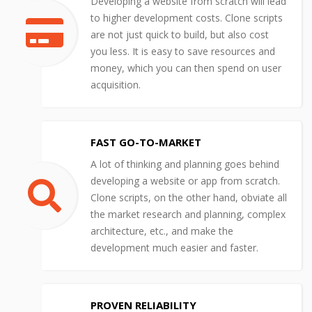
Developing a website from scratch will lead
to higher development costs. Clone scripts
are not just quick to build, but also cost
you less. It is easy to save resources and
money, which you can then spend on user
acquisition.
FAST GO-TO-MARKET
A lot of thinking and planning goes behind
developing a website or app from scratch.
Clone scripts, on the other hand, obviate all
the market research and planning, complex
architecture, etc., and make the
development much easier and faster.
PROVEN RELIABILITY