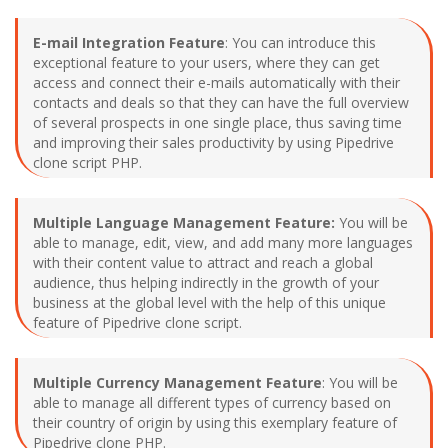
E-mail Integration Feature
: You can introduce this
exceptional feature to your users, where they can get
access and connect their e-mails automatically with their
contacts and deals so that they can have the full overview
of several prospects in one single place, thus saving time
and improving their sales productivity by using Pipedrive
clone script PHP.
Multiple Language Management Feature:
You will be
able to manage, edit, view, and add many more languages
with their content value to attract and reach a global
audience, thus helping indirectly in the growth of your
business at the global level with the help of this unique
feature of Pipedrive clone script.
Multiple Currency Management Feature
: You will be
able to manage all different types of currency based on
their country of origin by using this exemplary feature of
Pipedrive clone PHP.