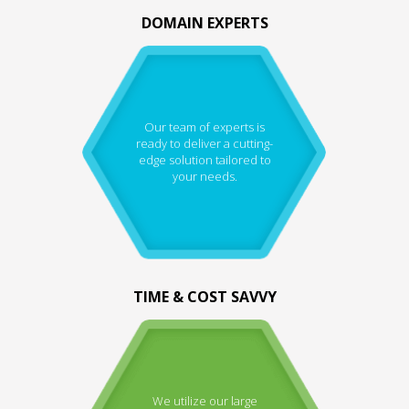
DOMAIN EXPERTS
Our team of experts is
ready to deliver a cutting-
edge solution tailored to
your needs.
TIME & COST SAVVY
We utilize our large