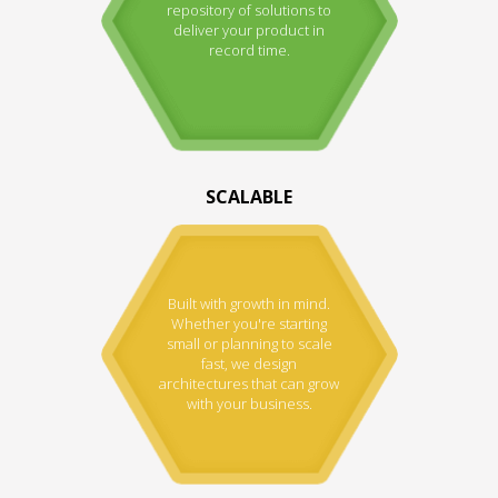
repository of solutions to
deliver your product in
record time.
SCALABLE
Built with growth in mind.
Whether you're starting
small or planning to scale
fast, we design
architectures that can grow
with your business.