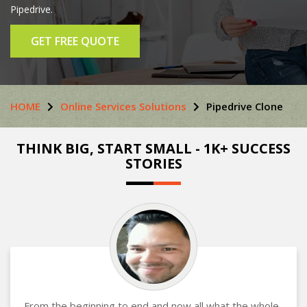
Pipedrive.
GET FREE QUOTE
HOME
Online Services Solutions
Pipedrive Clone
THINK BIG, START SMALL - 1K+ SUCCESS
STORIES
From the beginning to end and now all what the whole