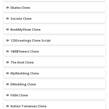
Ebates Clone
Societe Clone
BookMyShow Clone
123Greetings Clone Script
1800Flowers Clone
The Knot Clone
MyWedding Clone
EWedding Clone
Fitbit Clone
Rotten Tomatoes Clone