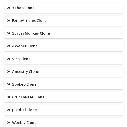
Yahoo Clone
EzineArticles Clone
SurveyMonkey Clone
AWeber Clone
Virb Clone
Ancestry Clone
Spokeo Clone
CrunchBase Clone
Justdial Clone
Weebly Clone