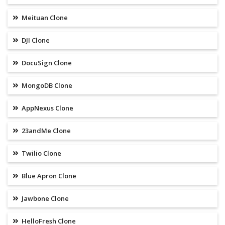
Meituan Clone
DJI Clone
DocuSign Clone
MongoDB Clone
AppNexus Clone
23andMe Clone
Twilio Clone
Blue Apron Clone
Jawbone Clone
HelloFresh Clone