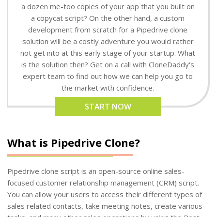
a dozen me-too copies of your app that you built on
a copycat script? On the other hand, a custom
development from scratch for a Pipedrive clone
solution will be a costly adventure you would rather
not get into at this early stage of your startup. What
is the solution then? Get on a call with CloneDaddy's
expert team to find out how we can help you go to
the market with confidence.
START NOW
What is Pipedrive Clone?
Pipedrive clone script is an open-source online sales-
focused customer relationship management (CRM) script.
You can allow your users to access their different types of
sales related contacts, take meeting notes, create various