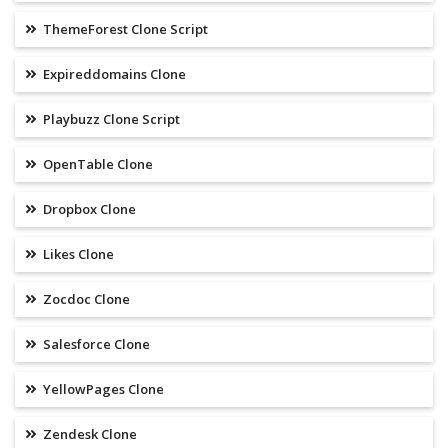
ThemeForest Clone Script
Expireddomains Clone
Playbuzz Clone Script
OpenTable Clone
Dropbox Clone
Likes Clone
Zocdoc Clone
Salesforce Clone
YellowPages Clone
Zendesk Clone