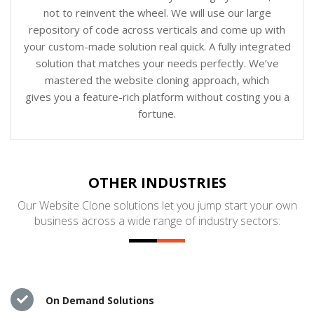
not to reinvent the wheel. We will use our large
repository of code across verticals and come up with
your custom-made solution real quick. A fully integrated
solution that matches your needs perfectly. We’ve
mastered the website cloning approach, which
gives you a feature-rich platform without costing you a
fortune.
OTHER INDUSTRIES
Our Website Clone solutions let you jump start your own
business across a wide range of industry sectors:
On Demand Solutions