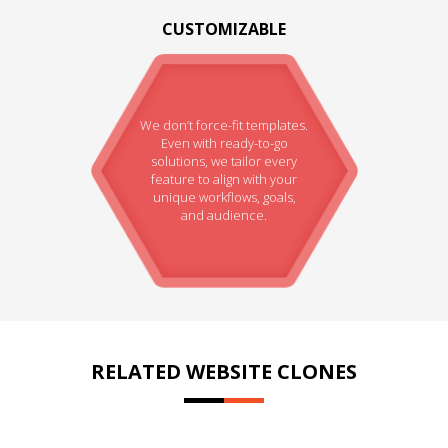
CUSTOMIZABLE
We don’t force-fit templates.
Even with ready-to-go
solutions, we tailor every
feature to align with your
unique workflows, goals,
and audience.
RELATED WEBSITE CLONES