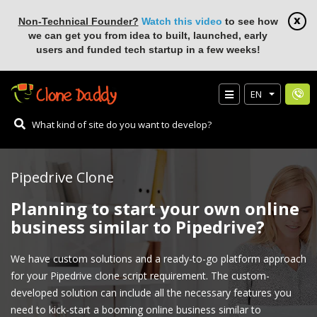
Non-Technical Founder?
Watch this video
to see how
we can get you from idea to built, launched, early
users and funded tech startup in a few weeks!
EN
Pipedrive Clone
Planning to start your own online
business similar to Pipedrive?
We have custom solutions and a ready-to-go platform approach
for your Pipedrive clone script requirement. The custom-
developed solution can include all the necessary features you
need to kick-start a booming online business similar to