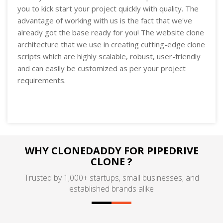
you to kick start your project quickly with quality. The
advantage of working with us is the fact that we've
already got the base ready for you! The website clone
architecture that we use in creating cutting-edge clone
scripts which are highly scalable, robust, user-friendly
and can easily be customized as per your project
requirements.
WHY CLONEDADDY FOR PIPEDRIVE
CLONE ?
Trusted by 1,000+ startups, small businesses, and
established brands alike