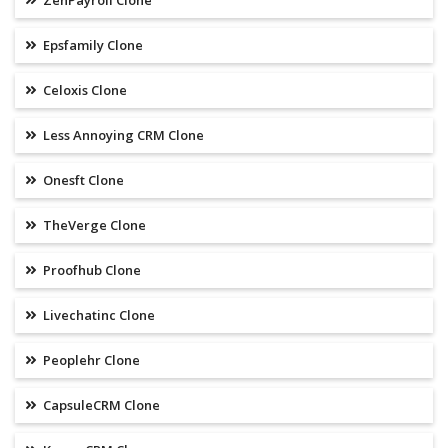
ZenPayroll Clone
Epsfamily Clone
Celoxis Clone
Less Annoying CRM Clone
Onesft Clone
TheVerge Clone
Proofhub Clone
Livechatinc Clone
Peoplehr Clone
CapsuleCRM Clone