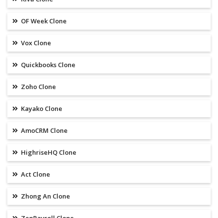
OF Week Clone
Vox Clone
Quickbooks Clone
Zoho Clone
Kayako Clone
AmoCRM Clone
HighriseHQ Clone
Act Clone
Zhong An Clone