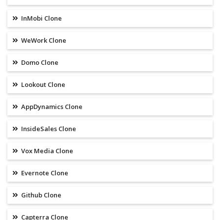
InMobi Clone
WeWork Clone
Domo Clone
Lookout Clone
AppDynamics Clone
InsideSales Clone
Vox Media Clone
Evernote Clone
Github Clone
Capterra Clone