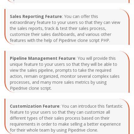
Sales Reporting Feature
: You can offer this
extraordinary feature to your users so that they can view
the sales reports, track & test their sales process,
customize their sales dashboards, and various other
features with the help of Pipedrive clone script PHP.
Pipeline Management Feature
: You will provide this
unique feature to your users so that they will be able to
view the sales pipeline, prompts to take the required
action, remain organized, monitor several complex sales
processes, and many more sales metrics by using
Pipedrive clone script.
Customization Feature
: You can introduce this fantastic
feature to your users so that they can customize all
different types of their sales process based on their
requirements in order to make selling a better experience
for their whole team by using Pipedrive clone.