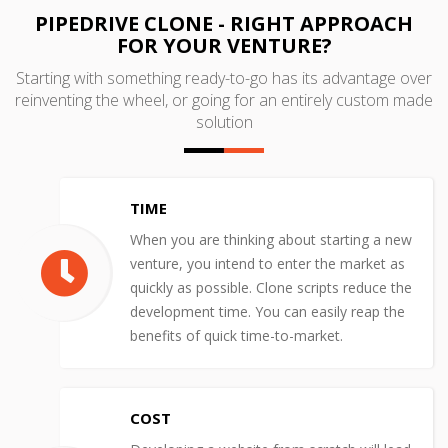
PIPEDRIVE CLONE - RIGHT APPROACH
FOR YOUR VENTURE?
Starting with something ready-to-go has its advantage over
reinventing the wheel, or going for an entirely custom made
solution
TIME
When you are thinking about starting a new
venture, you intend to enter the market as
quickly as possible. Clone scripts reduce the
development time. You can easily reap the
benefits of quick time-to-market.
COST