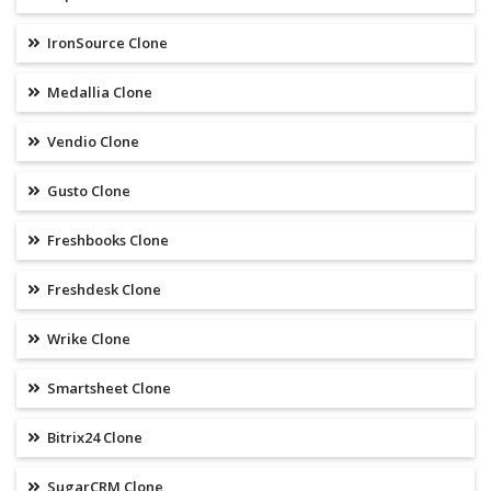
IronSource Clone
Medallia Clone
Vendio Clone
Gusto Clone
Freshbooks Clone
Freshdesk Clone
Wrike Clone
Smartsheet Clone
Bitrix24 Clone
SugarCRM Clone