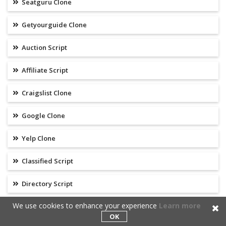
Seatguru Clone
Getyourguide Clone
Auction Script
Affiliate Script
Craigslist Clone
Google Clone
Yelp Clone
Classified Script
Directory Script
We use cookies to enhance your experience
Learn more
Review Script
OK