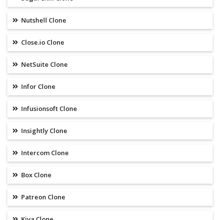
Nutshell Clone
Close.io Clone
NetSuite Clone
Infor Clone
Infusionsoft Clone
Insightly Clone
Intercom Clone
Box Clone
Patreon Clone
Kiva Clone