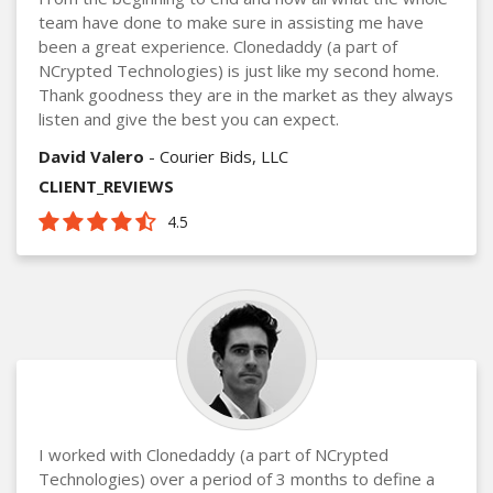
team have done to make sure in assisting me have
been a great experience. Clonedaddy (a part of
NCrypted Technologies) is just like my second home.
Thank goodness they are in the market as they always
listen and give the best you can expect.
David Valero
- Courier Bids, LLC
CLIENT_REVIEWS
4.5
I worked with Clonedaddy (a part of NCrypted
Technologies) over a period of 3 months to define a