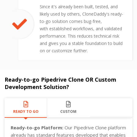
Since it's already been built, tested, and
likely used by others, CloneDaddy's ready-
to-go solution comes bug-free,
with established workflows, and validated
performance. This reduces technical risk
and gives you a stable foundation to build
on or customize further.
Ready-to-go Pipedrive Clone OR Custom
Development Solution?
READY TO GO
CUSTOM
Ready-to-go Platform:
Our Pipedrive Clone platform
already has standard features developed that enables