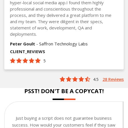
hyper-local social media app.I found them highly
professional and conscientious throughout the
process, and they delivered a great platform to me
and my team. They were diligent in their specs,
statement of work, development, QA and
deployments.
Peter Goult
- Saffron Technology Labs
CLIENT_REVIEWS
5
4.5
28 Reviews
PSST! DON'T BE A COPYCAT!
Just buying a script does not guarantee business
success. How would your customers feel if they saw