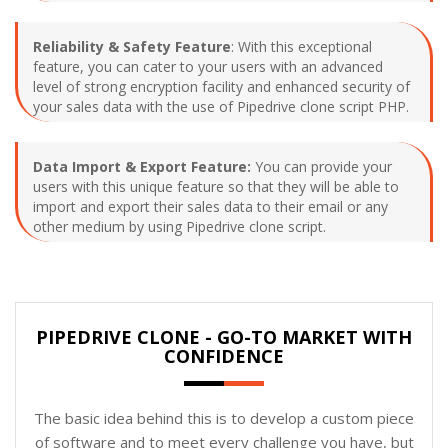
Reliability & Safety Feature
: With this exceptional
feature, you can cater to your users with an advanced
level of strong encryption facility and enhanced security of
your sales data with the use of Pipedrive clone script PHP.
Data Import & Export Feature:
You can provide your
users with this unique feature so that they will be able to
import and export their sales data to their email or any
other medium by using Pipedrive clone script.
PIPEDRIVE CLONE - GO-TO MARKET WITH
CONFIDENCE
The basic idea behind this is to develop a custom piece
of software and to meet every challenge you have, but