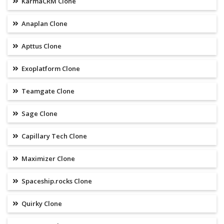
KarmaCRM Clone
Anaplan Clone
Apttus Clone
Exoplatform Clone
Teamgate Clone
Sage Clone
Capillary Tech Clone
Maximizer Clone
Spaceship.rocks Clone
Quirky Clone