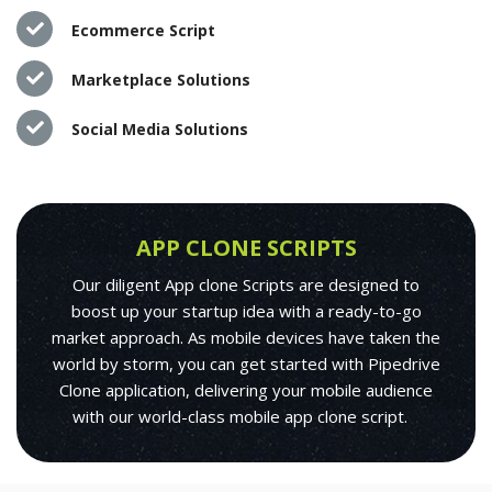
Ecommerce Script
Marketplace Solutions
Social Media Solutions
APP CLONE SCRIPTS
Our diligent App clone Scripts are designed to
boost up your startup idea with a ready-to-go
market approach. As mobile devices have taken the
world by storm, you can get started with Pipedrive
Clone application, delivering your mobile audience
with our world-class mobile app clone script.