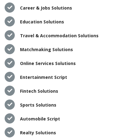
Career & Jobs Solutions
Education Solutions
Travel & Accommodation Solutions
Matchmaking Solutions
Online Services Solutions
Entertainment Script
Fintech Solutions
Sports Solutions
Automobile Script
Realty Solutions