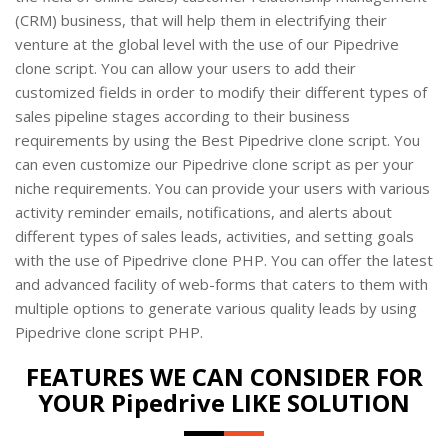
(CRM) business, that will help them in electrifying their
venture at the global level with the use of our Pipedrive
clone script. You can allow your users to add their
customized fields in order to modify their different types of
sales pipeline stages according to their business
requirements by using the Best Pipedrive clone script. You
can even customize our Pipedrive clone script as per your
niche requirements. You can provide your users with various
activity reminder emails, notifications, and alerts about
different types of sales leads, activities, and setting goals
with the use of Pipedrive clone PHP. You can offer the latest
and advanced facility of web-forms that caters to them with
multiple options to generate various quality leads by using
Pipedrive clone script PHP.
FEATURES WE CAN CONSIDER FOR
YOUR Pipedrive LIKE SOLUTION