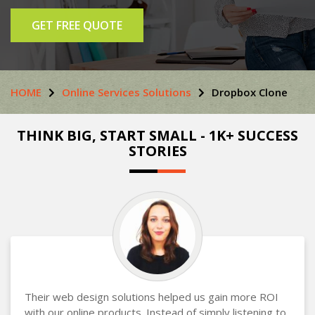
GET FREE QUOTE
HOME
Online Services Solutions
Dropbox Clone
THINK BIG, START SMALL - 1K+ SUCCESS
STORIES
Their web design solutions helped us gain more ROI
with our online products. Instead of simply listening to