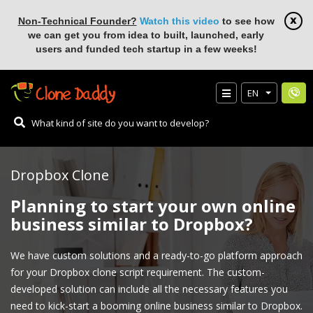
Non-Technical Founder?
Watch this video
to see how
we can get you from idea to built, launched, early
users and funded tech startup in a few weeks!
EN
Dropbox Clone
Planning to start your own online
business similar to Dropbox?
We have custom solutions and a ready-to-go platform approach
for your Dropbox clone script requirement. The custom-
developed solution can include all the necessary features you
need to kick-start a booming online business similar to Dropbox.