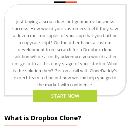
Just buying a script does not guarantee business
success. How would your customers feel if they saw
a dozen me-too copies of your app that you built on
a copycat script? On the other hand, a custom
development from scratch for a Dropbox clone
solution will be a costly adventure you would rather
not get into at this early stage of your startup. What
is the solution then? Get on a call with CloneDaddy's
expert team to find out how we can help you go to
the market with confidence.
START NOW
What is Dropbox Clone?