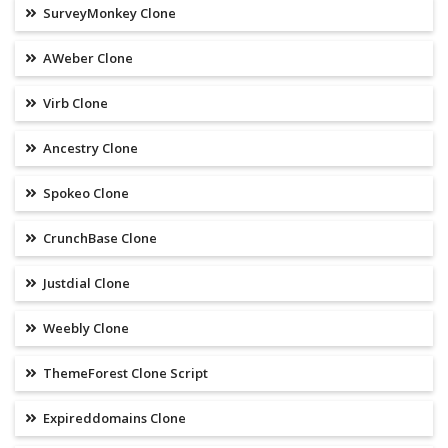
SurveyMonkey Clone
AWeber Clone
Virb Clone
Ancestry Clone
Spokeo Clone
CrunchBase Clone
Justdial Clone
Weebly Clone
ThemeForest Clone Script
Expireddomains Clone