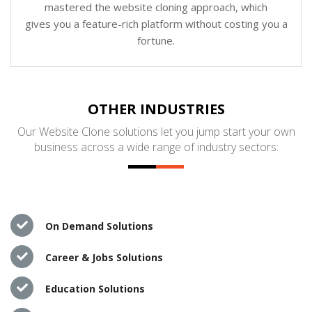
mastered the website cloning approach, which
gives you a feature-rich platform without costing you a
fortune.
OTHER INDUSTRIES
Our Website Clone solutions let you jump start your own
business across a wide range of industry sectors:
On Demand Solutions
Career & Jobs Solutions
Education Solutions