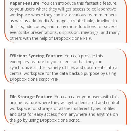
Paper Feature:
You can introduce this fantastic feature
to your users where they will get access to collaborative
workspace where they can invite various team members
as well as add media & images, create table, timeline, to-
do lists, add codes, and many more functions for several
events like presentations, discussion, meetings, and many
others with the help of Dropbox clone PHP.
Efficient Syncing Feature:
You can provide this
exemplary feature to your users so that they can
synchronize all their variety of files and documents into a
central workspace for the data-backup purpose by using
Dropbox clone script PHP.
File Storage Feature:
You can cater your users with this
unique feature where they will get a dedicated and central
workspace for storage of all their different types of files
and data for easy access from anywhere and anytime on
the go by using Dropbox clone script.