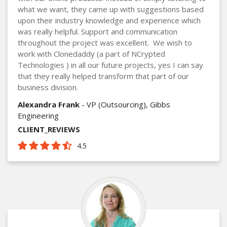
what we want, they came up with suggestions based
upon their industry knowledge and experience which
was really helpful. Support and communication
throughout the project was excellent. We wish to
work with Clonedaddy (a part of NCrypted
Technologies ) in all our future projects, yes I can say
that they really helped transform that part of our
business division.
Alexandra Frank
- VP (Outsourcing), Gibbs
Engineering
CLIENT_REVIEWS
4.5