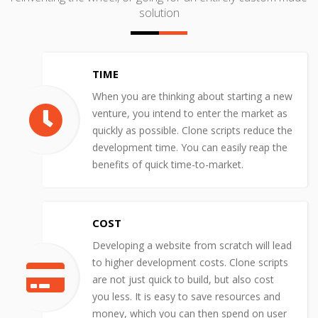
solution
TIME
When you are thinking about starting a new
venture, you intend to enter the market as
quickly as possible. Clone scripts reduce the
development time. You can easily reap the
benefits of quick time-to-market.
COST
Developing a website from scratch will lead
to higher development costs. Clone scripts
are not just quick to build, but also cost
you less. It is easy to save resources and
money, which you can then spend on user