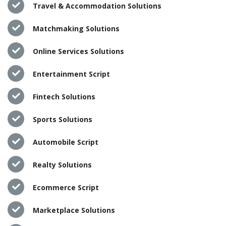
Travel & Accommodation Solutions
Matchmaking Solutions
Online Services Solutions
Entertainment Script
Fintech Solutions
Sports Solutions
Automobile Script
Realty Solutions
Ecommerce Script
Marketplace Solutions