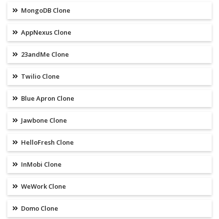
MongoDB Clone
AppNexus Clone
23andMe Clone
Twilio Clone
Blue Apron Clone
Jawbone Clone
HelloFresh Clone
InMobi Clone
WeWork Clone
Domo Clone