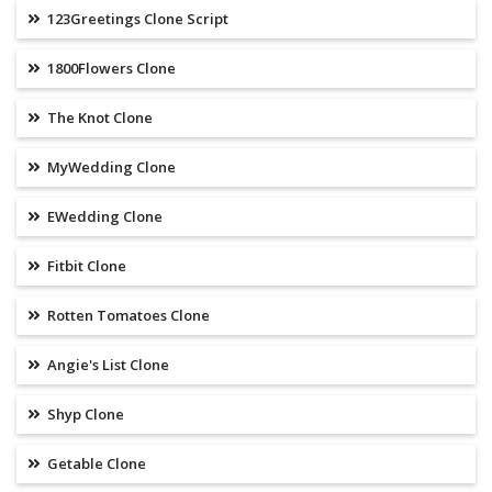
123Greetings Clone Script
1800Flowers Clone
The Knot Clone
MyWedding Clone
EWedding Clone
Fitbit Clone
Rotten Tomatoes Clone
Angie's List Clone
Shyp Clone
Getable Clone