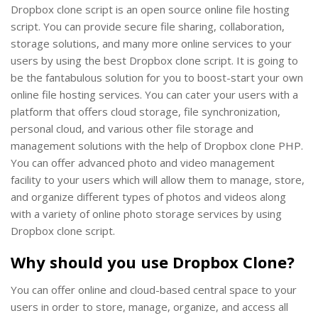
Dropbox clone script is an open source online file hosting
script. You can provide secure file sharing, collaboration,
storage solutions, and many more online services to your
users by using the best Dropbox clone script. It is going to
be the fantabulous solution for you to boost-start your own
online file hosting services. You can cater your users with a
platform that offers cloud storage, file synchronization,
personal cloud, and various other file storage and
management solutions with the help of Dropbox clone PHP.
You can offer advanced photo and video management
facility to your users which will allow them to manage, store,
and organize different types of photos and videos along
with a variety of online photo storage services by using
Dropbox clone script.
Why should you use Dropbox Clone?
You can offer online and cloud-based central space to your
users in order to store, manage, organize, and access all