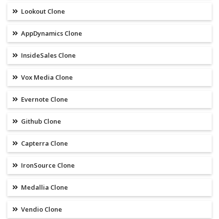
Lookout Clone
AppDynamics Clone
InsideSales Clone
Vox Media Clone
Evernote Clone
Github Clone
Capterra Clone
IronSource Clone
Medallia Clone
Vendio Clone