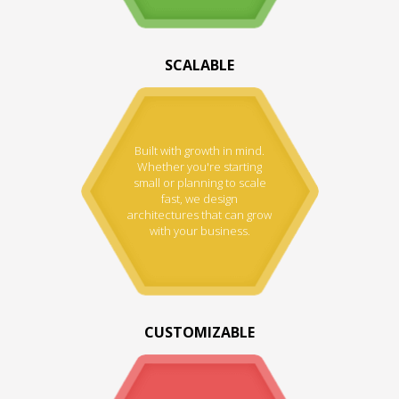
SCALABLE
Built with growth in mind.
Whether you're starting
small or planning to scale
fast, we design
architectures that can grow
with your business.
CUSTOMIZABLE