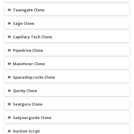
Teamgate Clone
Sage Clone
Capillary Tech Clone
Pipedrive Clone
Maximizer Clone
Spaceship.rocks Clone
Quirky Clone
Seatguru Clone
Getyourguide Clone
Auction Script