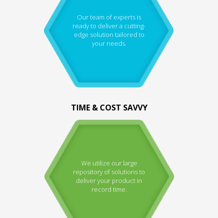
Our team of experts is
ready to deliver a cutting-
edge solution tailored to
your needs.
TIME & COST SAVVY
We utilize our large
repository of solutions to
deliver your product in
record time.