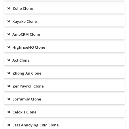
Zoho Clone
Kayako Clone
AmoCRM Clone
HighriseHQ Clone
Act Clone
Zhong An Clone
ZenPayroll Clone
Epsfamily Clone
Celoxis Clone
Less Annoying CRM Clone