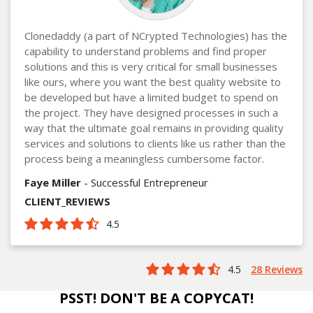
Clonedaddy (a part of NCrypted Technologies) has the
capability to understand problems and find proper
solutions and this is very critical for small businesses
like ours, where you want the best quality website to
be developed but have a limited budget to spend on
the project. They have designed processes in such a
way that the ultimate goal remains in providing quality
services and solutions to clients like us rather than the
process being a meaningless cumbersome factor.
Faye Miller
- Successful Entrepreneur
CLIENT_REVIEWS
4.5
4.5
28 Reviews
PSST! DON'T BE A COPYCAT!