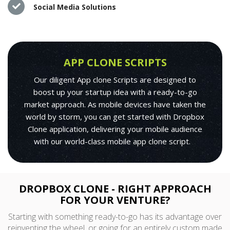
Social Media Solutions
APP CLONE SCRIPTS
Our diligent App clone Scripts are designed to
boost up your startup idea with a ready-to-go
market approach. As mobile devices have taken the
world by storm, you can get started with Dropbox
Clone application, delivering your mobile audience
with our world-class mobile app clone script.
DROPBOX CLONE - RIGHT APPROACH
FOR YOUR VENTURE?
Starting with something ready-to-go has its advantage over
reinventing the wheel, or going for an entirely custom made