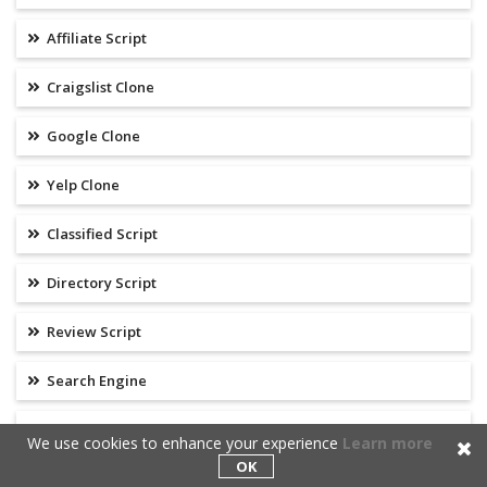
Affiliate Script
Craigslist Clone
Google Clone
Yelp Clone
Classified Script
Directory Script
Review Script
Search Engine
Email Marketing Script
We use cookies to enhance your experience
Learn more
OK
Clickbank Clone