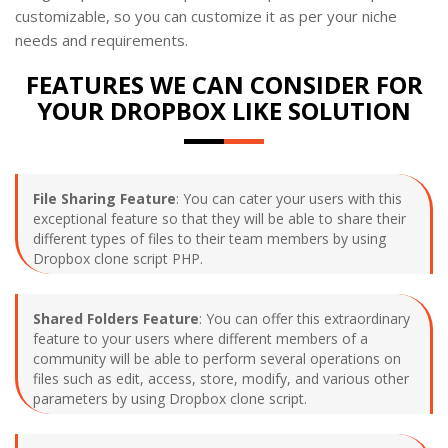
customizable, so you can customize it as per your niche
needs and requirements.
FEATURES WE CAN CONSIDER FOR
YOUR DROPBOX LIKE SOLUTION
File Sharing Feature
: You can cater your users with this
exceptional feature so that they will be able to share their
different types of files to their team members by using
Dropbox clone script PHP.
Shared Folders Feature
: You can offer this extraordinary
feature to your users where different members of a
community will be able to perform several operations on
files such as edit, access, store, modify, and various other
parameters by using Dropbox clone script.