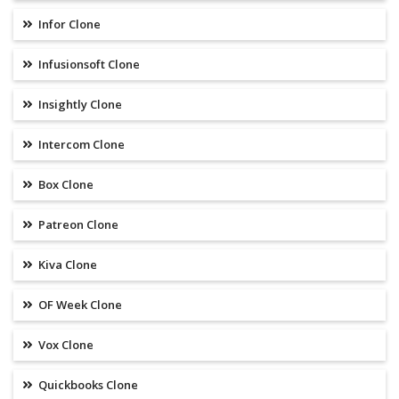
Infor Clone
Infusionsoft Clone
Insightly Clone
Intercom Clone
Box Clone
Patreon Clone
Kiva Clone
OF Week Clone
Vox Clone
Quickbooks Clone