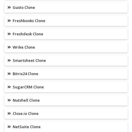
Gusto Clone
Freshbooks Clone
Freshdesk Clone
Wrike Clone
Smartsheet Clone
Bitrix24 Clone
SugarCRM Clone
Nutshell Clone
Close.io Clone
NetSuite Clone