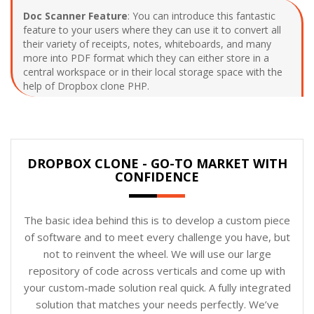
Doc Scanner Feature
: You can introduce this fantastic
feature to your users where they can use it to convert all
their variety of receipts, notes, whiteboards, and many
more into PDF format which they can either store in a
central workspace or in their local storage space with the
help of Dropbox clone PHP.
DROPBOX CLONE - GO-TO MARKET WITH
CONFIDENCE
The basic idea behind this is to develop a custom piece
of software and to meet every challenge you have, but
not to reinvent the wheel. We will use our large
repository of code across verticals and come up with
your custom-made solution real quick. A fully integrated
solution that matches your needs perfectly. We’ve