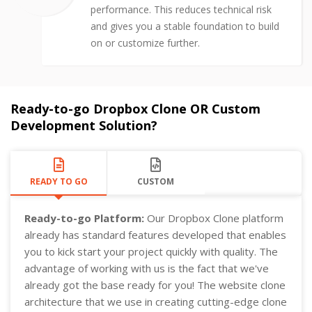
performance. This reduces technical risk
and gives you a stable foundation to build
on or customize further.
Ready-to-go Dropbox Clone OR Custom
Development Solution?
READY TO GO
CUSTOM
Ready-to-go Platform:
Our Dropbox Clone platform
already has standard features developed that enables
you to kick start your project quickly with quality. The
advantage of working with us is the fact that we've
already got the base ready for you! The website clone
architecture that we use in creating cutting-edge clone