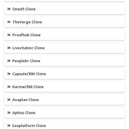
Onesft Clone
TheVerge Clone
Proofhub Clone
Livechatinc Clone
Peoplehr Clone
CapsuleCRM Clone
KarmaCRM Clone
Anaplan Clone
Apttus Clone
Exoplatform Clone