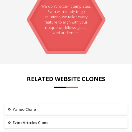
We don’t force-fit templates.
Even with ready-to-go
solutions, we tailor every
feature to align with your
unique workflows, goals,
and audience.
RELATED WEBSITE CLONES
Yahoo Clone
EzineArticles Clone