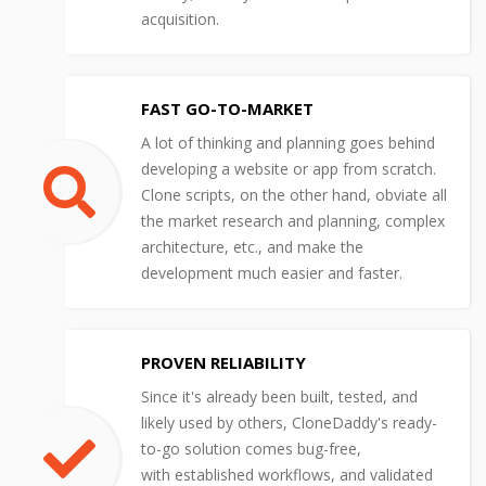
acquisition.
FAST GO-TO-MARKET
A lot of thinking and planning goes behind
developing a website or app from scratch.
Clone scripts, on the other hand, obviate all
the market research and planning, complex
architecture, etc., and make the
development much easier and faster.
PROVEN RELIABILITY
Since it's already been built, tested, and
likely used by others, CloneDaddy's ready-
to-go solution comes bug-free,
with established workflows, and validated