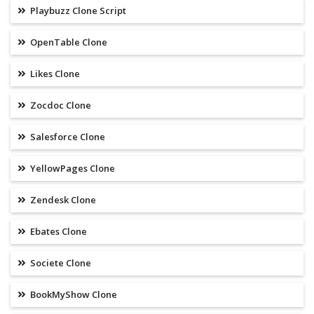
Playbuzz Clone Script
OpenTable Clone
Likes Clone
Zocdoc Clone
Salesforce Clone
YellowPages Clone
Zendesk Clone
Ebates Clone
Societe Clone
BookMyShow Clone