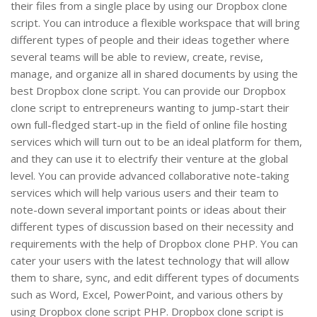
their files from a single place by using our Dropbox clone
script. You can introduce a flexible workspace that will bring
different types of people and their ideas together where
several teams will be able to review, create, revise,
manage, and organize all in shared documents by using the
best Dropbox clone script. You can provide our Dropbox
clone script to entrepreneurs wanting to jump-start their
own full-fledged start-up in the field of online file hosting
services which will turn out to be an ideal platform for them,
and they can use it to electrify their venture at the global
level. You can provide advanced collaborative note-taking
services which will help various users and their team to
note-down several important points or ideas about their
different types of discussion based on their necessity and
requirements with the help of Dropbox clone PHP. You can
cater your users with the latest technology that will allow
them to share, sync, and edit different types of documents
such as Word, Excel, PowerPoint, and various others by
using Dropbox clone script PHP. Dropbox clone script is