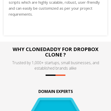
scripts which are highly scalable, robust, user-friendly
and can easily be customized as per your project
requirements.
WHY CLONEDADDY FOR DROPBOX
CLONE ?
Trusted by 1,000+ startups, small businesses, and
established brands alike
DOMAIN EXPERTS