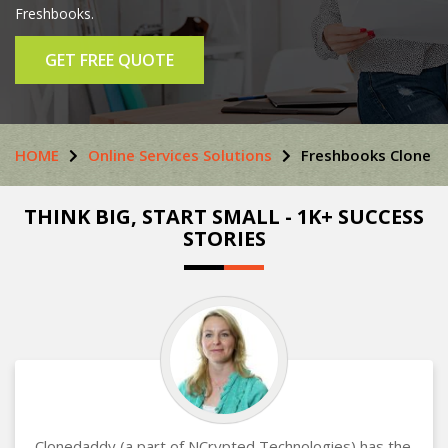
Freshbooks.
GET FREE QUOTE
HOME
Online Services Solutions
Freshbooks Clone
THINK BIG, START SMALL - 1K+ SUCCESS
STORIES
Clonedaddy (a part of NCrypted Technologies) has the