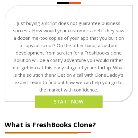
Just buying a script does not guarantee business
success. How would your customers feel if they saw
a dozen me-too copies of your app that you built on
a copycat script? On the other hand, a custom
development from scratch for a Freshbooks clone
solution will be a costly adventure you would rather
not get into at this early stage of your startup. What
is the solution then? Get on a call with CloneDaddy's
expert team to find out how we can help you go to
the market with confidence.
START NOW
What is FreshBooks Clone?