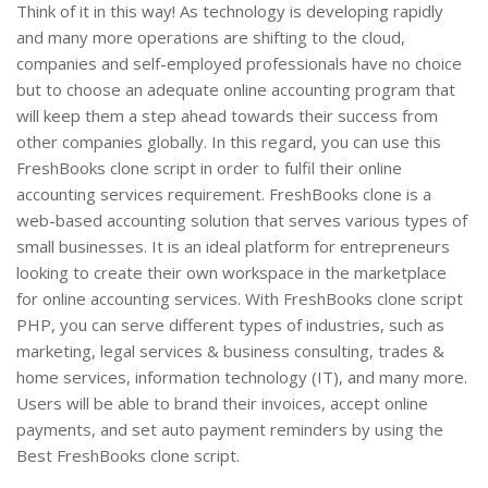
Think of it in this way! As technology is developing rapidly
and many more operations are shifting to the cloud,
companies and self-employed professionals have no choice
but to choose an adequate online accounting program that
will keep them a step ahead towards their success from
other companies globally. In this regard, you can use this
FreshBooks clone script in order to fulfil their online
accounting services requirement. FreshBooks clone is a
web-based accounting solution that serves various types of
small businesses. It is an ideal platform for entrepreneurs
looking to create their own workspace in the marketplace
for online accounting services. With FreshBooks clone script
PHP, you can serve different types of industries, such as
marketing, legal services & business consulting, trades &
home services, information technology (IT), and many more.
Users will be able to brand their invoices, accept online
payments, and set auto payment reminders by using the
Best FreshBooks clone script.