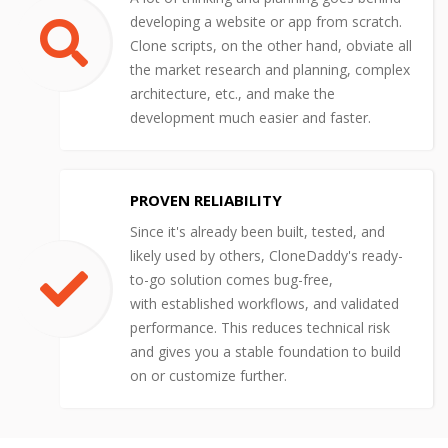
developing a website or app from scratch.
Clone scripts, on the other hand, obviate all
the market research and planning, complex
architecture, etc., and make the
development much easier and faster.
PROVEN RELIABILITY
Since it's already been built, tested, and
likely used by others, CloneDaddy's ready-
to-go solution comes bug-free,
with established workflows, and validated
performance. This reduces technical risk
and gives you a stable foundation to build
on or customize further.