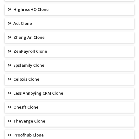
HighriseHQ Clone
Act Clone
Zhong An Clone
ZenPayroll Clone
Epsfamily Clone
Celoxis Clone
Less Annoying CRM Clone
Onesft Clone
TheVerge Clone
Proofhub Clone