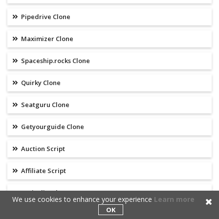
Pipedrive Clone
Maximizer Clone
Spaceship.rocks Clone
Quirky Clone
Seatguru Clone
Getyourguide Clone
Auction Script
Affiliate Script
Craigslist Clone
We use cookies to enhance your experience
Learn more
OK
Google Clone