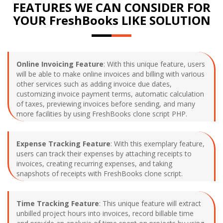
FEATURES WE CAN CONSIDER FOR
YOUR FreshBooks LIKE SOLUTION
Online Invoicing Feature
: With this unique feature, users
will be able to make online invoices and billing with various
other services such as adding invoice due dates,
customizing invoice payment terms, automatic calculation
of taxes, previewing invoices before sending, and many
more facilities by using FreshBooks clone script PHP.
Expense Tracking Feature
: With this exemplary feature,
users can track their expenses by attaching receipts to
invoices, creating recurring expenses, and taking
snapshots of receipts with FreshBooks clone script.
Time Tracking Feature
: This unique feature will extract
unbilled project hours into invoices, record billable time