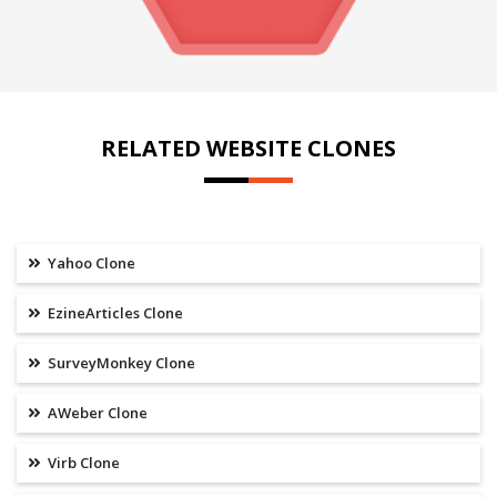
RELATED WEBSITE CLONES
Yahoo Clone
EzineArticles Clone
SurveyMonkey Clone
AWeber Clone
Virb Clone