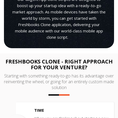
boost up your startup idea with a ready-to-go
market approach. As mobile devices have taken the
world by storm, you can get started with
Freshbooks Clone application, delivering your
mobile audience with our world-class mobile app
clone script.
FRESHBOOKS CLONE - RIGHT APPROACH
FOR YOUR VENTURE?
Starting with something ready-to-go has its advantage over
reinventing the wheel, or going for an entirely custom made
solution
TIME