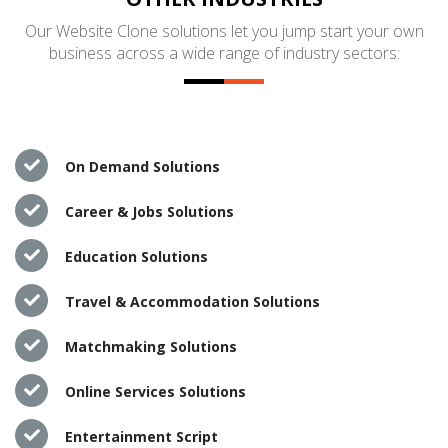
Our Website Clone solutions let you jump start your own
business across a wide range of industry sectors:
On Demand Solutions
Career & Jobs Solutions
Education Solutions
Travel & Accommodation Solutions
Matchmaking Solutions
Online Services Solutions
Entertainment Script