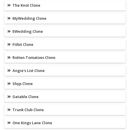
The Knot Clone
MyWedding Clone
EWedding Clone
Fitbit Clone
Rotten Tomatoes Clone
Angie's List Clone
Shyp Clone
Getable Clone
Trunk Club Clone
One Kings Lane Clone