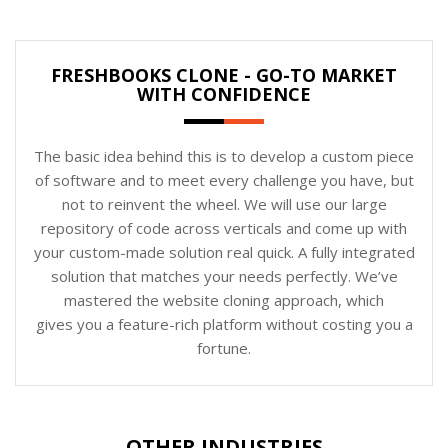
FRESHBOOKS CLONE - GO-TO MARKET
WITH CONFIDENCE
The basic idea behind this is to develop a custom piece
of software and to meet every challenge you have, but
not to reinvent the wheel. We will use our large
repository of code across verticals and come up with
your custom-made solution real quick. A fully integrated
solution that matches your needs perfectly. We’ve
mastered the website cloning approach, which
gives you a feature-rich platform without costing you a
fortune.
OTHER INDUSTRIES