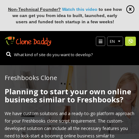
Non-Technical Founder?
Watch this video
to see how
we can get you from idea to built, launched, early
users and funded tech startup in a few weeks!
EN
Freshbooks Clone
Planning to start your own online
business similar to Freshbooks?
We have custom solutions and a ready-to-go platform approach
for your Freshbooks clone script requirement. The custom-
developed solution can include all the necessary features you
need to kick-start a booming online business similar to