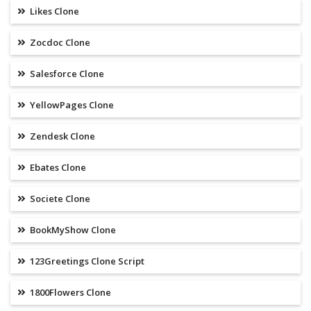
Likes Clone
Zocdoc Clone
Salesforce Clone
YellowPages Clone
Zendesk Clone
Ebates Clone
Societe Clone
BookMyShow Clone
123Greetings Clone Script
1800Flowers Clone