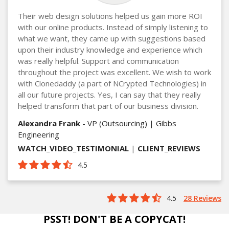
Their web design solutions helped us gain more ROI
with our online products. Instead of simply listening to
what we want, they came up with suggestions based
upon their industry knowledge and experience which
was really helpful. Support and communication
throughout the project was excellent. We wish to work
with Clonedaddy (a part of NCrypted Technologies) in
all our future projects. Yes, I can say that they really
helped transform that part of our business division.
Alexandra Frank
- VP (Outsourcing) | Gibbs
Engineering
WATCH_VIDEO_TESTIMONIAL
|
CLIENT_REVIEWS
4.5
4.5
28 Reviews
PSST! DON'T BE A COPYCAT!