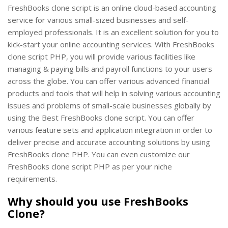
FreshBooks clone script is an online cloud-based accounting
service for various small-sized businesses and self-
employed professionals. It is an excellent solution for you to
kick-start your online accounting services. With FreshBooks
clone script PHP, you will provide various facilities like
managing & paying bills and payroll functions to your users
across the globe. You can offer various advanced financial
products and tools that will help in solving various accounting
issues and problems of small-scale businesses globally by
using the Best FreshBooks clone script. You can offer
various feature sets and application integration in order to
deliver precise and accurate accounting solutions by using
FreshBooks clone PHP. You can even customize our
FreshBooks clone script PHP as per your niche
requirements.
Why should you use FreshBooks
Clone?