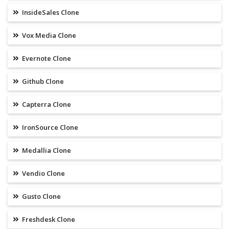
InsideSales Clone
Vox Media Clone
Evernote Clone
Github Clone
Capterra Clone
IronSource Clone
Medallia Clone
Vendio Clone
Gusto Clone
Freshdesk Clone