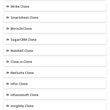
Wrike Clone
Smartsheet Clone
Bitrix24 Clone
SugarCRM Clone
Nutshell Clone
Close.io Clone
NetSuite Clone
Infor Clone
Infusionsoft Clone
Insightly Clone