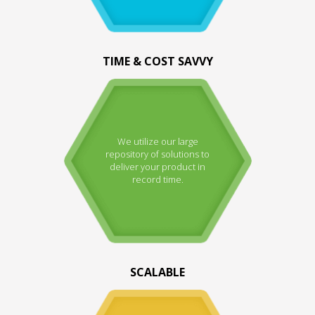
TIME & COST SAVVY
We utilize our large
repository of solutions to
deliver your product in
record time.
SCALABLE