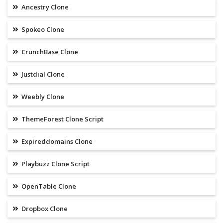
Ancestry Clone
Spokeo Clone
CrunchBase Clone
Justdial Clone
Weebly Clone
ThemeForest Clone Script
Expireddomains Clone
Playbuzz Clone Script
OpenTable Clone
Dropbox Clone