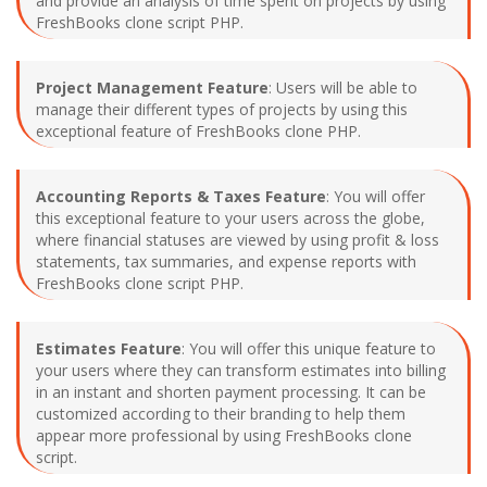
and provide an analysis of time spent on projects by using
FreshBooks clone script PHP.
Project Management Feature
: Users will be able to
manage their different types of projects by using this
exceptional feature of FreshBooks clone PHP.
Accounting Reports & Taxes Feature
: You will offer
this exceptional feature to your users across the globe,
where financial statuses are viewed by using profit & loss
statements, tax summaries, and expense reports with
FreshBooks clone script PHP.
Estimates Feature
: You will offer this unique feature to
your users where they can transform estimates into billing
in an instant and shorten payment processing. It can be
customized according to their branding to help them
appear more professional by using FreshBooks clone
script.