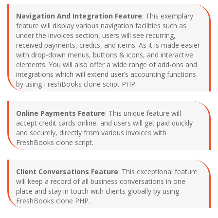
Navigation And Integration Feature
: This exemplary
feature will display various navigation facilities such as
under the invoices section, users will see recurring,
received payments, credits, and items. As it is made easier
with drop-down menus, buttons & icons, and interactive
elements. You will also offer a wide range of add-ons and
integrations which will extend user’s accounting functions
by using FreshBooks clone script PHP.
Online Payments Feature
: This unique feature will
accept credit cards online, and users will get paid quickly
and securely, directly from various invoices with
FreshBooks clone script.
Client Conversations Feature
: This exceptional feature
will keep a record of all business conversations in one
place and stay in touch with clients globally by using
FreshBooks clone PHP.