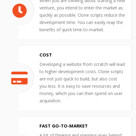
When you are thinking about starting a new
venture, you intend to enter the market as
quickly as possible. Clone scripts reduce the
development time. You can easily reap the
benefits of quick time-to-market.
COST
Developing a website from scratch will lead
to higher development costs. Clone scripts
are not just quick to build, but also cost
you less. It is easy to save resources and
money, which you can then spend on user
acquisition.
FAST GO-TO-MARKET
A lot of thinking and planning goes behind