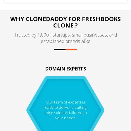
WHY CLONEDADDY FOR FRESHBOOKS
CLONE ?
Trusted by 1,000+ startups, small businesses, and
established brands alike
DOMAIN EXPERTS
Our team of experts is
ready to deliver a cutting-
edge solution tailored to
your needs.