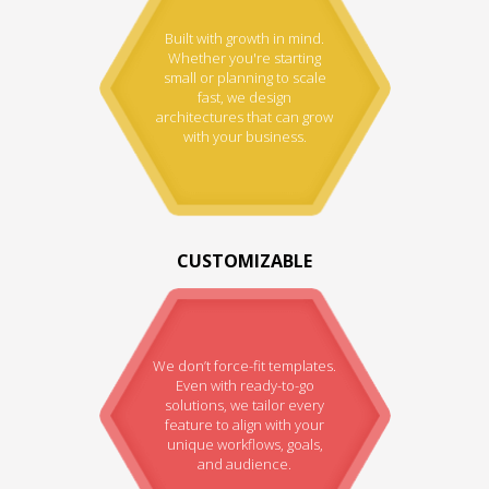
Built with growth in mind.
Whether you're starting
small or planning to scale
fast, we design
architectures that can grow
with your business.
CUSTOMIZABLE
We don’t force-fit templates.
Even with ready-to-go
solutions, we tailor every
feature to align with your
unique workflows, goals,
and audience.