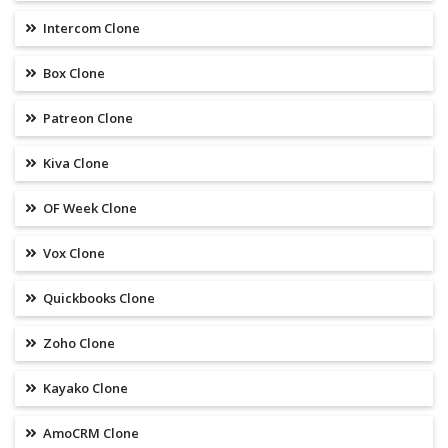
Intercom Clone
Box Clone
Patreon Clone
Kiva Clone
OF Week Clone
Vox Clone
Quickbooks Clone
Zoho Clone
Kayako Clone
AmoCRM Clone