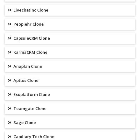
Livechatinc Clone
Peoplehr Clone
CapsuleCRM Clone
KarmaCRM Clone
Anaplan Clone
Apttus Clone
Exoplatform Clone
Teamgate Clone
Sage Clone
Capillary Tech Clone