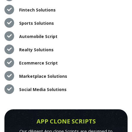
Fintech Solutions
Sports Solutions
Automobile Script
Realty Solutions
Ecommerce Script
Marketplace Solutions
Social Media Solutions
APP CLONE SCRIPTS
Our diligent App clone Scripts are designed to