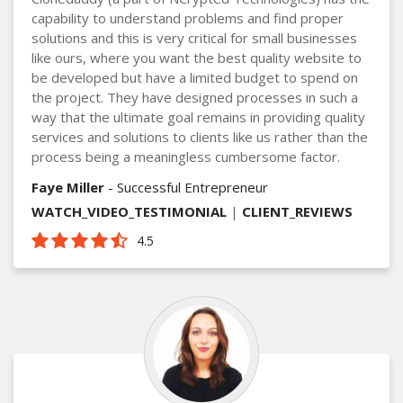
capability to understand problems and find proper
solutions and this is very critical for small businesses
like ours, where you want the best quality website to
be developed but have a limited budget to spend on
the project. They have designed processes in such a
way that the ultimate goal remains in providing quality
services and solutions to clients like us rather than the
process being a meaningless cumbersome factor.
Faye Miller
- Successful Entrepreneur
WATCH_VIDEO_TESTIMONIAL
|
CLIENT_REVIEWS
4.5