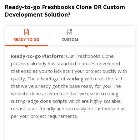
Ready-to-go Freshbooks Clone OR Custom
Development Solution?
READY TO GO
CUSTOM
Ready-to-go Platform:
Our Freshbooks Clone
platform already has standard features developed
that enables you to kick start your project quickly with
quality. The advantage of working with us is the fact
that we've already got the base ready for you! The
website clone architecture that we use in creating
cutting-edge clone scripts which are highly scalable,
robust, user-friendly and can easily be customized as
per your project requirements.