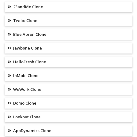
23andMe Clone
Twilio Clone
Blue Apron Clone
Jawbone Clone
HelloFresh Clone
InMobi Clone
WeWork Clone
Domo Clone
Lookout Clone
AppDynamics Clone