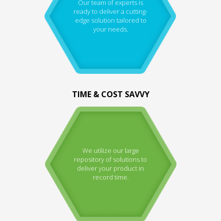
Our team of experts is
ready to deliver a cutting-
edge solution tailored to
your needs.
TIME & COST SAVVY
We utilize our large
repository of solutions to
deliver your product in
record time.