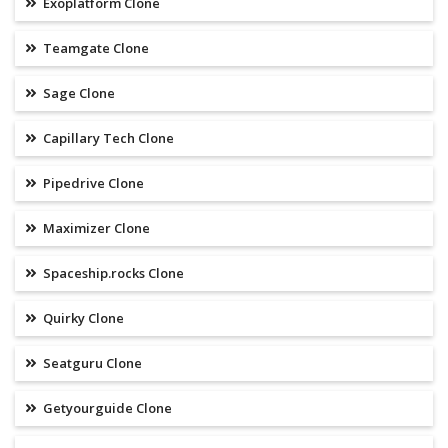
Exoplatform Clone
Teamgate Clone
Sage Clone
Capillary Tech Clone
Pipedrive Clone
Maximizer Clone
Spaceship.rocks Clone
Quirky Clone
Seatguru Clone
Getyourguide Clone