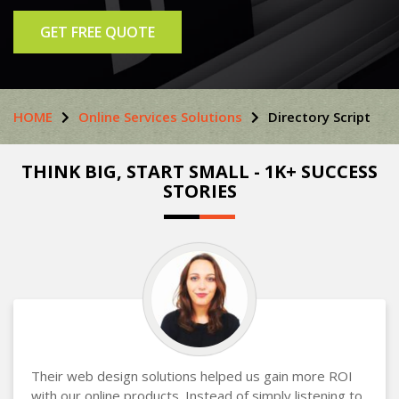
GET FREE QUOTE
HOME
Online Services Solutions
Directory Script
THINK BIG, START SMALL - 1K+ SUCCESS
STORIES
Their web design solutions helped us gain more ROI
with our online products. Instead of simply listening to