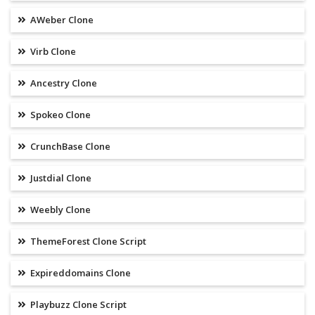
AWeber Clone
Virb Clone
Ancestry Clone
Spokeo Clone
CrunchBase Clone
Justdial Clone
Weebly Clone
ThemeForest Clone Script
Expireddomains Clone
Playbuzz Clone Script