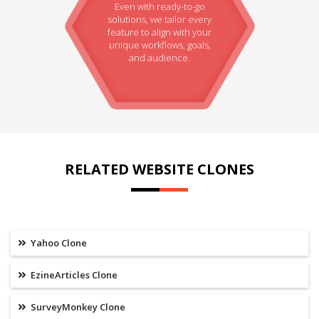
Even with ready-to-go
solutions, we tailor every
feature to align with your
unique workflows, goals,
and audience.
RELATED WEBSITE CLONES
Yahoo Clone
EzineArticles Clone
SurveyMonkey Clone