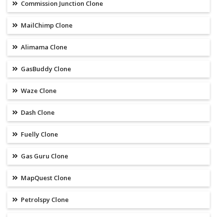
Commission Junction Clone
MailChimp Clone
Alimama Clone
GasBuddy Clone
Waze Clone
Dash Clone
Fuelly Clone
Gas Guru Clone
MapQuest Clone
Petrolspy Clone