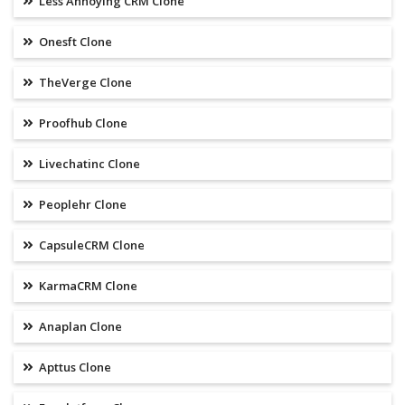
Less Annoying CRM Clone
Onesft Clone
TheVerge Clone
Proofhub Clone
Livechatinc Clone
Peoplehr Clone
CapsuleCRM Clone
KarmaCRM Clone
Anaplan Clone
Apttus Clone