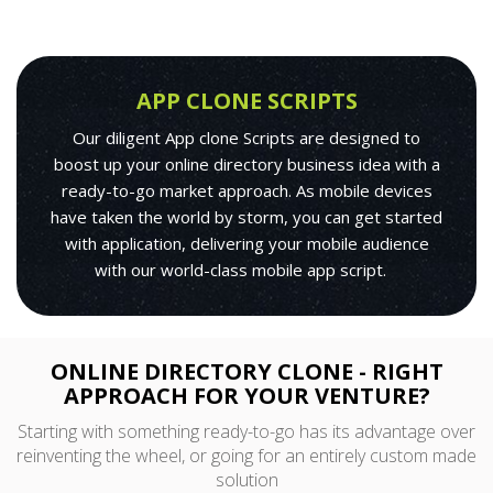
APP CLONE SCRIPTS
Our diligent App clone Scripts are designed to
boost up your online directory business idea with a
ready-to-go market approach. As mobile devices
have taken the world by storm, you can get started
with application, delivering your mobile audience
with our world-class mobile app script.
ONLINE DIRECTORY CLONE - RIGHT
APPROACH FOR YOUR VENTURE?
Starting with something ready-to-go has its advantage over
reinventing the wheel, or going for an entirely custom made
solution