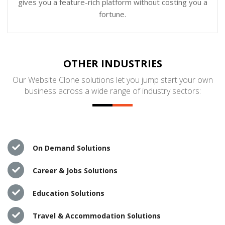
gives you a feature-rich platform without costing you a
fortune.
OTHER INDUSTRIES
Our Website Clone solutions let you jump start your own
business across a wide range of industry sectors:
On Demand Solutions
Career & Jobs Solutions
Education Solutions
Travel & Accommodation Solutions