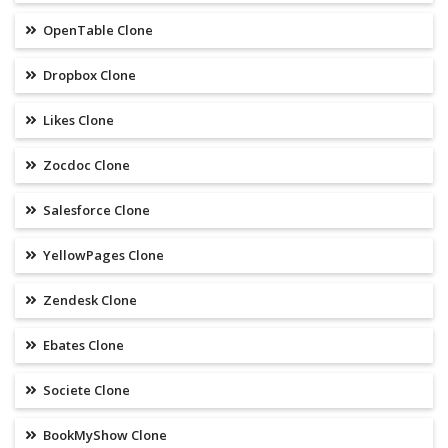
OpenTable Clone
Dropbox Clone
Likes Clone
Zocdoc Clone
Salesforce Clone
YellowPages Clone
Zendesk Clone
Ebates Clone
Societe Clone
BookMyShow Clone