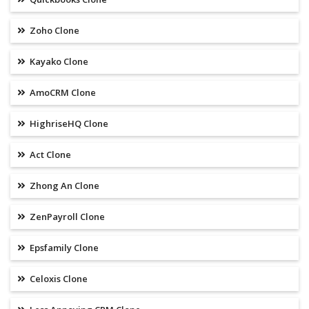
Zoho Clone
Kayako Clone
AmoCRM Clone
HighriseHQ Clone
Act Clone
Zhong An Clone
ZenPayroll Clone
Epsfamily Clone
Celoxis Clone