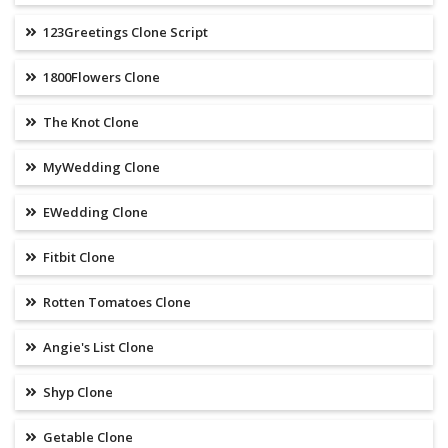
123Greetings Clone Script
1800Flowers Clone
The Knot Clone
MyWedding Clone
EWedding Clone
Fitbit Clone
Rotten Tomatoes Clone
Angie's List Clone
Shyp Clone
Getable Clone