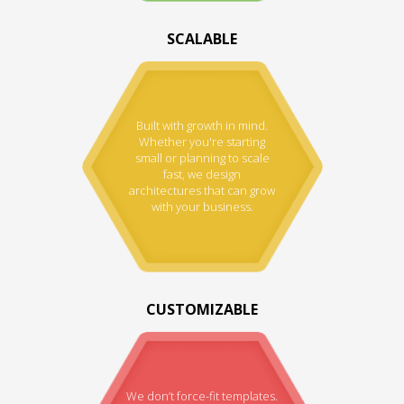
SCALABLE
Built with growth in mind.
Whether you're starting
small or planning to scale
fast, we design
architectures that can grow
with your business.
CUSTOMIZABLE
We don’t force-fit templates.