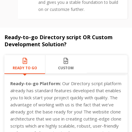
and gives you a stable foundation to build
on or customize further.
Ready-to-go Directory script OR Custom
Development Solution?
READY TO GO
CUSTOM
Ready-to-go Platform:
Our Directory script platform
already has standard features developed that enables
you to kick start your project quickly with quality. The
advantage of working with us is the fact that we've
already got the base ready for you! The website clone
architecture that we use in creating cutting-edge clone
scripts which are highly scalable, robust, user-friendly