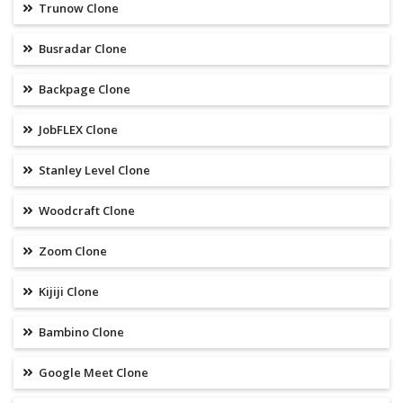
Trunow Clone
Busradar Clone
Backpage Clone
JobFLEX Clone
Stanley Level Clone
Woodcraft Clone
Zoom Clone
Kijiji Clone
Bambino Clone
Google Meet Clone