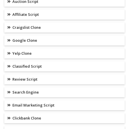
Auction Script
Affiliate Script
Craigslist Clone
Google Clone
Yelp Clone
Classified Script
Review Script
Search Engine
Email Marketing Script
Clickbank Clone