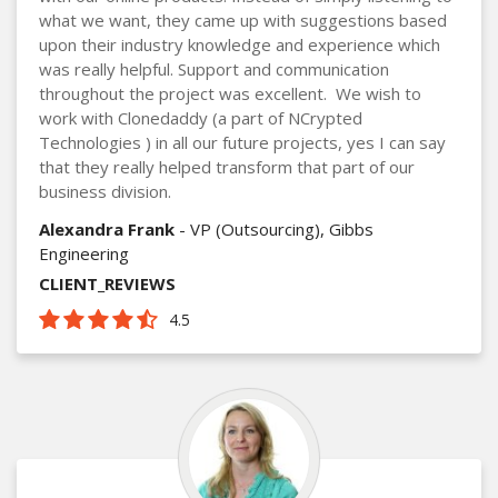
what we want, they came up with suggestions based
upon their industry knowledge and experience which
was really helpful. Support and communication
throughout the project was excellent. We wish to
work with Clonedaddy (a part of NCrypted
Technologies ) in all our future projects, yes I can say
that they really helped transform that part of our
business division.
Alexandra Frank
- VP (Outsourcing), Gibbs
Engineering
CLIENT_REVIEWS
4.5