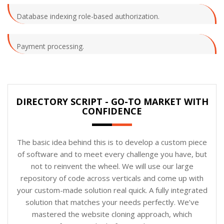
Database indexing role-based authorization.
Payment processing.
DIRECTORY SCRIPT - GO-TO MARKET WITH
CONFIDENCE
The basic idea behind this is to develop a custom piece
of software and to meet every challenge you have, but
not to reinvent the wheel. We will use our large
repository of code across verticals and come up with
your custom-made solution real quick. A fully integrated
solution that matches your needs perfectly. We’ve
mastered the website cloning approach, which