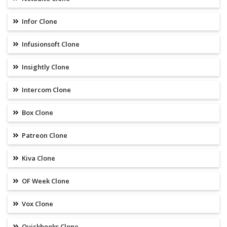
Infor Clone
Infusionsoft Clone
Insightly Clone
Intercom Clone
Box Clone
Patreon Clone
Kiva Clone
OF Week Clone
Vox Clone
Quickbooks Clone