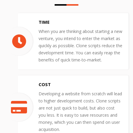
TIME
When you are thinking about starting a new
venture, you intend to enter the market as
quickly as possible. Clone scripts reduce the
development time. You can easily reap the
benefits of quick time-to-market.
COST
Developing a website from scratch will lead
to higher development costs. Clone scripts
are not just quick to build, but also cost
you less. It is easy to save resources and
money, which you can then spend on user
acquisition.