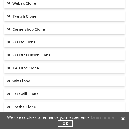
Webex Clone
Twitch Clone
Cornershop Clone
Practo Clone
PracticeFusion Clone
Teladoc Clone
Wix Clone
Farewill Clone
Fresha Clone
We use cookies to enhance your experience
Learn more
Grammarly Clone
OK