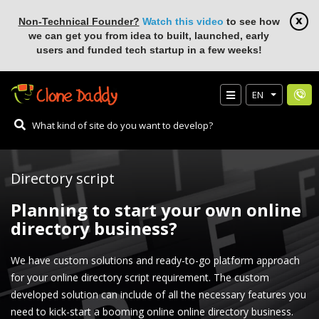
Non-Technical Founder?
Watch this video
to see how
we can get you from idea to built, launched, early
users and funded tech startup in a few weeks!
EN
Directory script
Planning to start your own online
directory business?
We have custom solutions and ready-to-go platform approach
for your online directory script requirement. The custom
developed solution can include of all the necessary features you
need to kick-start a booming online online directory business.