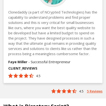
Clonedaddy (a part of NCrypted Technologies) has the
capability to understand problems and find proper
solutions and this is very critical for small businesses
like ours, where you want the best quality website to
be developed but have a limited budget to spend on
the project. They have designed processes in such a
way that the ultimate goal remains in providing quality
services and solutions to clients like us rather than the
process being a meaningless cumbersome factor.
Faye Miller
- Successful Entrepreneur
CLIENT_REVIEWS
4.5
4.5
5 Reviews
What is Directory Script?