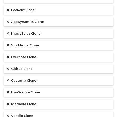
Lookout Clone
AppDynamics Clone
InsideSales Clone
Vox Media Clone
Evernote Clone
Github Clone
Capterra Clone
IronSource Clone
Medallia Clone
Vendio Clone