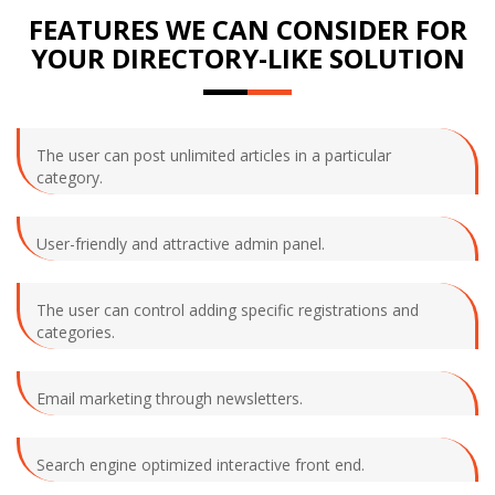
FEATURES WE CAN CONSIDER FOR
YOUR DIRECTORY-LIKE SOLUTION
The user can post unlimited articles in a particular
category.
User-friendly and attractive admin panel.
The user can control adding specific registrations and
categories.
Email marketing through newsletters.
Search engine optimized interactive front end.