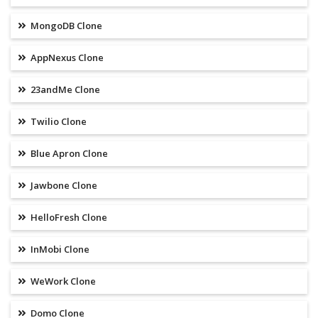
MongoDB Clone
AppNexus Clone
23andMe Clone
Twilio Clone
Blue Apron Clone
Jawbone Clone
HelloFresh Clone
InMobi Clone
WeWork Clone
Domo Clone