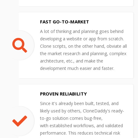
FAST GO-TO-MARKET
A lot of thinking and planning goes behind
developing a website or app from scratch.
Clone scripts, on the other hand, obviate all
the market research and planning, complex
architecture, etc., and make the
development much easier and faster.
PROVEN RELIABILITY
Since it's already been built, tested, and
likely used by others, CloneDaddy's ready-
to-go solution comes bug-free,
with established workflows, and validated
performance. This reduces technical risk