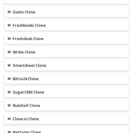
Gusto Clone
Freshbooks Clone
Freshdesk Clone
Wrike Clone
Smartsheet Clone
Bitrix24 Clone
SugarCRM Clone
Nutshell Clone
Close.io Clone
NetSuite Clone