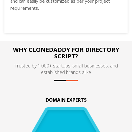
and can easily be customized as per your project
requirements.
WHY CLONEDADDY FOR DIRECTORY
SCRIPT?
Trusted by 1,000+ startups, small businesses, and
established brands alike
DOMAIN EXPERTS