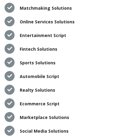
Matchmaking Solutions
Online Services Solutions
Entertainment Script
Fintech Solutions
Sports Solutions
Automobile Script
Realty Solutions
Ecommerce Script
Marketplace Solutions
Social Media Solutions