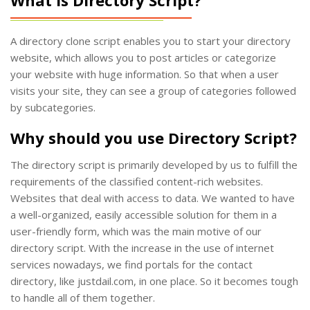
A directory clone script enables you to start your directory
website, which allows you to post articles or categorize
your website with huge information. So that when a user
visits your site, they can see a group of categories followed
by subcategories.
Why should you use Directory Script?
The directory script is primarily developed by us to fulfill the
requirements of the classified content-rich websites.
Websites that deal with access to data. We wanted to have
a well-organized, easily accessible solution for them in a
user-friendly form, which was the main motive of our
directory script. With the increase in the use of internet
services nowadays, we find portals for the contact
directory, like justdail.com, in one place. So it becomes tough
to handle all of them together.