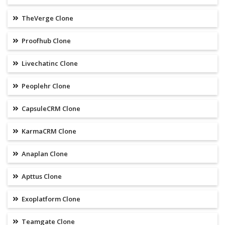
TheVerge Clone
Proofhub Clone
Livechatinc Clone
Peoplehr Clone
CapsuleCRM Clone
KarmaCRM Clone
Anaplan Clone
Apttus Clone
Exoplatform Clone
Teamgate Clone