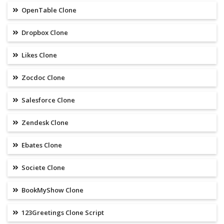
OpenTable Clone
Dropbox Clone
Likes Clone
Zocdoc Clone
Salesforce Clone
Zendesk Clone
Ebates Clone
Societe Clone
BookMyShow Clone
123Greetings Clone Script