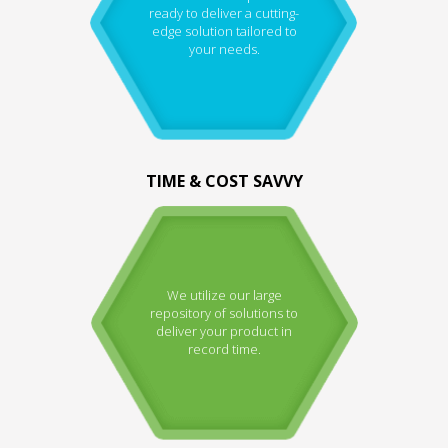
ready to deliver a cutting-
edge solution tailored to
your needs.
TIME & COST SAVVY
We utilize our large
repository of solutions to
deliver your product in
record time.