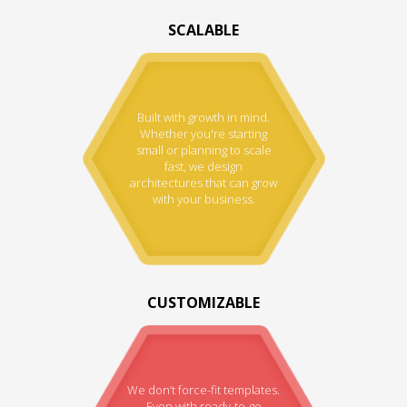
SCALABLE
Built with growth in mind.
Whether you're starting
small or planning to scale
fast, we design
architectures that can grow
with your business.
CUSTOMIZABLE
We don’t force-fit templates.
Even with ready-to-go