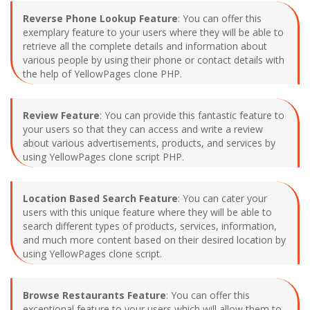
Reverse Phone Lookup Feature
: You can offer this
exemplary feature to your users where they will be able to
retrieve all the complete details and information about
various people by using their phone or contact details with
the help of YellowPages clone PHP.
Review Feature
: You can provide this fantastic feature to
your users so that they can access and write a review
about various advertisements, products, and services by
using YellowPages clone script PHP.
Location Based Search Feature
: You can cater your
users with this unique feature where they will be able to
search different types of products, services, information,
and much more content based on their desired location by
using YellowPages clone script.
Browse Restaurants Feature
: You can offer this
exceptional feature to your users which will allow them to