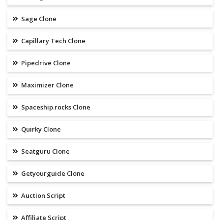
Sage Clone
Capillary Tech Clone
Pipedrive Clone
Maximizer Clone
Spaceship.rocks Clone
Quirky Clone
Seatguru Clone
Getyourguide Clone
Auction Script
Affiliate Script