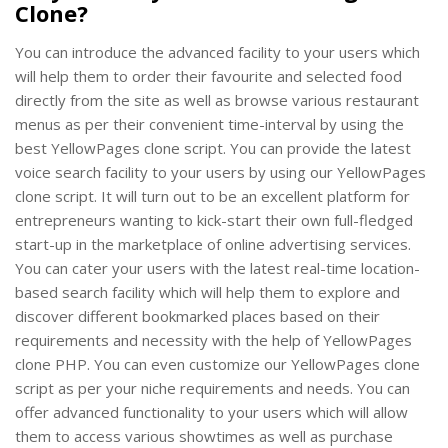
Clone?
You can introduce the advanced facility to your users which
will help them to order their favourite and selected food
directly from the site as well as browse various restaurant
menus as per their convenient time-interval by using the
best YellowPages clone script. You can provide the latest
voice search facility to your users by using our YellowPages
clone script. It will turn out to be an excellent platform for
entrepreneurs wanting to kick-start their own full-fledged
start-up in the marketplace of online advertising services.
You can cater your users with the latest real-time location-
based search facility which will help them to explore and
discover different bookmarked places based on their
requirements and necessity with the help of YellowPages
clone PHP. You can even customize our YellowPages clone
script as per your niche requirements and needs. You can
offer advanced functionality to your users which will allow
them to access various showtimes as well as purchase