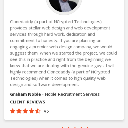
Clonedaddy (a part of NCrypted Technologies)
provides stellar web design and web development
services through hard work, dedication and
commitment to honesty. If you are planning on
engaging a premier web design company, we would
suggest them. When we started the project, we could
see this in practice and right from the beginning we
knew that we are dealing with the genuine guys. I will
highly recommend Clonedaddy (a part of NCrypted
Technologies) when it comes to high quality web
design and software development.
Graham Noble
- Noble Recruitment Services
CLIENT_REVIEWS
4.5