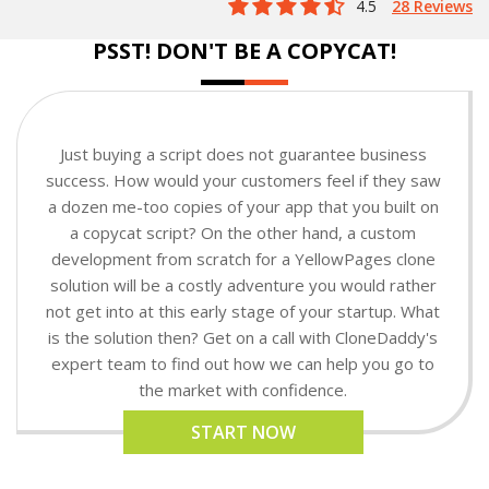
4.5
28 Reviews
PSST! DON'T BE A COPYCAT!
Just buying a script does not guarantee business
success. How would your customers feel if they saw
a dozen me-too copies of your app that you built on
a copycat script? On the other hand, a custom
development from scratch for a YellowPages clone
solution will be a costly adventure you would rather
not get into at this early stage of your startup. What
is the solution then? Get on a call with CloneDaddy's
expert team to find out how we can help you go to
the market with confidence.
START NOW