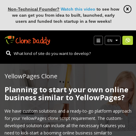
Non-Technical Founder?
Watch this video
to see how
we can get you from idea to built, launched, early
users and funded tech startup in a few weeks!
EN
YellowPages Clone
Planning to start your own online
business similar to YellowPages?
We have custom solutions and a ready-to-go platform approach
for your YellowPages clone script requirement. The custom-
developed solution can include all the necessary features you
need to kick-start a booming online business similar to