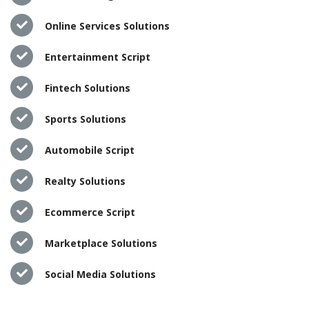
Online Services Solutions
Entertainment Script
Fintech Solutions
Sports Solutions
Automobile Script
Realty Solutions
Ecommerce Script
Marketplace Solutions
Social Media Solutions