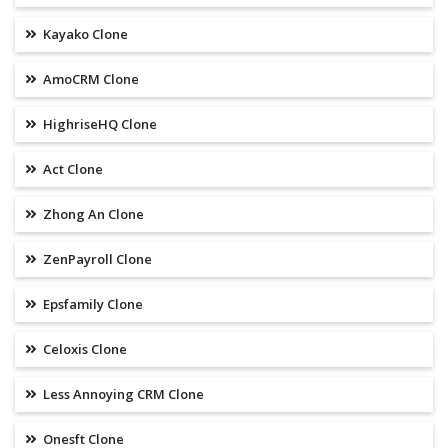
Kayako Clone
AmoCRM Clone
HighriseHQ Clone
Act Clone
Zhong An Clone
ZenPayroll Clone
Epsfamily Clone
Celoxis Clone
Less Annoying CRM Clone
Onesft Clone