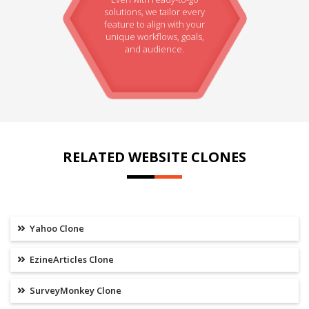
solutions, we tailor every
feature to align with your
unique workflows, goals,
and audience.
RELATED WEBSITE CLONES
Yahoo Clone
EzineArticles Clone
SurveyMonkey Clone