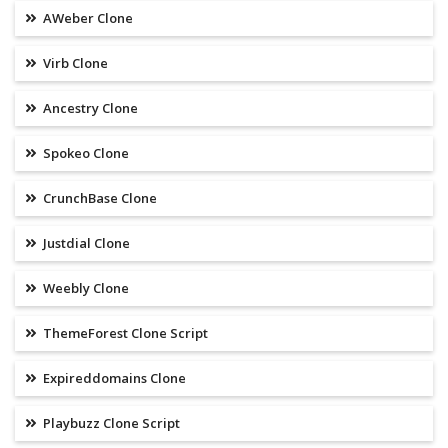
AWeber Clone
Virb Clone
Ancestry Clone
Spokeo Clone
CrunchBase Clone
Justdial Clone
Weebly Clone
ThemeForest Clone Script
Expireddomains Clone
Playbuzz Clone Script