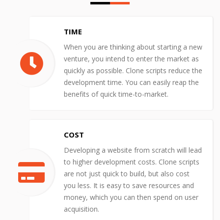
TIME
When you are thinking about starting a new
venture, you intend to enter the market as
quickly as possible. Clone scripts reduce the
development time. You can easily reap the
benefits of quick time-to-market.
COST
Developing a website from scratch will lead
to higher development costs. Clone scripts
are not just quick to build, but also cost
you less. It is easy to save resources and
money, which you can then spend on user
acquisition.