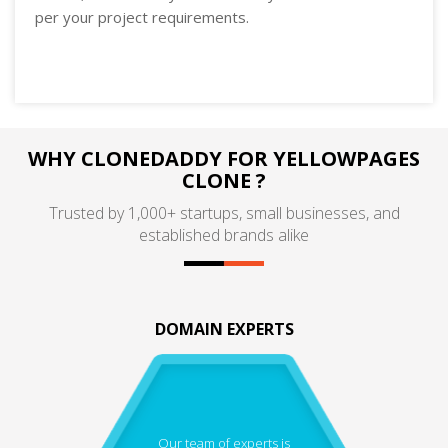
per your project requirements.
WHY CLONEDADDY FOR YELLOWPAGES
CLONE ?
Trusted by 1,000+ startups, small businesses, and
established brands alike
DOMAIN EXPERTS
Our team of experts is