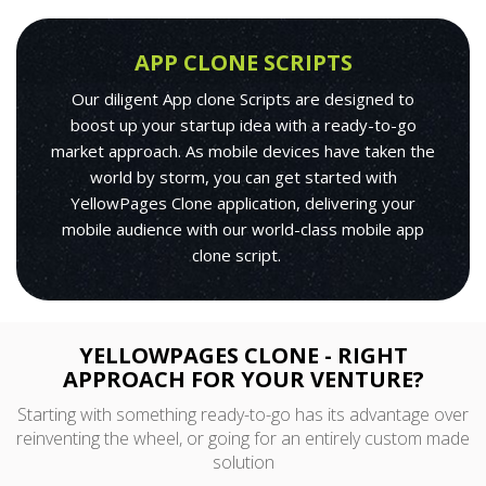
APP CLONE SCRIPTS
Our diligent App clone Scripts are designed to
boost up your startup idea with a ready-to-go
market approach. As mobile devices have taken the
world by storm, you can get started with
YellowPages Clone application, delivering your
mobile audience with our world-class mobile app
clone script.
YELLOWPAGES CLONE - RIGHT
APPROACH FOR YOUR VENTURE?
Starting with something ready-to-go has its advantage over
reinventing the wheel, or going for an entirely custom made
solution