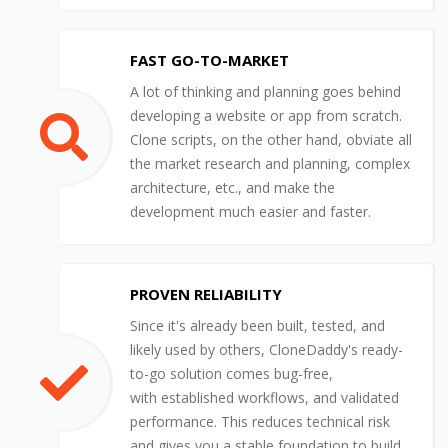
FAST GO-TO-MARKET
A lot of thinking and planning goes behind
developing a website or app from scratch.
Clone scripts, on the other hand, obviate all
the market research and planning, complex
architecture, etc., and make the
development much easier and faster.
PROVEN RELIABILITY
Since it's already been built, tested, and
likely used by others, CloneDaddy's ready-
to-go solution comes bug-free,
with established workflows, and validated
performance. This reduces technical risk
and gives you a stable foundation to build