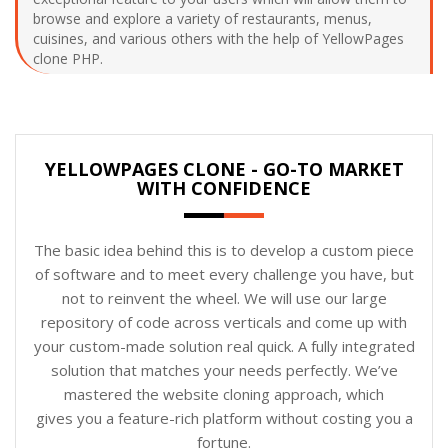
browse and explore a variety of restaurants, menus,
cuisines, and various others with the help of YellowPages
clone PHP.
YELLOWPAGES CLONE - GO-TO MARKET
WITH CONFIDENCE
The basic idea behind this is to develop a custom piece
of software and to meet every challenge you have, but
not to reinvent the wheel. We will use our large
repository of code across verticals and come up with
your custom-made solution real quick. A fully integrated
solution that matches your needs perfectly. We’ve
mastered the website cloning approach, which
gives you a feature-rich platform without costing you a
fortune.