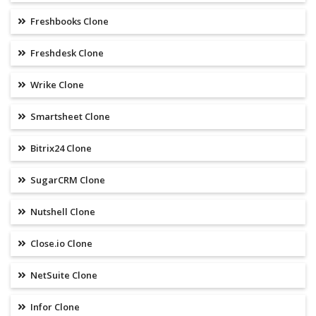
Freshbooks Clone
Freshdesk Clone
Wrike Clone
Smartsheet Clone
Bitrix24 Clone
SugarCRM Clone
Nutshell Clone
Close.io Clone
NetSuite Clone
Infor Clone