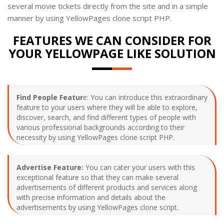
several movie tickets directly from the site and in a simple
manner by using YellowPages clone script PHP.
FEATURES WE CAN CONSIDER FOR
YOUR YELLOWPAGE LIKE SOLUTION
Find People Featur
e: You can introduce this extraordinary
feature to your users where they will be able to explore,
discover, search, and find different types of people with
various professional backgrounds according to their
necessity by using YellowPages clone script PHP.
Advertise Feature:
You can cater your users with this
exceptional feature so that they can make several
advertisements of different products and services along
with precise information and details about the
advertisements by using YellowPages clone script.