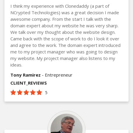
I think my experience with Clonedaddy (a part of
NCrypted Technologies) was a great decision I made
awesome company. From the start I talk with the
domain expert about my website he was very sharp.
We talk over my thought about the website design.
Came back with the scope of work to do I look it over
and agree to the work. The domain expert introduced
me to my project manager who was going to design
my website. My project manager also listens to my
ideas.
Tony Ramirez
- Entrepreneur
CLIENT_REVIEWS
5