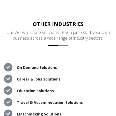
OTHER INDUSTRIES
Our Website Clone solutions let you jump start your own
business across a wide range of industry sectors:
On Demand Solutions
Career & Jobs Solutions
Education Solutions
Travel & Accommodation Solutions
Matchmaking Solutions