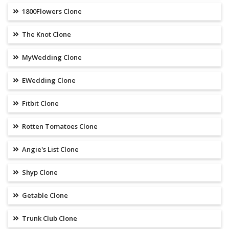
1800Flowers Clone
The Knot Clone
MyWedding Clone
EWedding Clone
Fitbit Clone
Rotten Tomatoes Clone
Angie's List Clone
Shyp Clone
Getable Clone
Trunk Club Clone