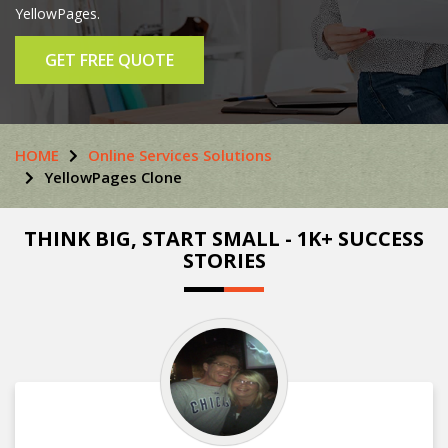
YellowPages.
GET FREE QUOTE
HOME
Online Services Solutions
YellowPages Clone
THINK BIG, START SMALL - 1K+ SUCCESS
STORIES