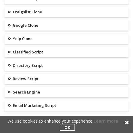
Craigslist Clone
Google Clone
Yelp Clone
Classified Script
Directory Script
Review Script
Search Engine
Email Marketing Script
Clickbank Clone
We use cookies to enhance your experience
Learn more
OK
Commission Junction Clone