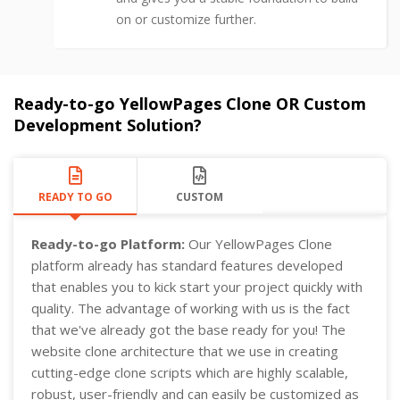
on or customize further.
Ready-to-go YellowPages Clone OR Custom
Development Solution?
READY TO GO
CUSTOM
Ready-to-go Platform:
Our YellowPages Clone
platform already has standard features developed
that enables you to kick start your project quickly with
quality. The advantage of working with us is the fact
that we've already got the base ready for you! The
website clone architecture that we use in creating
cutting-edge clone scripts which are highly scalable,
robust, user-friendly and can easily be customized as