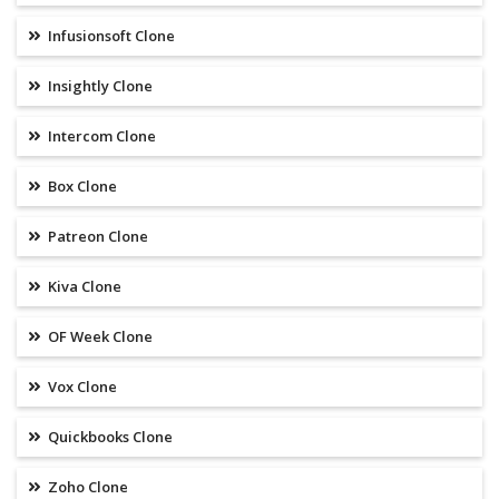
Infusionsoft Clone
Insightly Clone
Intercom Clone
Box Clone
Patreon Clone
Kiva Clone
OF Week Clone
Vox Clone
Quickbooks Clone
Zoho Clone