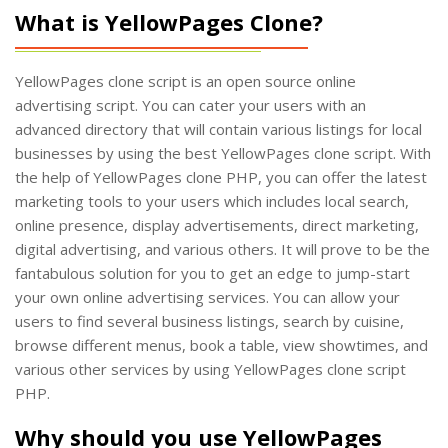
What is YellowPages Clone?
YellowPages clone script is an open source online
advertising script. You can cater your users with an
advanced directory that will contain various listings for local
businesses by using the best YellowPages clone script. With
the help of YellowPages clone PHP, you can offer the latest
marketing tools to your users which includes local search,
online presence, display advertisements, direct marketing,
digital advertising, and various others. It will prove to be the
fantabulous solution for you to get an edge to jump-start
your own online advertising services. You can allow your
users to find several business listings, search by cuisine,
browse different menus, book a table, view showtimes, and
various other services by using YellowPages clone script
PHP.
Why should you use YellowPages