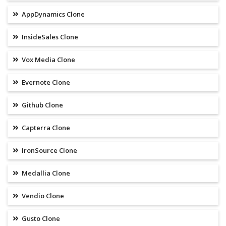
AppDynamics Clone
InsideSales Clone
Vox Media Clone
Evernote Clone
Github Clone
Capterra Clone
IronSource Clone
Medallia Clone
Vendio Clone
Gusto Clone