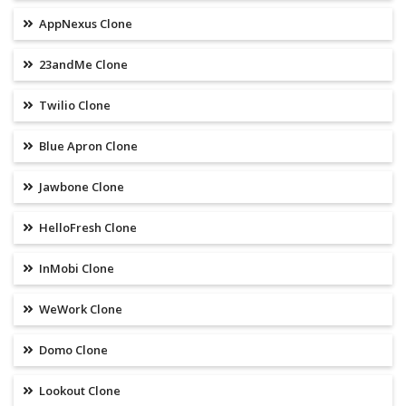
AppNexus Clone
23andMe Clone
Twilio Clone
Blue Apron Clone
Jawbone Clone
HelloFresh Clone
InMobi Clone
WeWork Clone
Domo Clone
Lookout Clone