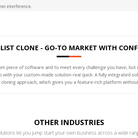
min interference.
LIST CLONE - GO-TO MARKET WITH CON
tom piece of software and to meet every challenge you have, but n
 with your custom-made solution real quick. A fully integrated s
loning approach, which gives you a feature-rich platform without
OTHER INDUSTRIES
utions let you jump start your own business across a wide rang