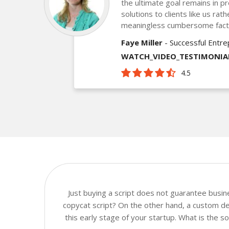
the ultimate goal remains in pr
solutions to clients like us ra
meaningless cumbersome fact
Faye Miller
- Successful Entr
WATCH_VIDEO_TESTIMONIA
4.5
Just buying a script does not guarantee busi
copycat script? On the other hand, a custom dev
this early stage of your startup. What is the 