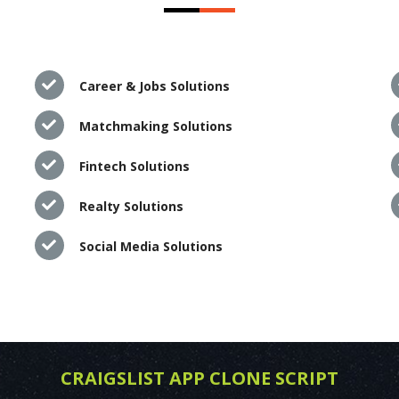
Career & Jobs Solutions
Matchmaking Solutions
Fintech Solutions
Realty Solutions
Social Media Solutions
CRAIGSLIST APP CLONE SCRIPT