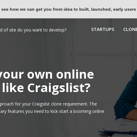
 see how we can get you from idea to built, launched, early users
STARTUPS
CLONE
 your own online
like Craigslist?
roach for your Craigslist clone requirement. The
ary features you need to kick-start a booming online