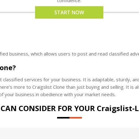
confidence.
START NOW
ified business, which allows users to post and read classified adv
lone?
 classified services for your business. It is adaptable, sturdy, a
ere’s more to Craigslist Clone than just buying and selling. It is al
of your business in obedience with your market needs.
CAN CONSIDER FOR YOUR Craigslist-