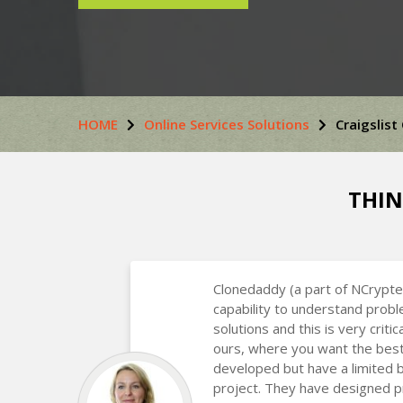
HOME
Online Services Solutions
Craigslist
THIN
Clonedaddy (a part of NCrypte
capability to understand prob
solutions and this is very critic
ours, where you want the best
developed but have a limited 
project. They have designed p