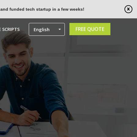
 and funded tech startup in a few weeks!
FREE QUOTE
 SCRIPTS
English