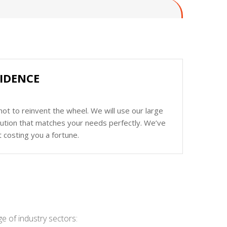
FIDENCE
ot to reinvent the wheel. We will use our large
olution that matches your needs perfectly. We’ve
 costing you a fortune.
e of industry sectors: