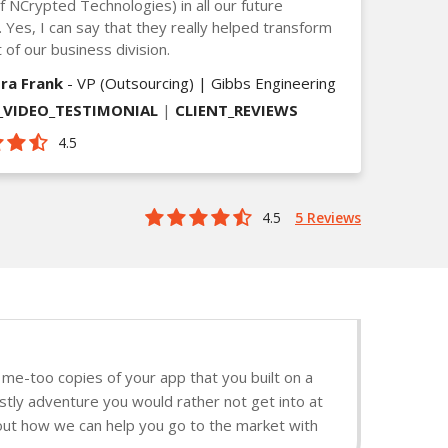
of NCrypted Technologies) in all our future
. Yes, I can say that they really helped transform
 of our business division.
ra Frank
- VP (Outsourcing) | Gibbs Engineering
VIDEO_TESTIMONIAL
|
CLIENT_REVIEWS
4.5
4.5
5 Reviews
me-too copies of your app that you built on a
ostly adventure you would rather not get into at
d out how we can help you go to the market with