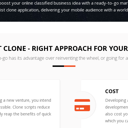
boost your online classified business idea with a ready-to-go ma
ist clone application, delivering your mobile audience with a wor
T CLONE - RIGHT APPROACH FOR YOU
o-go has its advantage over reinventing the wheel, or going for 
COST
ng a new venture, you intend
Developing a
ssible. Clone scripts reduce
development 
y reap the benefits of quick
also cost yo
which you ca