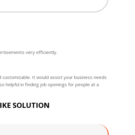
ertisements very efficiently.
nd customizable. It would assist your business needs
so helpful in finding job openings for people at a
LIKE SOLUTION