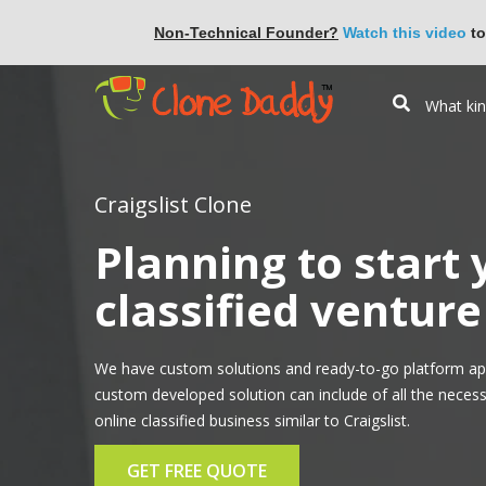
Non-Technical Founder?
Watch this video
to
Craigslist Clone
Planning to start
classified venture 
We have custom solutions and ready-to-go platform app
custom developed solution can include of all the necess
online classified business similar to Craigslist.
GET FREE QUOTE