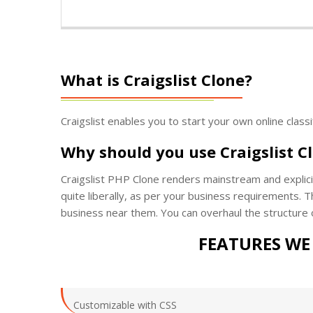
What is Craigslist Clone?
Craigslist enables you to start your own online class
Why should you use Craigslist C
Craigslist PHP Clone renders mainstream and explicit
quite liberally, as per your business requirements. Th
business near them. You can overhaul the structure 
FEATURES WE 
Customizable with CSS