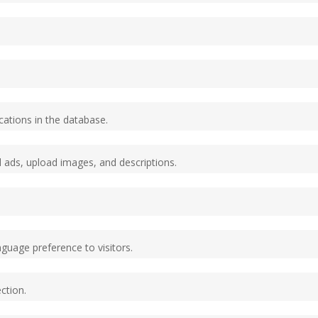
cations in the database.
ed ads, upload images, and descriptions.
nguage preference to visitors.
ction.