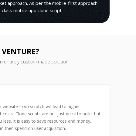
rket approach. As per the mobile-first approach,
ld-class mobile app clone script.
R VENTURE?
an entirely custom made solution
 website from scratch will lead to higher
costs. Clone scripts are not just quick to build, but
u less. It is easy to save resources and money,
n then spend on user acquisition.