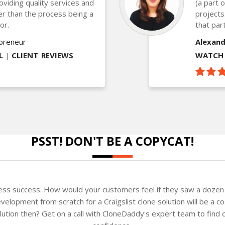
oviding quality services and
(a part 
ther than the process being a
projects
or.
that part
epreneur
Alexand
L
|
CLIENT_REVIEWS
WATCH_
PSST! DON'T BE A COPYCAT!
ness success. How would your customers feel if they saw a dozen 
elopment from scratch for a Craigslist clone solution will be a c
solution then? Get on a call with CloneDaddy's expert team to fin