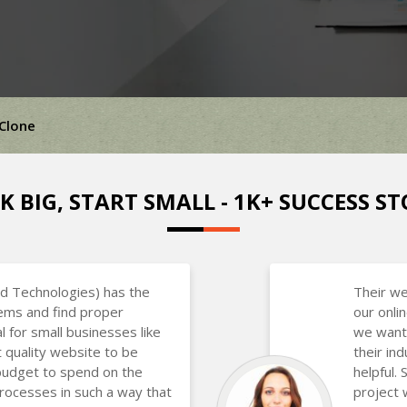
 Clone
K BIG, START SMALL - 1K+ SUCCESS ST
d Technologies) has the
Their we
lems and find proper
our onli
al for small businesses like
we want
 quality website to be
their in
budget to spend on the
helpful.
rocesses in such a way that
project 