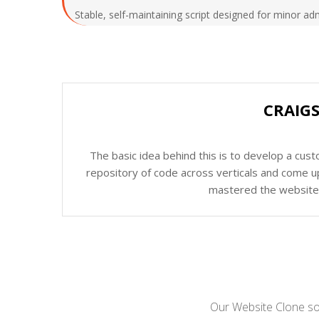
Stable, self-maintaining script designed for minor ad
CRAIGS
The basic idea behind this is to develop a cus
repository of code across verticals and come up
mastered the website c
Our Website Clone sol