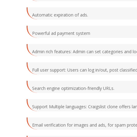
Automatic expiration of ads.
Powerful ad payment system
Admin rich features: Admin can set categories and lo
Full user support: Users can log in/out, post classifi
Search engine optimization-friendly URLs.
Support Multiple languages: Craigslist clone offers la
Email verification for images and ads, for spam prote