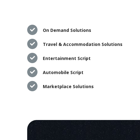
On Demand Solutions
Travel & Accommodation Solutions
Entertainment Script
Automobile Script
Marketplace Solutions