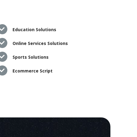
Education Solutions
Online Services Solutions
Sports Solutions
Ecommerce Script