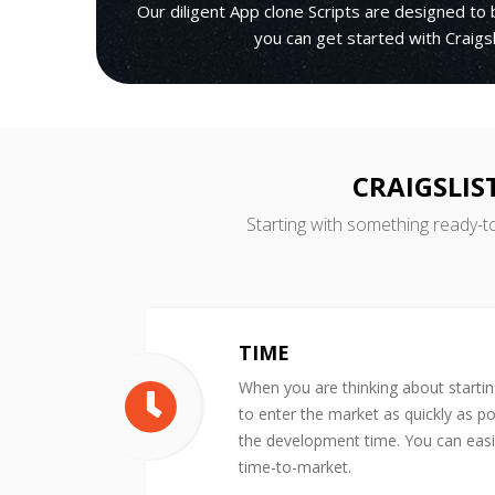
Our diligent App clone Scripts are designed to 
you can get started with Craigsl
CRAIGSLIS
Starting with something ready-t
TIME
When you are thinking about starti
to enter the market as quickly as po
the development time. You can easil
time-to-market.