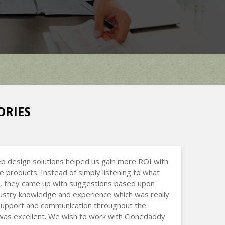
ORIES
b design solutions helped us gain more ROI with
ne products. Instead of simply listening to what
, they came up with suggestions based upon
dustry knowledge and experience which was really
 Support and communication throughout the
was excellent. We wish to work with Clonedaddy